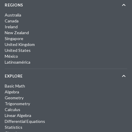
REGIONS
Australia
Canada
Ireland
New Zealand
Singapore
United Kingdom
United States
México
Latinoamérica
EXPLORE
Basic Math
Algebra
Geometry
Trigonometry
Calculus
Linear Algebra
Differential Equations
Statistics