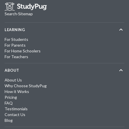
Search
·
Sitemap
LEARNING
For Students
For Parents
For Home Schoolers
For Teachers
ABOUT
About Us
Why Choose StudyPug
How it Works
Pricing
FAQ
Testimonials
Contact Us
Blog