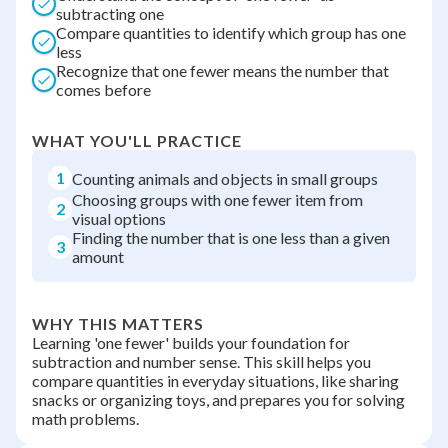
subtracting one
Compare quantities to identify which group has one
less
Recognize that one fewer means the number that
comes before
WHAT YOU'LL PRACTICE
1
Counting animals and objects in small groups
Choosing groups with one fewer item from
2
visual options
Finding the number that is one less than a given
3
amount
WHY THIS MATTERS
Learning 'one fewer' builds your foundation for
subtraction and number sense. This skill helps you
compare quantities in everyday situations, like sharing
snacks or organizing toys, and prepares you for solving
math problems.