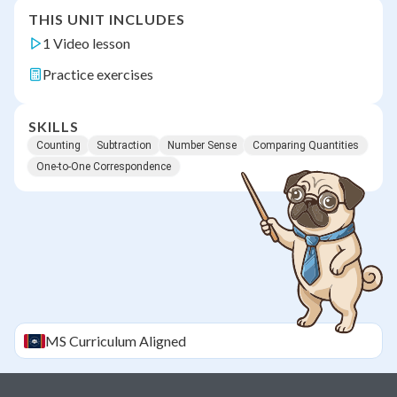
THIS UNIT INCLUDES
1 Video lesson
Practice exercises
SKILLS
Counting
Subtraction
Number Sense
Comparing Quantities
One-to-One Correspondence
MS
Curriculum Aligned