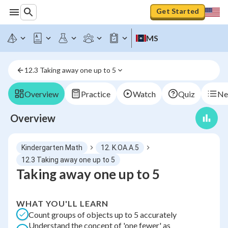
Get Started
MS
12.3 Taking away one up to 5
Overview
Practice
Watch
Quiz
Ne
Overview
Kindergarten Math
12. K.OA.A.5
12.3 Taking away one up to 5
Taking away one up to 5
WHAT YOU'LL LEARN
Count groups of objects up to 5 accurately
Understand the concept of 'one fewer' as