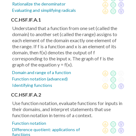
Rationalize the denominator
Evaluating and simplifying radicals
CC.HSF.IF.A.1
Understand that a function from one set (called the
domain) to another set (called the range) assigns to
each element of the domain exactly one element of
the range. If f is a function and x is an element of its
domain, then f(x) denotes the output of f
corresponding to the input x. The graph of f is the
graph of the equation y = f(x).
Domain and range of a function
Function notation (advanced)
Identifying functions
CC.HSF.IF.A.2
Use function notation, evaluate functions for inputs in
their domains, and interpret statements that use
function notation in terms of a context.
Function notation
Difference quotient: applications of
functions