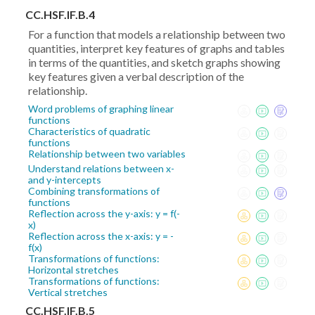
CC.HSF.IF.B.4
For a function that models a relationship between two
quantities, interpret key features of graphs and tables
in terms of the quantities, and sketch graphs showing
key features given a verbal description of the
relationship.
Word problems of graphing linear
functions
Characteristics of quadratic
functions
Relationship between two variables
Understand relations between x-
and y-intercepts
Combining transformations of
functions
Reflection across the y-axis: y = f(-
x)
Reflection across the x-axis: y = -
f(x)
Transformations of functions:
Horizontal stretches
Transformations of functions:
Vertical stretches
CC.HSF.IF.B.5