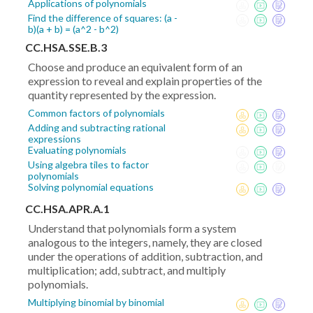
Applications of polynomials
Find the difference of squares: (a -
b)(a + b) = (a^2 - b^2)
CC.HSA.SSE.B.3
Choose and produce an equivalent form of an
expression to reveal and explain properties of the
quantity represented by the expression.
Common factors of polynomials
Adding and subtracting rational
expressions
Evaluating polynomials
Using algebra tiles to factor
polynomials
Solving polynomial equations
CC.HSA.APR.A.1
Understand that polynomials form a system
analogous to the integers, namely, they are closed
under the operations of addition, subtraction, and
multiplication; add, subtract, and multiply
polynomials.
Multiplying binomial by binomial