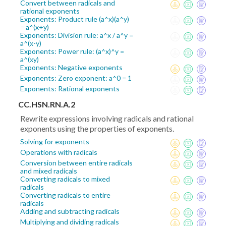
Convert between radicals and
rational exponents
Exponents: Product rule (a^x)(a^y)
= a^(x+y)
Exponents: Division rule: a^x / a^y =
a^(x-y)
Exponents: Power rule: (a^x)^y =
a^(xy)
Exponents: Negative exponents
Exponents: Zero exponent: a^0 = 1
Exponents: Rational exponents
CC.HSN.RN.A.2
Rewrite expressions involving radicals and rational
exponents using the properties of exponents.
Solving for exponents
Operations with radicals
Conversion between entire radicals
and mixed radicals
Converting radicals to mixed
radicals
Converting radicals to entire
radicals
Adding and subtracting radicals
Multiplying and dividing radicals