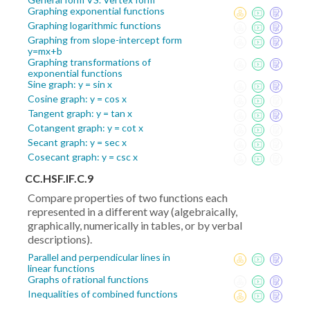
Graphing exponential functions
Graphing logarithmic functions
Graphing from slope-intercept form
y=mx+b
Graphing transformations of
exponential functions
Sine graph: y = sin x
Cosine graph: y = cos x
Tangent graph: y = tan x
Cotangent graph: y = cot x
Secant graph: y = sec x
Cosecant graph: y = csc x
CC.HSF.IF.C.9
Compare properties of two functions each
represented in a different way (algebraically,
graphically, numerically in tables, or by verbal
descriptions).
Parallel and perpendicular lines in
linear functions
Graphs of rational functions
Inequalities of combined functions