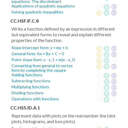
equations: The discriminant
Applications of quadratic equations
Solving quadratic inequalities
CC.HSF.IF.C.8
Write a function defined by an expression in different
but equivalent forms to reveal and explain different
properties of the function.
Slope intercept form: y = mx + b
General form: Ax + By + C = 0
Point-slope form: y - y_1 = m(x - x_1)
Converting from general to vertex
form by completing the square
Adding functions
Subtracting functions
Multiplying functions
Dividing functions
Operations with functions
CC.HSS.ID.A.1
Represent data with plots on the real number line (dot
plots, histograms, and box plots).