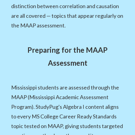
distinction between correlation and causation
are all covered — topics that appear regularly on
the MAAP assessment.
Preparing for the MAAP
Assessment
Mississippi students are assessed through the
MAAP (Mississippi Academic Assessment
Program). StudyPug's Algebra I content aligns
to every MS College Career Ready Standards
topic tested on MAAP, giving students targeted