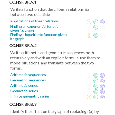
CC.HSF.BF.A.1
Write a function that describes a relationship
between two quantities.
Applications of linear relations
Finding an exponential function
given its graph
Finding a logarithmic function given
its graph
CC.HSF.BF.A.2
Write arithmetic and geometric sequences both
recursively and with an explicit formula, use them to
model situations, and translate between the two
forms.
Arithmetic sequences
Geometric sequences
Arithmetic series
Geometric series
Infinite geometric series
CC.HSF.BF.B.3
Identify the effect on the graph of replacing f(x) by