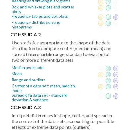
Reading and drawing histograms
Box-and-whisker plots and scatter
plots
Frequency tables and dot plots
Frequency distribution and
histograms
CC.HSS.ID.A.2
Use statistics appropriate to the shape of the data
distribution to compare center (median, mean) and
spread (interquartile range, standard deviation) of
two or more different data sets.
Median and mode
Mean
Range and outliers
Center of a data set: mean, median,
mode
Spread of a data set - standard
deviation & variance
CC.HSS.ID.A.3
Interpret differences in shape, center, and spread in
the context of the data sets, accounting for possible
effects of extreme data points (outliers).