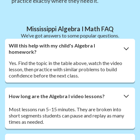
practice exactly where they need it.
Mississippi Algebra I Math FAQ
We’ve got answers to some popular questions.
Will this help with my child's Algebra I
homework?
Yes. Find the topic in the table above, watch the video
lesson, then practice with similar problems to build
confidence before the next class.
How long are the Algebra I video lessons?
Most lessons run 5–15 minutes. They are broken into
short segments students can pause and replay as many
times as needed.