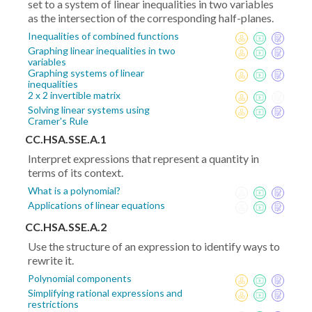
set to a system of linear inequalities in two variables
as the intersection of the corresponding half-planes.
Inequalities of combined functions
Graphing linear inequalities in two
variables
Graphing systems of linear
inequalities
2 x 2 invertible matrix
Solving linear systems using
Cramer's Rule
CC.HSA.SSE.A.1
Interpret expressions that represent a quantity in
terms of its context.
What is a polynomial?
Applications of linear equations
CC.HSA.SSE.A.2
Use the structure of an expression to identify ways to
rewrite it.
Polynomial components
Simplifying rational expressions and
restrictions