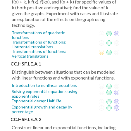
f(x) + k, k f(x), f(kx), and f(x + k) for specific values of
k (both positive and negative); find the value of k
given the graphs. Experiment with cases and illustrate
an explanation of the effects on the graph using
technology.
Transformations of quadratic
functions
Transformations of functions:
Horizontal translations
Transformations of functions:
Vertical translations
CC.HSF.LE.A.1
Distinguish between situations that can be modeled
with linear functions and with exponential functions.
Introduction to nonlinear equations
Solving exponential equations using
exponent rules
Exponential decay: Half-life
Exponential growth and decay by
percentage
CC.HSF.LE.A.2
Construct linear and exponential functions, including