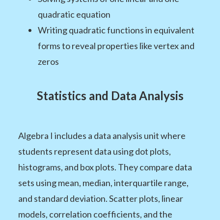
quadratic equation
Writing quadratic functions in equivalent
forms to reveal properties like vertex and
zeros
Statistics and Data Analysis
Algebra I includes a data analysis unit where
students represent data using dot plots,
histograms, and box plots. They compare data
sets using mean, median, interquartile range,
and standard deviation. Scatter plots, linear
models, correlation coefficients, and the