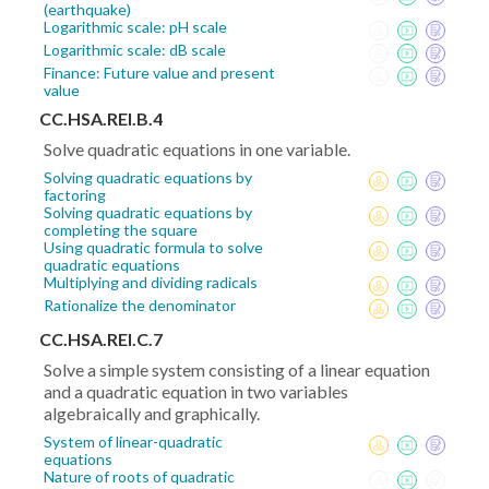
(earthquake)
Logarithmic scale: pH scale
Logarithmic scale: dB scale
Finance: Future value and present
value
CC.HSA.REI.B.4
Solve quadratic equations in one variable.
Solving quadratic equations by
factoring
Solving quadratic equations by
completing the square
Using quadratic formula to solve
quadratic equations
Multiplying and dividing radicals
Rationalize the denominator
CC.HSA.REI.C.7
Solve a simple system consisting of a linear equation
and a quadratic equation in two variables
algebraically and graphically.
System of linear-quadratic
equations
Nature of roots of quadratic