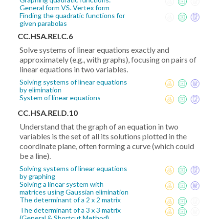
General form VS. Vertex form
Finding the quadratic functions for
given parabolas
CC.HSA.REI.C.6
Solve systems of linear equations exactly and
approximately (e.g., with graphs), focusing on pairs of
linear equations in two variables.
Solving systems of linear equations
by elimination
System of linear equations
CC.HSA.REI.D.10
Understand that the graph of an equation in two
variables is the set of all its solutions plotted in the
coordinate plane, often forming a curve (which could
be a line).
Solving systems of linear equations
by graphing
Solving a linear system with
matrices using Gaussian elimination
The determinant of a 2 x 2 matrix
The determinant of a 3 x 3 matrix
(General & Shortcut Method)