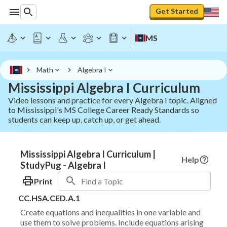
Get Started
MS
Math
Algebra I
Mississippi Algebra I Curriculum
Video lessons and practice for every Algebra I topic. Aligned
to Mississippi's MS College Career Ready Standards so
students can keep up, catch up, or get ahead.
Mississippi Algebra I Curriculum |
Help
StudyPug - Algebra I
Print
CC.HSA.CED.A.1
Create equations and inequalities in one variable and
use them to solve problems. Include equations arising