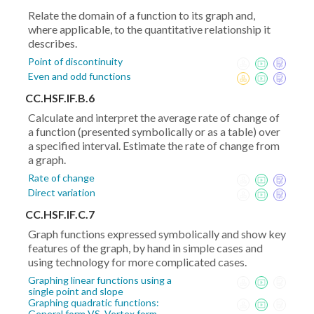
Relate the domain of a function to its graph and,
where applicable, to the quantitative relationship it
describes.
Point of discontinuity
Even and odd functions
CC.HSF.IF.B.6
Calculate and interpret the average rate of change of
a function (presented symbolically or as a table) over
a specified interval. Estimate the rate of change from
a graph.
Rate of change
Direct variation
CC.HSF.IF.C.7
Graph functions expressed symbolically and show key
features of the graph, by hand in simple cases and
using technology for more complicated cases.
Graphing linear functions using a
single point and slope
Graphing quadratic functions:
General form VS. Vertex form