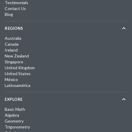
Testimonials
Contact Us
Blog
REGIONS
Australia
Canada
Ireland
New Zealand
Singapore
United Kingdom
United States
México
Latinoamérica
EXPLORE
Basic Math
Algebra
Geometry
Trigonometry