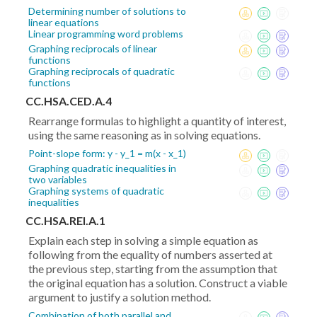
Determining number of solutions to
linear equations
Linear programming word problems
Graphing reciprocals of linear
functions
Graphing reciprocals of quadratic
functions
CC.HSA.CED.A.4
Rearrange formulas to highlight a quantity of interest,
using the same reasoning as in solving equations.
Point-slope form: y - y_1 = m(x - x_1)
Graphing quadratic inequalities in
two variables
Graphing systems of quadratic
inequalities
CC.HSA.REI.A.1
Explain each step in solving a simple equation as
following from the equality of numbers asserted at
the previous step, starting from the assumption that
the original equation has a solution. Construct a viable
argument to justify a solution method.
Combination of both parallel and