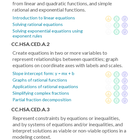
from linear and quadratic functions, and simple
rational and exponential functions.
Introduction to linear equations
Solving rational equations
Solving exponential equations using
exponent rules
CC.HSA.CED.A.2
Create equations in two or more variables to
represent relationships between quantities; graph
equations on coordinate axes with labels and scales.
Slope intercept form: y = mx + b
Graphs of rational functions
Applications of rational equations
Simplifying complex fractions
Partial fraction decomposition
CC.HSA.CED.A.3
Represent constraints by equations or inequalities,
and by systems of equations and/or inequalities, and
interpret solutions as viable or non-viable options in a
modeling context.