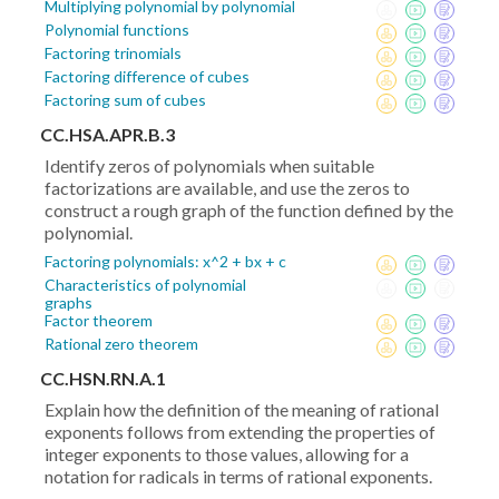
Multiplying polynomial by polynomial
Polynomial functions
Factoring trinomials
Factoring difference of cubes
Factoring sum of cubes
CC.HSA.APR.B.3
Identify zeros of polynomials when suitable
factorizations are available, and use the zeros to
construct a rough graph of the function defined by the
polynomial.
Factoring polynomials: x^2 + bx + c
Characteristics of polynomial
graphs
Factor theorem
Rational zero theorem
CC.HSN.RN.A.1
Explain how the definition of the meaning of rational
exponents follows from extending the properties of
integer exponents to those values, allowing for a
notation for radicals in terms of rational exponents.