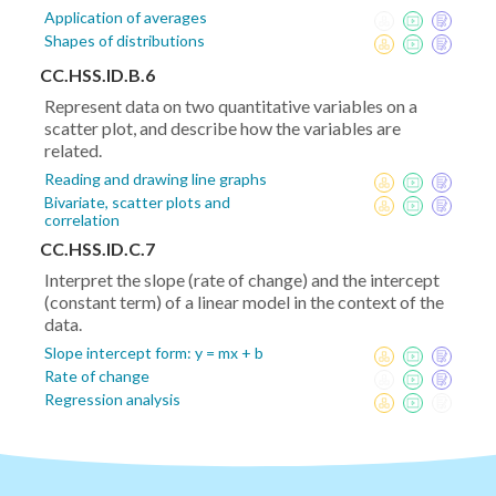
Application of averages
Shapes of distributions
CC.HSS.ID.B.6
Represent data on two quantitative variables on a
scatter plot, and describe how the variables are
related.
Reading and drawing line graphs
Bivariate, scatter plots and
correlation
CC.HSS.ID.C.7
Interpret the slope (rate of change) and the intercept
(constant term) of a linear model in the context of the
data.
Slope intercept form: y = mx + b
Rate of change
Regression analysis