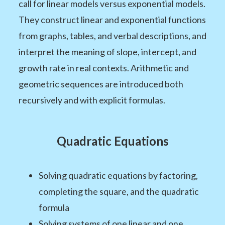
call for linear models versus exponential models.
They construct linear and exponential functions
from graphs, tables, and verbal descriptions, and
interpret the meaning of slope, intercept, and
growth rate in real contexts. Arithmetic and
geometric sequences are introduced both
recursively and with explicit formulas.
Quadratic Equations
Solving quadratic equations by factoring,
completing the square, and the quadratic
formula
Solving systems of one linear and one