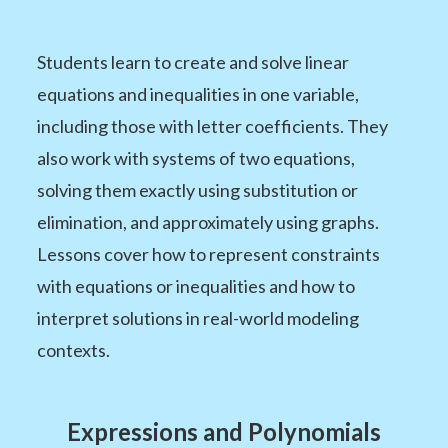
Students learn to create and solve linear
equations and inequalities in one variable,
including those with letter coefficients. They
also work with systems of two equations,
solving them exactly using substitution or
elimination, and approximately using graphs.
Lessons cover how to represent constraints
with equations or inequalities and how to
interpret solutions in real-world modeling
contexts.
Expressions and Polynomials