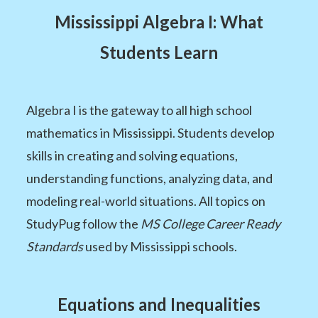
Mississippi Algebra I: What
Students Learn
Algebra I is the gateway to all high school
mathematics in Mississippi. Students develop
skills in creating and solving equations,
understanding functions, analyzing data, and
modeling real-world situations. All topics on
StudyPug follow the
MS College Career Ready
Standards
used by Mississippi schools.
Equations and Inequalities