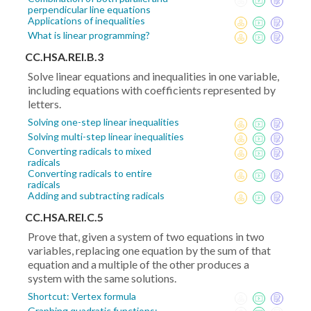
perpendicular line equations
Applications of inequalities
What is linear programming?
CC.HSA.REI.B.3
Solve linear equations and inequalities in one variable,
including equations with coefficients represented by
letters.
Solving one-step linear inequalities
Solving multi-step linear inequalities
Converting radicals to mixed
radicals
Converting radicals to entire
radicals
Adding and subtracting radicals
CC.HSA.REI.C.5
Prove that, given a system of two equations in two
variables, replacing one equation by the sum of that
equation and a multiple of the other produces a
system with the same solutions.
Shortcut: Vertex formula
Graphing quadratic functions: