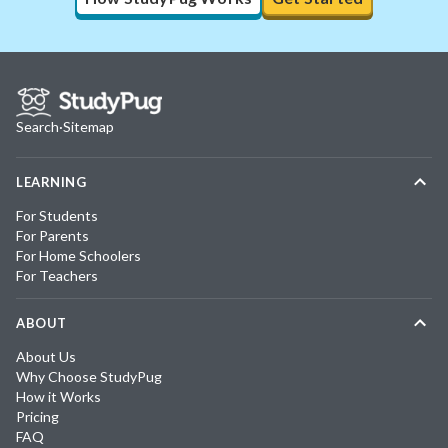
Search
·
Sitemap
LEARNING
For Students
For Parents
For Home Schoolers
For Teachers
ABOUT
About Us
Why Choose StudyPug
How it Works
Pricing
FAQ