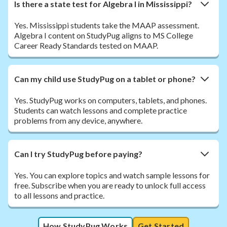
Is there a state test for Algebra I in Mississippi?
Yes. Mississippi students take the MAAP assessment.
Algebra I content on StudyPug aligns to MS College
Career Ready Standards tested on MAAP.
Can my child use StudyPug on a tablet or phone?
Yes. StudyPug works on computers, tablets, and phones.
Students can watch lessons and complete practice
problems from any device, anywhere.
Can I try StudyPug before paying?
Yes. You can explore topics and watch sample lessons for
free. Subscribe when you are ready to unlock full access
to all lessons and practice.
How StudyPug Works
Get Started