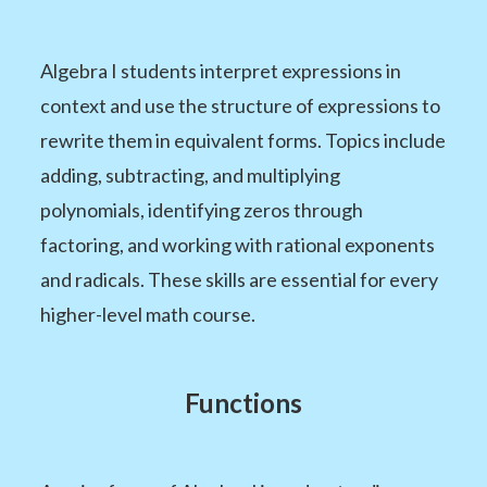
Algebra I students interpret expressions in
context and use the structure of expressions to
rewrite them in equivalent forms. Topics include
adding, subtracting, and multiplying
polynomials, identifying zeros through
factoring, and working with rational exponents
and radicals. These skills are essential for every
higher-level math course.
Functions