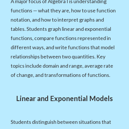
A major focus of Algebra I is understanding
functions — what they are, how to use function
notation, and how to interpret graphs and
tables. Students graph linear and exponential
functions, compare functions represented in
different ways, and write functions that model
relationships between two quantities. Key
topics include domain and range, average rate
of change, and transformations of functions.
Linear and Exponential Models
Students distinguish between situations that