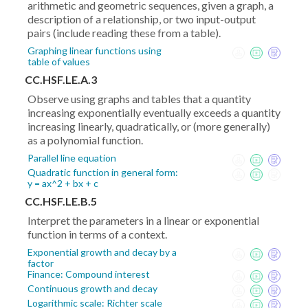
arithmetic and geometric sequences, given a graph, a
description of a relationship, or two input-output
pairs (include reading these from a table).
Graphing linear functions using
table of values
CC.HSF.LE.A.3
Observe using graphs and tables that a quantity
increasing exponentially eventually exceeds a quantity
increasing linearly, quadratically, or (more generally)
as a polynomial function.
Parallel line equation
Quadratic function in general form:
y = ax^2 + bx + c
CC.HSF.LE.B.5
Interpret the parameters in a linear or exponential
function in terms of a context.
Exponential growth and decay by a
factor
Finance: Compound interest
Continuous growth and decay
Logarithmic scale: Richter scale