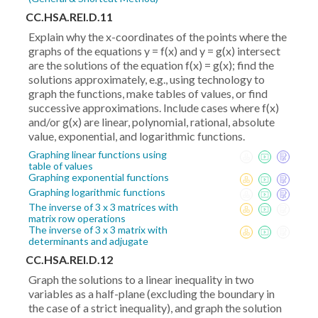
CC.HSA.REI.D.11
Explain why the x-coordinates of the points where the
graphs of the equations y = f(x) and y = g(x) intersect
are the solutions of the equation f(x) = g(x); find the
solutions approximately, e.g., using technology to
graph the functions, make tables of values, or find
successive approximations. Include cases where f(x)
and/or g(x) are linear, polynomial, rational, absolute
value, exponential, and logarithmic functions.
Graphing linear functions using
table of values
Graphing exponential functions
Graphing logarithmic functions
The inverse of 3 x 3 matrices with
matrix row operations
The inverse of 3 x 3 matrix with
determinants and adjugate
CC.HSA.REI.D.12
Graph the solutions to a linear inequality in two
variables as a half-plane (excluding the boundary in
the case of a strict inequality), and graph the solution