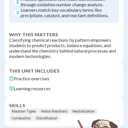
2
through oxidation number change analysis.
Learners match key vocabulary terms like
3
precipitate, catalyst, and reactant definitions.
WHY THIS MATTERS
Classifying chemical reactions by pattern empowers
students to predict products, balance equations, and
understand the chemistry behind natural processes and
modern technologies.
THIS UNIT INCLUDES
Practice exercises
Learning resources
SKILLS
Reaction Types
Redox Reactions
Neutralization
Combustion
Classification