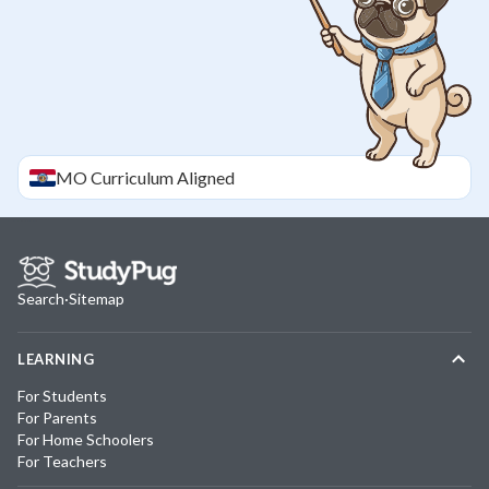
MO
Curriculum Aligned
Search
·
Sitemap
LEARNING
For Students
For Parents
For Home Schoolers
For Teachers