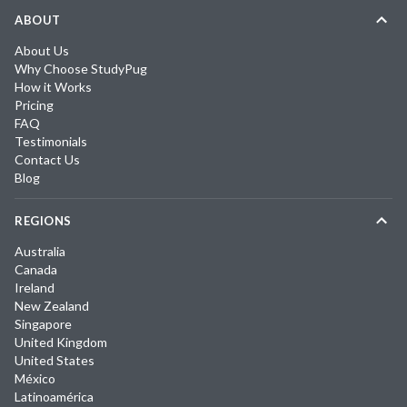
ABOUT
About Us
Why Choose StudyPug
How it Works
Pricing
FAQ
Testimonials
Contact Us
Blog
REGIONS
Australia
Canada
Ireland
New Zealand
Singapore
United Kingdom
United States
México
Latinoamérica