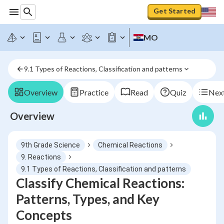
Get Started
MO
9.1 Types of Reactions, Classification and patterns
Overview
Practice
Read
Quiz
Next
Overview
9th Grade Science
Chemical Reactions
9. Reactions
9.1 Types of Reactions, Classification and patterns
Classify Chemical Reactions:
Patterns, Types, and Key
Concepts