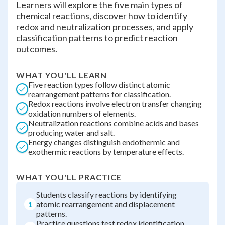
Learners will explore the five main types of
chemical reactions, discover how to identify
redox and neutralization processes, and apply
classification patterns to predict reaction
outcomes.
WHAT YOU'LL LEARN
Five reaction types follow distinct atomic
rearrangement patterns for classification.
Redox reactions involve electron transfer changing
oxidation numbers of elements.
Neutralization reactions combine acids and bases
producing water and salt.
Energy changes distinguish endothermic and
exothermic reactions by temperature effects.
WHAT YOU'LL PRACTICE
Students classify reactions by identifying
1
atomic rearrangement and displacement
patterns.
Practice questions test redox identification