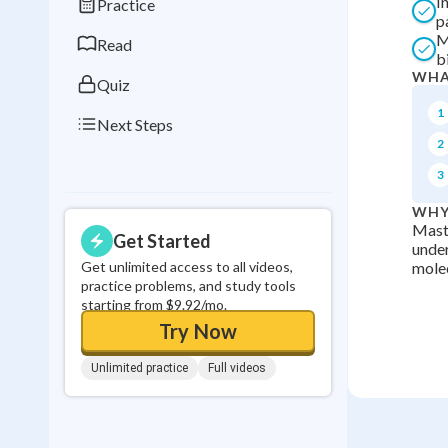
I
Practice
0
in a row
p
M
Read
b
WHA
Quiz
1
Next Steps
2
3
WHY
Maste
Get Started
under
Get unlimited access to all videos,
molec
practice problems, and study tools
starting from $9.92/mo.
Try Now
Unlimited practice
Full videos