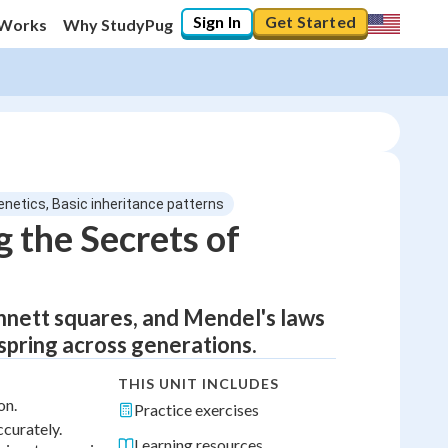
Sign In
Get Started
 Works
Why StudyPug
enetics, Basic inheritance patterns
 the Secrets of
nnett squares, and Mendel's laws
fspring across generations.
THIS UNIT INCLUDES
on.
Practice exercises
curately.
Learning resources