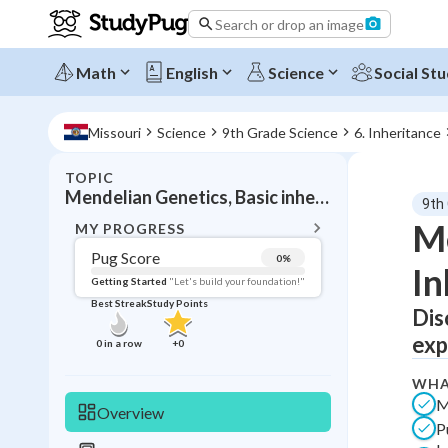
Search or drop an image
Math
English
Science
Social Stu
Missouri
Science
9th Grade Science
6. Inheritance
TOPIC
BACK T
Mendelian Genetics, Basic inheritance patterns
9th
Topic 
Me
MY PROGRESS
Pug Score
0
%
In
Pug Score
Getting Started
"Let's build your foundation!"
Best Streak
Study Points
Dis
Getting Started
Best Prac
exp
0
in a row
+
0
Read
WHA
Best Qui
M
Overview
P
Best Streak
Study