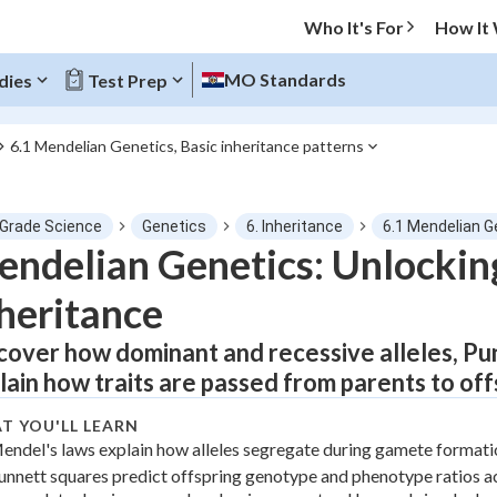
Who It's For
How It
MO Standards
dies
Test Prep
6.1 Mendelian Genetics, Basic inheritance patterns
O MENU
 Grade Science
Genetics
6. Inheritance
6.1 Mendelian G
Progress
ndelian Genetics: Unlocking
heritance
0
%
cover how dominant and recessive alleles, Pu
"Let's build your foundation!"
tice
No score
lain how traits are passed from parents to of
Not viewed
T YOU'LL LEARN
z
No attempts
endel's laws explain how alleles segregate during gamete formati
unnett squares predict offspring genotype and phenotype ratios ac
 Points