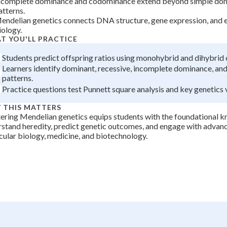
ncomplete dominance and codominance extend beyond simple dom
atterns.
+
0
endelian genetics connects DNA structure, gene expression, and 
iology.
T YOU'LL PRACTICE
Students predict offspring ratios using monohybrid and dihybrid 
Learners identify dominant, recessive, incomplete dominance, a
patterns.
Practice questions test Punnett square analysis and key genetics 
 THIS MATTERS
ring Mendelian genetics equips students with the foundational 
stand heredity, predict genetic outcomes, and engage with advanc
ular biology, medicine, and biotechnology.