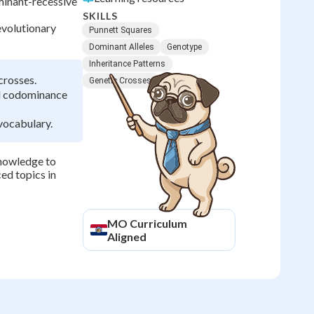
inant-recessive
SKILLS
evolutionary
Punnett Squares
Dominant Alleles
Genotype
Inheritance Patterns
crosses.
Genetic Crosses
nd codominance
vocabulary.
knowledge to
ed topics in
MO
Curriculum
Aligned