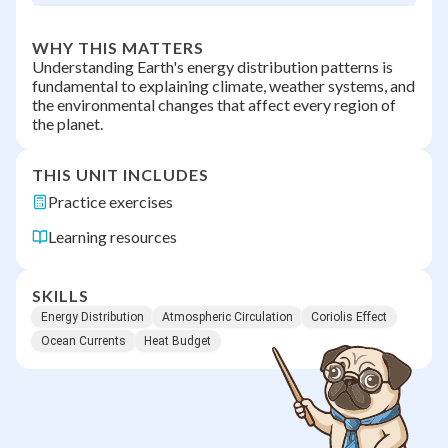
WHY THIS MATTERS
Understanding Earth's energy distribution patterns is
fundamental to explaining climate, weather systems, and
the environmental changes that affect every region of
the planet.
THIS UNIT INCLUDES
Practice exercises
Learning resources
SKILLS
Energy Distribution
Atmospheric Circulation
Coriolis Effect
Ocean Currents
Heat Budget