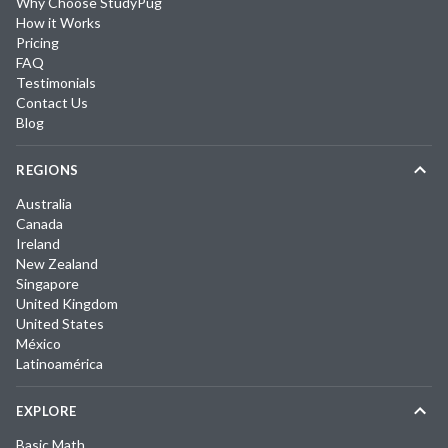
Why Choose StudyPug
How it Works
Pricing
FAQ
Testimonials
Contact Us
Blog
REGIONS
Australia
Canada
Ireland
New Zealand
Singapore
United Kingdom
United States
México
Latinoamérica
EXPLORE
Basic Math