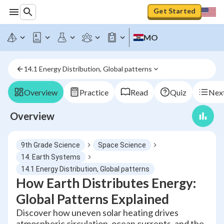
Get Started
MO
14.1 Energy Distribution, Global patterns
Overview
Practice
Read
Quiz
Next
Overview
9th Grade Science
Space Science
14. Earth Systems
14.1 Energy Distribution, Global patterns
How Earth Distributes Energy:
Global Patterns Explained
Discover how uneven solar heating drives
atmospheric circulation, ocean currents, and the