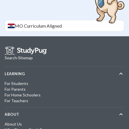
MO
Curriculum Aligned
Search
·
Sitemap
LEARNING
For Students
For Parents
For Home Schoolers
For Teachers
ABOUT
About Us