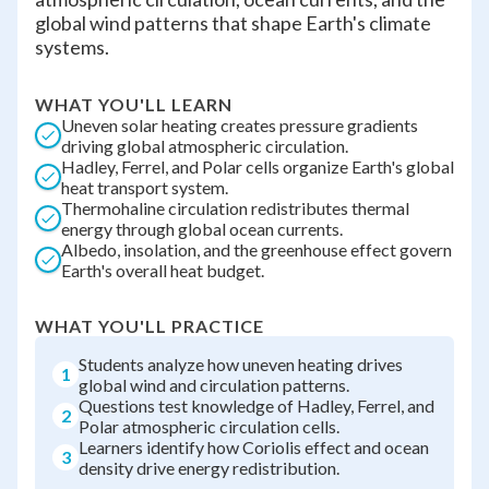
global wind patterns that shape Earth's climate
systems.
WHAT YOU'LL LEARN
Uneven solar heating creates pressure gradients
driving global atmospheric circulation.
Hadley, Ferrel, and Polar cells organize Earth's global
heat transport system.
Thermohaline circulation redistributes thermal
energy through global ocean currents.
Albedo, insolation, and the greenhouse effect govern
Earth's overall heat budget.
WHAT YOU'LL PRACTICE
Students analyze how uneven heating drives
1
global wind and circulation patterns.
Questions test knowledge of Hadley, Ferrel, and
2
Polar atmospheric circulation cells.
Learners identify how Coriolis effect and ocean
3
density drive energy redistribution.