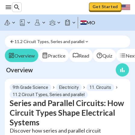
Get Started
MO
11.2 Circuit Types, Series and parallel
Overview
Practice
Read
Quiz
Next
Overview
9th Grade Science
Electricity
11. Circuits
11.2 Circuit Types, Series and parallel
Series and Parallel Circuits: How
Circuit Types Shape Electrical
Systems
Discover how series and parallel circuit