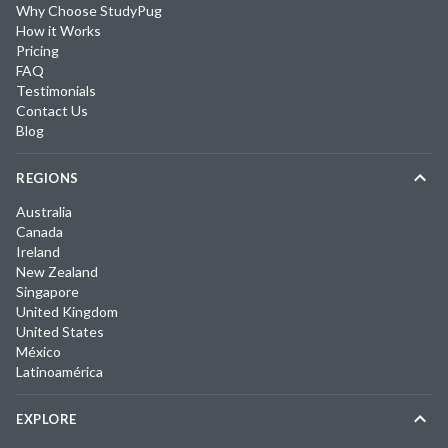
Why Choose StudyPug
How it Works
Pricing
FAQ
Testimonials
Contact Us
Blog
REGIONS
Australia
Canada
Ireland
New Zealand
Singapore
United Kingdom
United States
México
Latinoamérica
EXPLORE