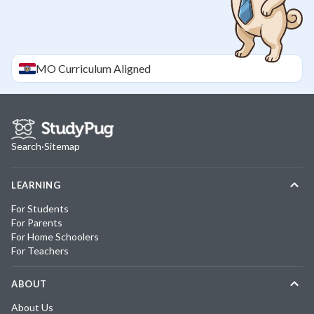
MO
Curriculum Aligned
Search
·
Sitemap
LEARNING
For Students
For Parents
For Home Schoolers
For Teachers
ABOUT
About Us