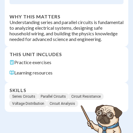
WHY THIS MATTERS
Understanding series and parallel circuits is fundamental
to analyzing electrical systems, designing safe
household wiring, and building the physics knowledge
needed for advanced science and engineering.
THIS UNIT INCLUDES
Practice exercises
Learning resources
SKILLS
Series Circuits
Parallel Circuits
Circuit Resistance
Voltage Distribution
Circuit Analysis