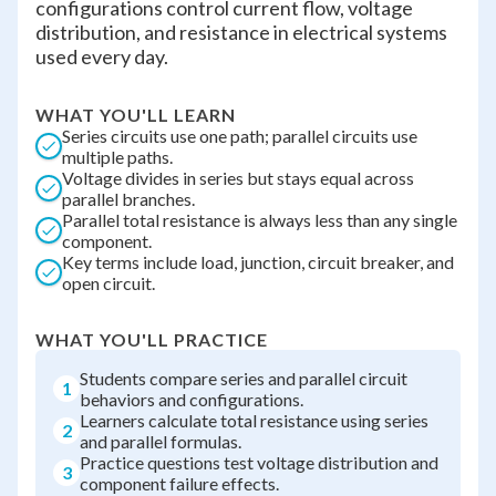
configurations control current flow, voltage
distribution, and resistance in electrical systems
used every day.
WHAT YOU'LL LEARN
Series circuits use one path; parallel circuits use
multiple paths.
Voltage divides in series but stays equal across
parallel branches.
Parallel total resistance is always less than any single
component.
Key terms include load, junction, circuit breaker, and
open circuit.
WHAT YOU'LL PRACTICE
Students compare series and parallel circuit
1
behaviors and configurations.
Learners calculate total resistance using series
2
and parallel formulas.
Practice questions test voltage distribution and
3
component failure effects.