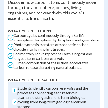
Discover how carbon atoms continuously move
through the atmosphere, oceans, living
organisms, and rocksand why this cycle is
essential to life on Earth.
WHAT YOU'LL LEARN
Carbon cycles continuously through Earth's
atmosphere, biosphere, hydrosphere, and geosphere.
Photosynthesis transfers atmospheric carbon
dioxide into living plant tissues.
Sedimentary rocks represent Earth's largest and
longest-term carbon reservoir.
Human combustion of fossil fuels accelerates
carbon release disrupting natural balance.
WHAT YOU'LL PRACTICE
Students identify carbon reservoirs and the
1
processes connecting each reservoir.
Learners distinguish short-term biological
2
cycling from long-term geological carbon
storage.