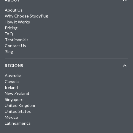
ABOUT
About Us
Why Choose StudyPug
How it Works
Pricing
FAQ
Testimonials
Contact Us
Blog
REGIONS
Australia
Canada
Ireland
New Zealand
Singapore
United Kingdom
United States
México
Latinoamérica