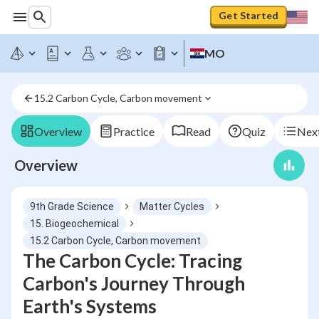
Get Started
MO
15.2 Carbon Cycle, Carbon movement
Overview
Practice
Read
Quiz
Next
Overview
9th Grade Science
Matter Cycles
15. Biogeochemical
15.2 Carbon Cycle, Carbon movement
The Carbon Cycle: Tracing
Carbon's Journey Through
Earth's Systems