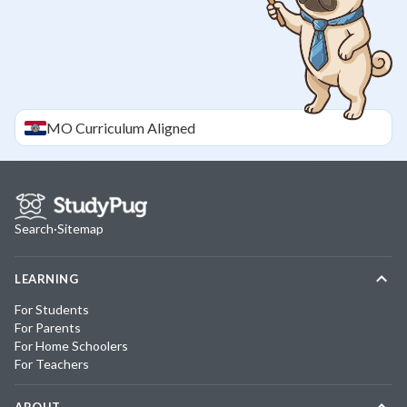
MO
Curriculum Aligned
Search
·
Sitemap
LEARNING
For Students
For Parents
For Home Schoolers
For Teachers