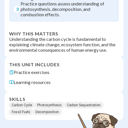
Practice questions assess understanding of
3
photosynthesis, decomposition, and
combustion effects.
WHY THIS MATTERS
Understanding the carbon cycle is fundamental to
explaining climate change, ecosystem function, and the
environmental consequences of human energy use.
THIS UNIT INCLUDES
Practice exercises
Learning resources
SKILLS
Carbon Cycle
Photosynthesis
Carbon Sequestration
Fossil Fuels
Decomposition