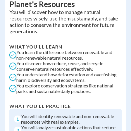
Planet's Resources
You will discover how to manage natural
resources wisely, use them sustainably, and take
action to conserve the environment for future
generations.
WHAT YOU'LL LEARN
You learn the difference between renewable and
non-renewable natural resources.
You discover how reduce, reuse, and recycle
conserve natural resources effectively.
You understand how deforestation and overfishing
harm biodiversity and ecosystems.
You explore conservation strategies like national
parks and sustainable daily practices.
WHAT YOU'LL PRACTICE
You will identify renewable and non-renewable
1
resources with real examples.
You will analyze sustainable actions that reduce
2