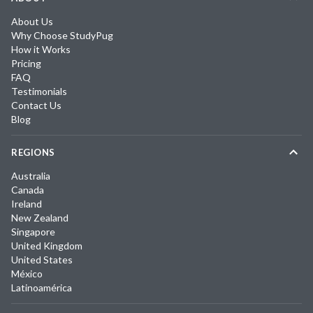
About Us
Why Choose StudyPug
How it Works
Pricing
FAQ
Testimonials
Contact Us
Blog
REGIONS
Australia
Canada
Ireland
New Zealand
Singapore
United Kingdom
United States
México
Latinoamérica