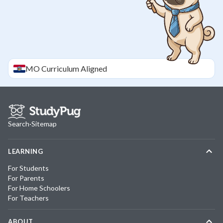
MO
Curriculum Aligned
Search
·
Sitemap
LEARNING
For Students
For Parents
For Home Schoolers
For Teachers
ABOUT