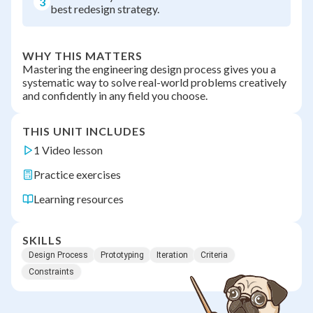
3
best redesign strategy.
WHY THIS MATTERS
Mastering the engineering design process gives you a
systematic way to solve real-world problems creatively
and confidently in any field you choose.
THIS UNIT INCLUDES
1 Video lesson
Practice exercises
Learning resources
SKILLS
Design Process
Prototyping
Iteration
Criteria
Constraints