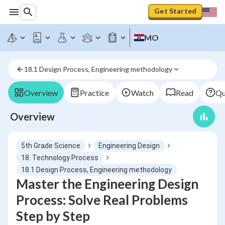
Get Started
MO
18.1 Design Process, Engineering methodology
Overview
Practice
Watch
Read
Qu
Overview
5th Grade Science
Engineering Design
18. Technology Process
18.1 Design Process, Engineering methodology
Master the Engineering Design
Process: Solve Real Problems
Step by Step