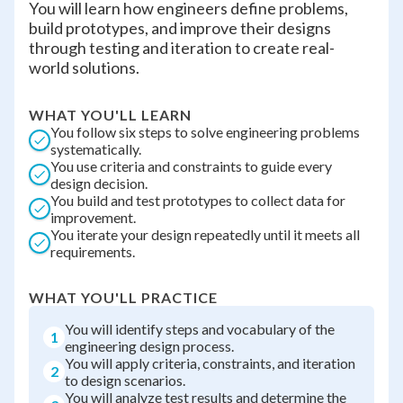
You will learn how engineers define problems,
build prototypes, and improve their designs
through testing and iteration to create real-
world solutions.
WHAT YOU'LL LEARN
You follow six steps to solve engineering problems
systematically.
You use criteria and constraints to guide every
design decision.
You build and test prototypes to collect data for
improvement.
You iterate your design repeatedly until it meets all
requirements.
WHAT YOU'LL PRACTICE
You will identify steps and vocabulary of the
1
engineering design process.
You will apply criteria, constraints, and iteration
2
to design scenarios.
You will analyze test results and determine the