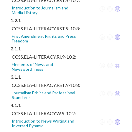
CCSS.ELA-LITERACY.RST.9-10.7:
Introduction to Journalism and
Media History
1.2.1
CCSS.ELA-LITERACY.RST.9-10.8:
First Amendment Rights and Press
Freedom
2.1.1
CCSS.ELA-LITERACY.RI.9-10.2:
Elements of News and
Newsworthiness
3.1.1
CCSS.ELA-LITERACY.RST.9-10.8:
Journalism Ethics and Professional
Standards
4.1.1
CCSS.ELA-LITERACY.W.9-10.2:
Introduction to News Writing and
Inverted Pyramid