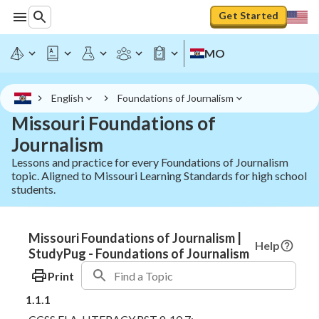
Get Started
MO
English
Foundations of Journalism
Missouri Foundations of
Journalism
Lessons and practice for every Foundations of Journalism
topic. Aligned to Missouri Learning Standards for high school
students.
Missouri Foundations of Journalism |
Help
StudyPug - Foundations of Journalism
Print
1.1.1