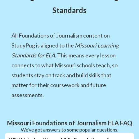
Standards
All Foundations of Journalism content on
StudyPug is aligned to the
Missouri Learning
Standards for ELA
. This means every lesson
connects to what Missouri schools teach, so
students stay on track and build skills that
matter for their coursework and future
assessments.
Missouri Foundations of Journalism ELA FAQ
We’ve got answers to some popular questions.