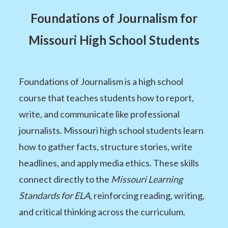
Foundations of Journalism for
Missouri High School Students
Foundations of Journalism is a high school
course that teaches students how to report,
write, and communicate like professional
journalists. Missouri high school students learn
how to gather facts, structure stories, write
headlines, and apply media ethics. These skills
connect directly to the
Missouri Learning
Standards for ELA
, reinforcing reading, writing,
and critical thinking across the curriculum.