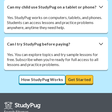
Can my child use StudyPug on a tablet or phone?
Yes. StudyPug works on computers, tablets, and phones.
Students can access lessons and practice problems
anywhere, anytime they need help.
Can I try StudyPug before paying?
Yes. You can explore topics and try sample lessons for
free. Subscribe when you're ready for full access to all
lessons and practice problems.
How StudyPug Works
Get Started
Search
·
Sitemap