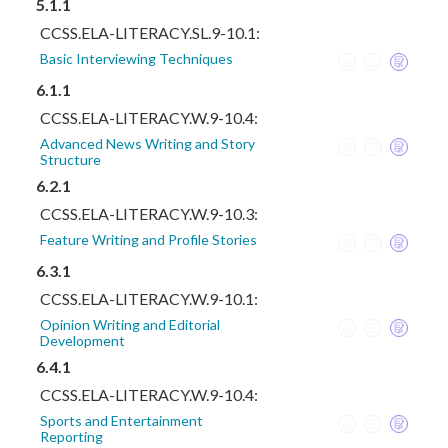
5.1.1
CCSS.ELA-LITERACY.SL.9-10.1:
Basic Interviewing Techniques
6.1.1
CCSS.ELA-LITERACY.W.9-10.4:
Advanced News Writing and Story
Structure
6.2.1
CCSS.ELA-LITERACY.W.9-10.3:
Feature Writing and Profile Stories
6.3.1
CCSS.ELA-LITERACY.W.9-10.1:
Opinion Writing and Editorial
Development
6.4.1
CCSS.ELA-LITERACY.W.9-10.4:
Sports and Entertainment
Reporting