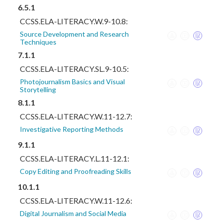
6.5.1
CCSS.ELA-LITERACY.W.9-10.8:
Source Development and Research
Techniques
7.1.1
CCSS.ELA-LITERACY.SL.9-10.5:
Photojournalism Basics and Visual
Storytelling
8.1.1
CCSS.ELA-LITERACY.W.11-12.7:
Investigative Reporting Methods
9.1.1
CCSS.ELA-LITERACY.L.11-12.1:
Copy Editing and Proofreading Skills
10.1.1
CCSS.ELA-LITERACY.W.11-12.6:
Digital Journalism and Social Media