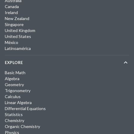
Australia
Canada
Ireland
New Zealand
Singapore
United Kingdom
United States
México
Latinoamérica
EXPLORE
Basic Math
Algebra
Geometry
Trigonometry
Calculus
Linear Algebra
Differential Equations
Statistics
Chemistry
Organic Chemistry
Physics