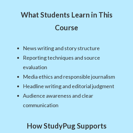
What Students Learn in This
Course
News writing and story structure
Reporting techniques and source
evaluation
Media ethics and responsible journalism
Headline writing and editorial judgment
Audience awareness and clear
communication
How StudyPug Supports