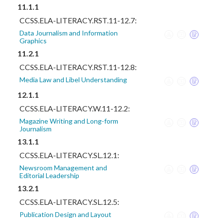
11.1.1
CCSS.ELA-LITERACY.RST.11-12.7:
Data Journalism and Information
Graphics
11.2.1
CCSS.ELA-LITERACY.RST.11-12.8:
Media Law and Libel Understanding
12.1.1
CCSS.ELA-LITERACY.W.11-12.2:
Magazine Writing and Long-form
Journalism
13.1.1
CCSS.ELA-LITERACY.SL.12.1:
Newsroom Management and
Editorial Leadership
13.2.1
CCSS.ELA-LITERACY.SL.12.5:
Publication Design and Layout