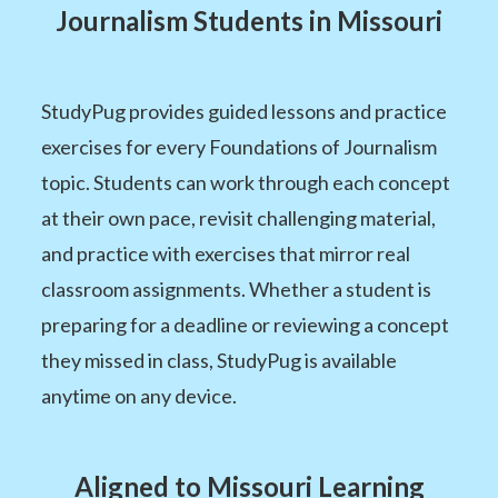
Journalism Students in Missouri
StudyPug provides guided lessons and practice
exercises for every Foundations of Journalism
topic. Students can work through each concept
at their own pace, revisit challenging material,
and practice with exercises that mirror real
classroom assignments. Whether a student is
preparing for a deadline or reviewing a concept
they missed in class, StudyPug is available
anytime on any device.
Aligned to Missouri Learning