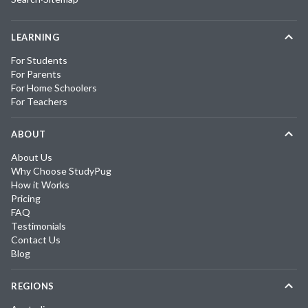
LEARNING
For Students
For Parents
For Home Schoolers
For Teachers
ABOUT
About Us
Why Choose StudyPug
How it Works
Pricing
FAQ
Testimonials
Contact Us
Blog
REGIONS