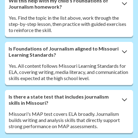
Will this help with my child's Foundations of
Journalism homework?
Yes. Find the topic in the list above, work through the
step-by-step lesson, then practice with guided exercises
to reinforce the skill.
Is Foundations of Journalism aligned to Missouri
Learning Standards?
Yes. All content follows Missouri Learning Standards for
ELA, covering writing, media literacy, and communication
skills expected at the high school level.
Is there a state test that includes journalism
skills in Missouri?
Missouri's MAP test covers ELA broadly. Journalism
builds writing and analysis skills that directly support
strong performance on MAP assessments.