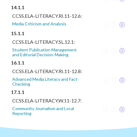
14.1.1
CCSS.ELA-LITERACY.RI.11-12.6:
Media Criticism and Analysis
15.1.1
CCSS.ELA-LITERACY.SL.12.1:
Student Publication Management
and Editorial Decision-Making
16.1.1
CCSS.ELA-LITERACY.RI.11-12.8:
Advanced Media Literacy and Fact-
Checking
17.1.1
CCSS.ELA-LITERACY.W.11-12.7:
Community Journalism and Local
Reporting