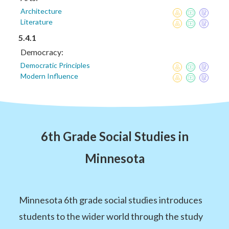
Architecture
Literature
5.4.1
Democracy:
Democratic Principles
Modern Influence
6th Grade Social Studies in
Minnesota
Minnesota 6th grade social studies introduces
students to the wider world through the study