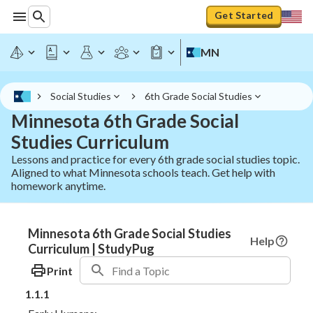
Get Started
MN
Social Studies
6th Grade Social Studies
Minnesota 6th Grade Social
Studies Curriculum
Lessons and practice for every 6th grade social studies topic.
Aligned to what Minnesota schools teach. Get help with
homework anytime.
Minnesota 6th Grade Social Studies
Help
Curriculum | StudyPug
Print
1.1.1