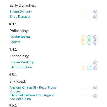
Early Dynasties:
Shang Dynasty
Zhou Dynasty
4.3.1
Philosophy:
Confucianism
Taoism
4.4.1
Technology:
Bronze Working
Silk Production
4.5.1
Silk Road:
Ancient Chinas Silk Road Trade
Routes
Silk Road Cultural Exchange in
Ancient China
4.6.1