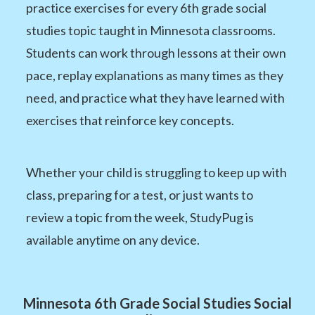
practice exercises for every 6th grade social
studies topic taught in Minnesota classrooms.
Students can work through lessons at their own
pace, replay explanations as many times as they
need, and practice what they have learned with
exercises that reinforce key concepts.
Whether your child is struggling to keep up with
class, preparing for a test, or just wants to
review a topic from the week, StudyPug is
available anytime on any device.
Minnesota 6th Grade Social Studies Social