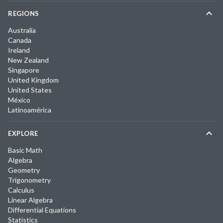
REGIONS
Australia
Canada
Ireland
New Zealand
Singapore
United Kingdom
United States
México
Latinoamérica
EXPLORE
Basic Math
Algebra
Geometry
Trigonometry
Calculus
Linear Algebra
Differential Equations
Statistics