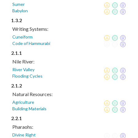
Sumer
Babylon
1.3.2
Writing Systems:
Cuneiform
Code of Hammurabi
2.1.1
Nile River:
River Valley
Flooding Cycles
2.1.2
Natural Resources:
Agriculture
Building Materials
2.2.1
Pharaohs:
Divine Right