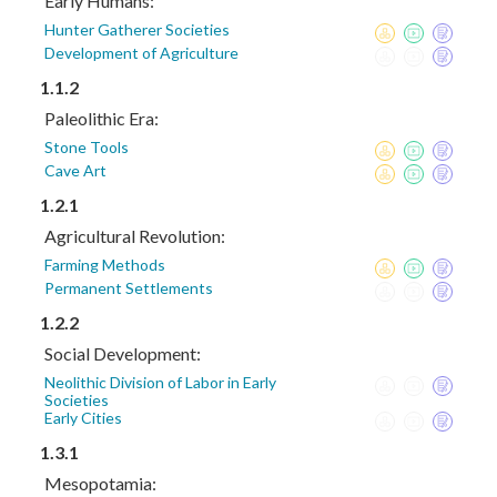
Early Humans:
Hunter Gatherer Societies
Development of Agriculture
1.1.2
Paleolithic Era:
Stone Tools
Cave Art
1.2.1
Agricultural Revolution:
Farming Methods
Permanent Settlements
1.2.2
Social Development:
Neolithic Division of Labor in Early
Societies
Early Cities
1.3.1
Mesopotamia: