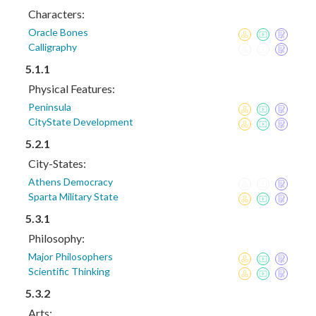
Characters:
Oracle Bones
Calligraphy
5.1.1
Physical Features:
Peninsula
CityState Development
5.2.1
City-States:
Athens Democracy
Sparta Military State
5.3.1
Philosophy:
Major Philosophers
Scientific Thinking
5.3.2
Arts: