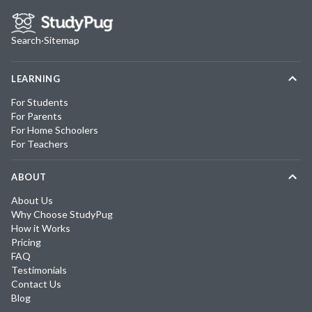
Search
·
Sitemap
LEARNING
For Students
For Parents
For Home Schoolers
For Teachers
ABOUT
About Us
Why Choose StudyPug
How it Works
Pricing
FAQ
Testimonials
Contact Us
Blog