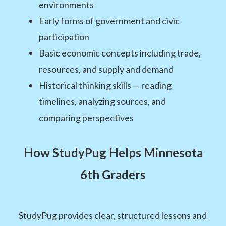
environments
Early forms of government and civic
participation
Basic economic concepts including trade,
resources, and supply and demand
Historical thinking skills — reading
timelines, analyzing sources, and
comparing perspectives
How StudyPug Helps Minnesota
6th Graders
StudyPug provides clear, structured lessons and