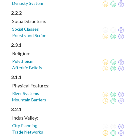
Dynasty System
2.2.2
Social Structure:
Social Classes
Priests and Scribes
2.3.1
Religion:
Polytheism
Afterlife Beliefs
3.1.1
Physical Features:
River Systems
Mountain Barriers
3.2.1
Indus Valley:
City Planning
Trade Networks