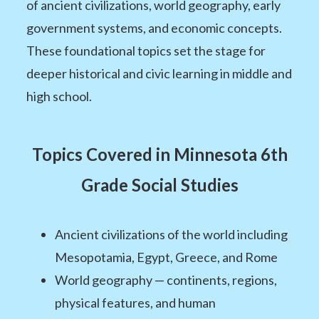
of ancient civilizations, world geography, early
government systems, and economic concepts.
These foundational topics set the stage for
deeper historical and civic learning in middle and
high school.
Topics Covered in Minnesota 6th
Grade Social Studies
Ancient civilizations of the world including
Mesopotamia, Egypt, Greece, and Rome
World geography — continents, regions,
physical features, and human