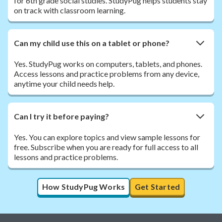
for 6th grade social studies. StudyPug helps students stay
on track with classroom learning.
Can my child use this on a tablet or phone?
Yes. StudyPug works on computers, tablets, and phones.
Access lessons and practice problems from any device,
anytime your child needs help.
Can I try it before paying?
Yes. You can explore topics and view sample lessons for
free. Subscribe when you are ready for full access to all
lessons and practice problems.
How StudyPug Works
Get Started