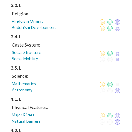
3.3.1
Religion:
Hinduism Origins
Buddhism Development
3.4.1
Caste System:
Social Structure
Social Mobility
3.5.1
Science:
Mathematics
Astronomy
4.1.1
Physical Features:
Major Rivers
Natural Barriers
4.2.1