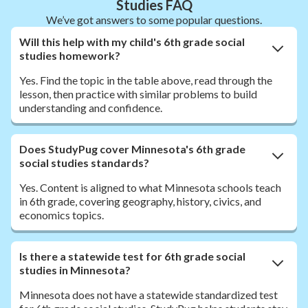
Studies FAQ
We’ve got answers to some popular questions.
Will this help with my child's 6th grade social
studies homework?
Yes. Find the topic in the table above, read through the
lesson, then practice with similar problems to build
understanding and confidence.
Does StudyPug cover Minnesota's 6th grade
social studies standards?
Yes. Content is aligned to what Minnesota schools teach
in 6th grade, covering geography, history, civics, and
economics topics.
Is there a statewide test for 6th grade social
studies in Minnesota?
Minnesota does not have a statewide standardized test