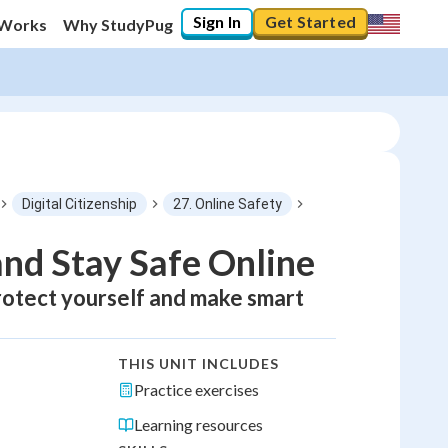
Sign In
Get Started
 Works
Why StudyPug
Digital Citizenship
27. Online Safety
and Stay Safe Online
 protect yourself and make smart
THIS UNIT INCLUDES
Practice exercises
Learning resources