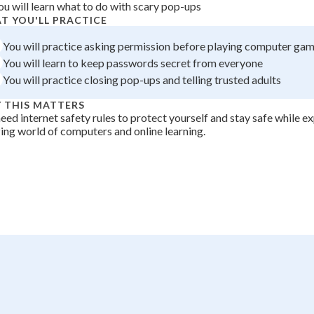
ou will learn what to do with scary pop-ups
+
0
T YOU'LL PRACTICE
You will practice asking permission before playing computer ga
You will learn to keep passwords secret from everyone
You will practice closing pop-ups and telling trusted adults
 THIS MATTERS
eed internet safety rules to protect yourself and stay safe while e
ng world of computers and online learning.