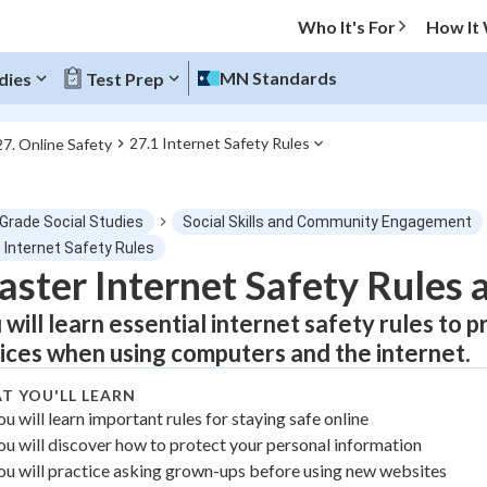
Who It's For
How It
MN Standards
dies
Test Prep
27.1 Internet Safety Rules
27. Online Safety
O MENU
 Grade Social Studies
Social Skills and Community Engagement
Progress
 Internet Safety Rules
ster Internet Safety Rules 
0
%
 will learn essential internet safety rules to
"Let's build your foundation!"
ices when using computers and the internet.
tice
No score
T YOU'LL LEARN
Not viewed
ou will learn important rules for staying safe online
z
No attempts
ou will discover how to protect your personal information
 Points
ou will practice asking grown-ups before using new websites