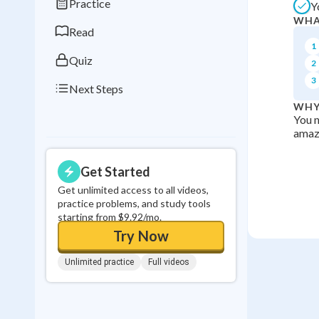
Practice
Y
0
in a row
WHA
Read
1
Quiz
2
3
Next Steps
WHY
You n
amazi
Get Started
Get unlimited access to all videos,
practice problems, and study tools
starting from $9.92/mo.
Try Now
Unlimited practice
Full videos