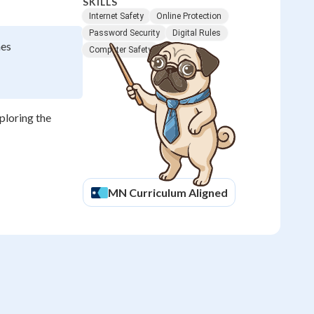
SKILLS
Internet Safety
Online Protection
Password Security
Digital Rules
mes
Computer Safety
xploring the
MN
Curriculum Aligned