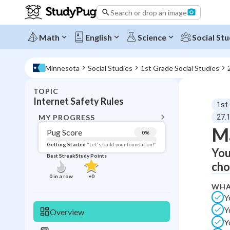
Search or drop an image
Math
English
Science
Social Stu
Minnesota
Social Studies
1st Grade Social Studies
TOPIC
BACK T
Internet Safety Rules
1st
Topic 
MY PROGRESS
27.1
Ma
Pug Score
0
%
Pug Score
Getting Started
"Let's build your foundation!"
You
Best Streak
Study Points
Getting Started
cho
Best Prac
0
in a row
+
0
WHA
Read
Y
Best Qui
Y
Overview
Best Streak
Study
Y