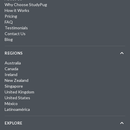
Why Choose StudyPug
How it Works
Pricing
FAQ
Testimonials
Contact Us
Blog
REGIONS
Australia
Canada
Ireland
New Zealand
Singapore
United Kingdom
United States
México
Latinoamérica
EXPLORE