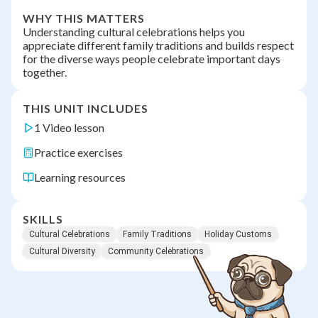
WHY THIS MATTERS
Understanding cultural celebrations helps you
appreciate different family traditions and builds respect
for the diverse ways people celebrate important days
together.
THIS UNIT INCLUDES
1 Video lesson
Practice exercises
Learning resources
SKILLS
Cultural Celebrations
Family Traditions
Holiday Customs
Cultural Diversity
Community Celebrations