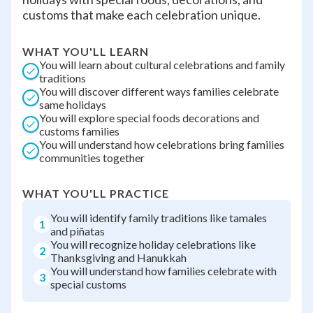
customs that make each celebration unique.
WHAT YOU'LL LEARN
You will learn about cultural celebrations and family
traditions
You will discover different ways families celebrate
same holidays
You will explore special foods decorations and
customs families
You will understand how celebrations bring families
communities together
WHAT YOU'LL PRACTICE
You will identify family traditions like tamales
1
and piñatas
You will recognize holiday celebrations like
2
Thanksgiving and Hanukkah
You will understand how families celebrate with
3
special customs