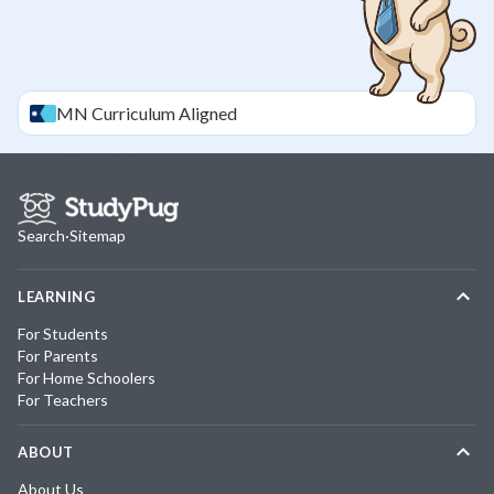
MN
Curriculum Aligned
Search
·
Sitemap
LEARNING
For Students
For Parents
For Home Schoolers
For Teachers
ABOUT
About Us