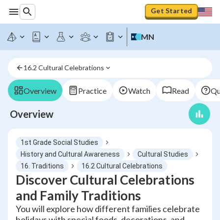
Get Started
MN
16.2 Cultural Celebrations
Overview
Practice
Watch
Read
Qu
Overview
1st Grade Social Studies
History and Cultural Awareness
Cultural Studies
16. Traditions
16.2 Cultural Celebrations
Discover Cultural Celebrations
and Family Traditions
You will explore how different families celebrate
holidays with special foods, decorations, and