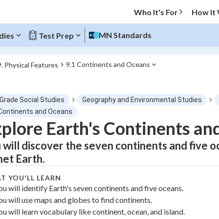
Who It's For
How It
MN Standards
dies
Test Prep
9.1 Continents and Oceans
9. Physical Features
O MENU
 Grade Social Studies
Geography and Environmental Studies
Progress
 Continents and Oceans
plore Earth's Continents an
0
%
 will discover the seven continents and five 
"Let's build your foundation!"
net Earth.
tice
No score
T YOU'LL LEARN
Not viewed
ou will identify Earth's seven continents and five oceans.
z
No attempts
ou will use maps and globes to find continents.
 Points
ou will learn vocabulary like continent, ocean, and island.