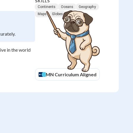
SKILLS
Continents
Oceans
Geography
Maps
Globes
urately.
ve in the world
MN
Curriculum Aligned