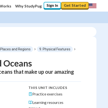
Sign In
Get Started
 Works
Why StudyPug
Places and Regions
9. Physical Features
d Oceans
oceans that make up our amazing
THIS UNIT INCLUDES
Practice exercises
Learning resources