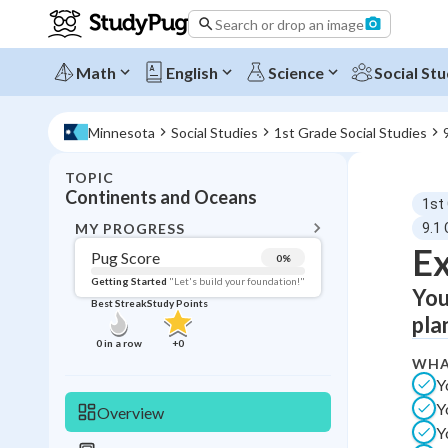
Search or drop an image
Math
English
Science
Social Stu
Minnesota
Social Studies
1st Grade Social Studies
TOPIC
BACK T
Continents and Oceans
1st
Topic 
MY PROGRESS
9.1
Ex
Pug Score
0
%
Pug Score
Getting Started
"Let's build your foundation!"
You
Best Streak
Study Points
Getting Started
pla
Best Prac
0
in a row
+
0
WHA
Read
Y
Best Qui
Y
Overview
Best Streak
Study
Y