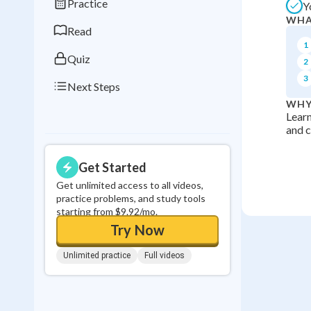
Practice
Y
0
in a row
WHA
Read
1
Quiz
2
3
Next Steps
WHY
Learn
and c
Get Started
Get unlimited access to all videos,
practice problems, and study tools
starting from $9.92/mo.
Try Now
Unlimited practice
Full videos