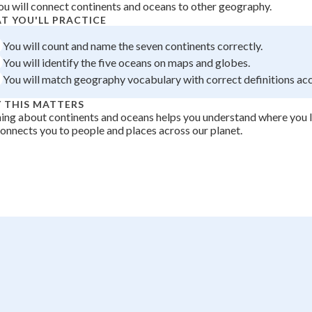
ou will connect continents and oceans to other geography.
+
0
T YOU'LL PRACTICE
You will count and name the seven continents correctly.
You will identify the five oceans on maps and globes.
You will match geography vocabulary with correct definitions acc
 THIS MATTERS
ing about continents and oceans helps you understand where you li
onnects you to people and places across our planet.