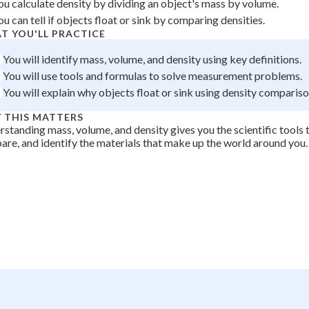
ou calculate density by dividing an object's mass by volume.
 Points
ou can tell if objects float or sink by comparing densities.
T YOU'LL PRACTICE
+
0
You will identify mass, volume, and density using key definitions.
You will use tools and formulas to solve measurement problems.
You will explain why objects float or sink using density compariso
 THIS MATTERS
standing mass, volume, and density gives you the scientific tools 
re, and identify the materials that make up the world around you.