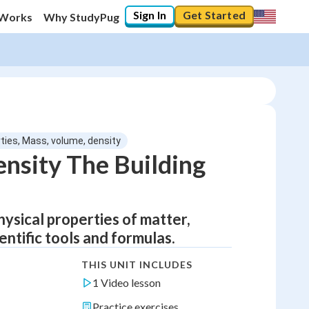
Sign In
Get Started
 Works
Why StudyPug
rties, Mass, volume, density
nsity The Building
ysical properties of matter,
entific tools and formulas.
THIS UNIT INCLUDES
1 Video lesson
Practice exercises