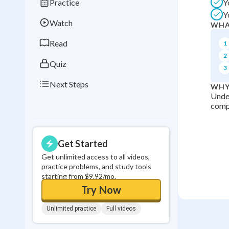
Practice
Y
Best Streak
Study
Y
Watch
WHA
0
in a row
Read
1
2
Quiz
3
Next Steps
WHY
Under
compa
Get Started
Get unlimited access to all videos,
practice problems, and study tools
starting from $9.92/mo.
Try Now
Unlimited practice
Full videos