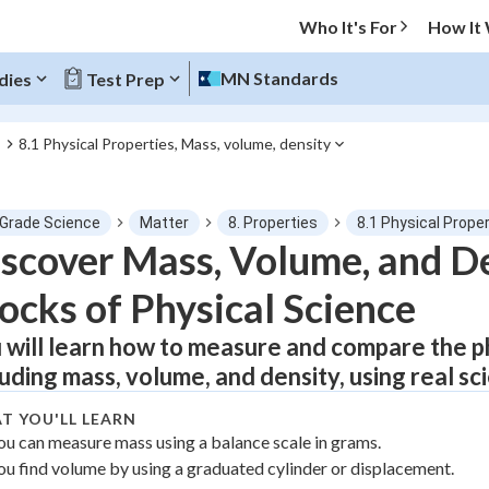
Who It's For
How It
MN Standards
dies
Test Prep
8.1 Physical Properties, Mass, volume, density
s
O MENU
 Grade Science
Matter
8. Properties
8.1 Physical Prope
Progress
scover Mass, Volume, and De
ocks of Physical Science
0
%
 will learn how to measure and compare the ph
"Let's build your foundation!"
atched
0/1
luding mass, volume, and density, using real sci
tice
No score
T YOU'LL LEARN
Not viewed
ou can measure mass using a balance scale in grams.
ou find volume by using a graduated cylinder or displacement.
z
No attempts