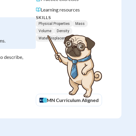
Learning resources
SKILLS
Physical Properties
Mass
Volume
Density
Water Displacement
ns.
to describe,
MN
Curriculum Aligned