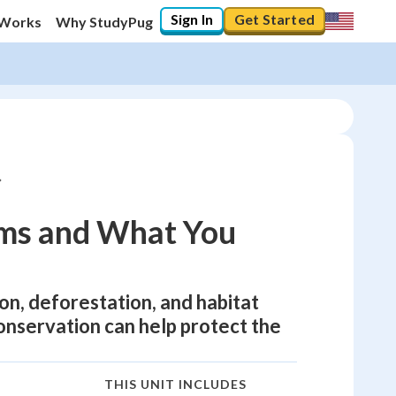
Sign In
Get Started
 Works
Why StudyPug
ms and What You
ion, deforestation, and habitat
nservation can help protect the
THIS UNIT INCLUDES