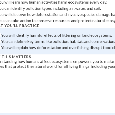
ou will learn how human activities harm ecosystems every day.
 Points
ou can identify pollution types including air, water, and soil.
+
0
ou will discover how deforestation and invasive species damage ha
ou can take action to conserve resources and protect natural ecos
T YOU'LL PRACTICE
You will identify harmful effects of littering on land ecosystems.
You can define key terms like pollution, habitat, and conservation.
You will explain how deforestation and overfishing disrupt food c
 THIS MATTERS
rstanding how humans affect ecosystems empowers you to make 
es that protect the natural world for all living things, including your