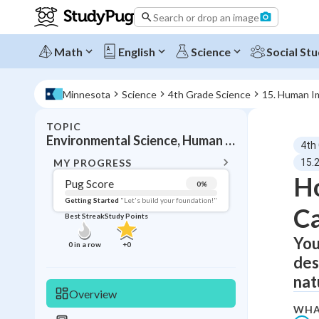
Search or drop an image
Math
English
Science
Social Stu
Minnesota
Science
4th Grade Science
15. Human I
TOPIC
BACK T
Environmental Science, Human effects on ecosystems
4th
Topic 
MY PROGRESS
15.
H
Pug Score
0
%
Pug Score
Getting Started
"Let's build your foundation!"
Ca
Best Streak
Study Points
Getting Started
Videos W
You
0
in a row
+
0
des
Best Prac
nat
Read
Overview
Best Qui
WHA