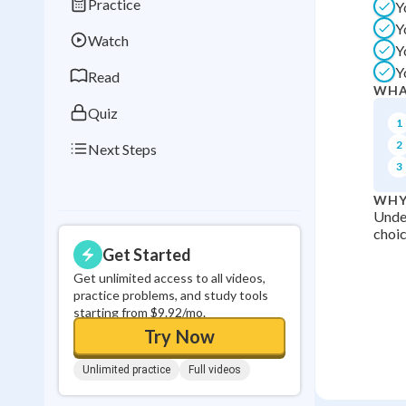
Practice
Y
Best Streak
Study
Y
Watch
0
in a row
Y
Y
Read
WHA
Quiz
1
2
Next Steps
3
WHY
Unde
choic
Get Started
Get unlimited access to all videos,
practice problems, and study tools
starting from $9.92/mo.
Try Now
Unlimited practice
Full videos