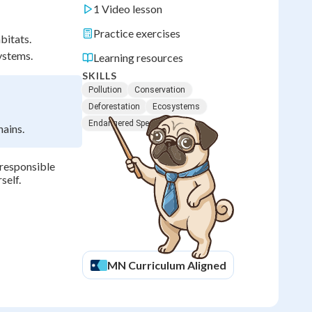
1 Video lesson
Practice exercises
bitats.
ystems.
Learning resources
SKILLS
Pollution
Conservation
Deforestation
Ecosystems
Endangered Species
hains.
responsible
self.
MN
Curriculum Aligned