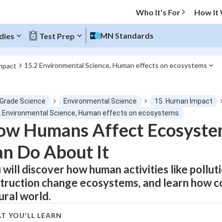
Who It's For
How It
MN Standards
dies
Test Prep
15.2 Environmental Science, Human effects on ecosystems
mpact
O MENU
 Grade Science
Environmental Science
15. Human Impact
Progress
2 Environmental Science, Human effects on ecosystems
ow Humans Affect Ecosyste
0
%
n Do About It
"Let's build your foundation!"
atched
0/1
 will discover how human activities like pollut
truction change ecosystems, and learn how co
tice
No score
ural world.
Not viewed
z
No attempts
T YOU'LL LEARN