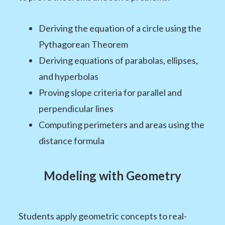
Deriving the equation of a circle using the
Pythagorean Theorem
Deriving equations of parabolas, ellipses,
and hyperbolas
Proving slope criteria for parallel and
perpendicular lines
Computing perimeters and areas using the
distance formula
Modeling with Geometry
Students apply geometric concepts to real-