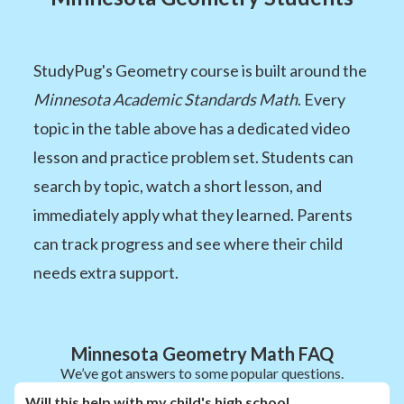
StudyPug's Geometry course is built around the
Minnesota Academic Standards Math
. Every
topic in the table above has a dedicated video
lesson and practice problem set. Students can
search by topic, watch a short lesson, and
immediately apply what they learned. Parents
can track progress and see where their child
needs extra support.
Minnesota Geometry Math FAQ
We’ve got answers to some popular questions.
Will this help with my child's high school