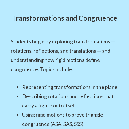
Transformations and Congruence
Students begin by exploring transformations —
rotations, reflections, and translations — and
understanding how rigid motions define
congruence. Topics include:
Representing transformations in the plane
Describing rotations and reflections that
carry a figure onto itself
Using rigid motions to prove triangle
congruence (ASA, SAS, SSS)