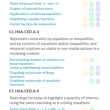
Slope intercept form: y = mx + b
Graphs of rational functions
Applications of rational equations
Simplifying complex fractions
Partial fraction decomposition
CC.HSA.CED.A.3
Represent constraints by equations or inequalities,
and by systems of equations and/or inequalities, and
interpret solutions as viable or non-viable options in a
modeling context.
Determining number of solutions to
linear equations
Linear programming word problems
Graphing reciprocals of linear
functions
Graphing reciprocals of quadratic
functions
CC.HSA.CED.A.4
Rearrange formulas to highlight a quantity of interest,
using the same reasoning as in solving equations.
Point-slope form: y - y_1 = m(x - x_1)