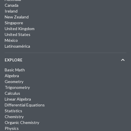
Canada
Ireland
New Zealand
Singapore
United Kingdom
United States
México
Latinoamérica
EXPLORE
Basic Math
Algebra
Geometry
Trigonometry
Calculus
Linear Algebra
Differential Equations
Statistics
Chemistry
Organic Chemistry
Physics