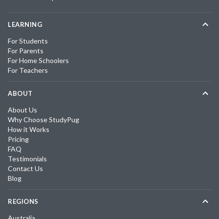
LEARNING
For Students
For Parents
For Home Schoolers
For Teachers
ABOUT
About Us
Why Choose StudyPug
How it Works
Pricing
FAQ
Testimonials
Contact Us
Blog
REGIONS
Australia