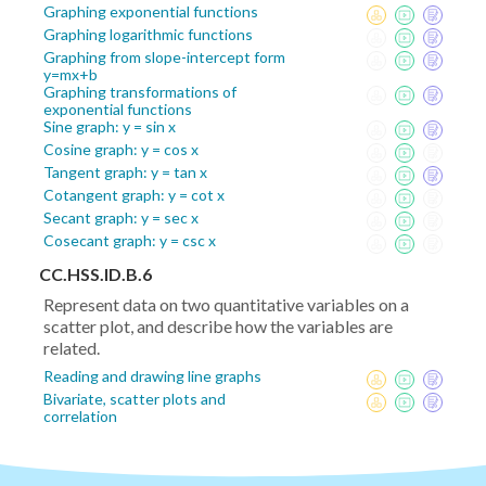
Graphing exponential functions
Graphing logarithmic functions
Graphing from slope-intercept form
y=mx+b
Graphing transformations of
exponential functions
Sine graph: y = sin x
Cosine graph: y = cos x
Tangent graph: y = tan x
Cotangent graph: y = cot x
Secant graph: y = sec x
Cosecant graph: y = csc x
CC.HSS.ID.B.6
Represent data on two quantitative variables on a
scatter plot, and describe how the variables are
related.
Reading and drawing line graphs
Bivariate, scatter plots and
correlation