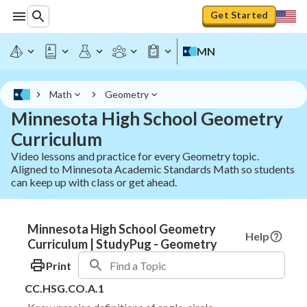
Get Started
MN
Math
Geometry
Minnesota High School Geometry
Curriculum
Video lessons and practice for every Geometry topic.
Aligned to Minnesota Academic Standards Math so students
can keep up with class or get ahead.
Minnesota High School Geometry
Help
Curriculum | StudyPug - Geometry
Print
CC.HSG.CO.A.1