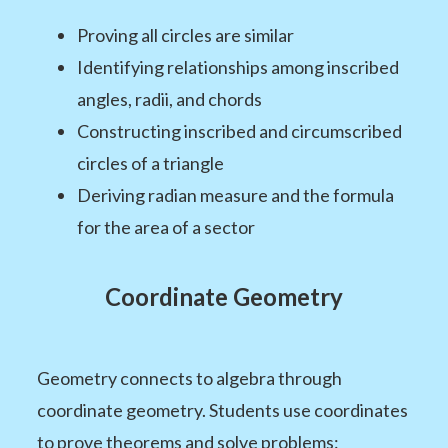
Proving all circles are similar
Identifying relationships among inscribed
angles, radii, and chords
Constructing inscribed and circumscribed
circles of a triangle
Deriving radian measure and the formula
for the area of a sector
Coordinate Geometry
Geometry connects to algebra through
coordinate geometry. Students use coordinates
to prove theorems and solve problems: