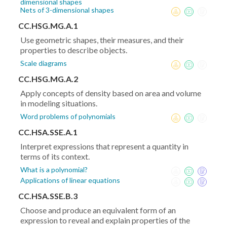
dimensional shapes
Nets of 3-dimensional shapes
CC.HSG.MG.A.1
Use geometric shapes, their measures, and their
properties to describe objects.
Scale diagrams
CC.HSG.MG.A.2
Apply concepts of density based on area and volume
in modeling situations.
Word problems of polynomials
CC.HSA.SSE.A.1
Interpret expressions that represent a quantity in
terms of its context.
What is a polynomial?
Applications of linear equations
CC.HSA.SSE.B.3
Choose and produce an equivalent form of an
expression to reveal and explain properties of the