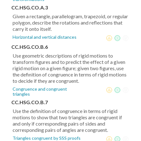
CC.HSG.CO.A.3
Given a rectangle, parallelogram, trapezoid, or regular
polygon, describe the rotations and reflections that
carry it onto itself.
Horizontal and vertical distances
CC.HSG.CO.B.6
Use geometric descriptions of rigid motions to
transform figures and to predict the effect of a given
rigid motion on a given figure; given two figures, use
the definition of congruence in terms of rigid motions
to decide if they are congruent.
Congruence and congruent
triangles
CC.HSG.CO.B.7
Use the definition of congruence in terms of rigid
motions to show that two triangles are congruent if
and only if corresponding pairs of sides and
corresponding pairs of angles are congruent.
Triangles congruent by SSS proofs