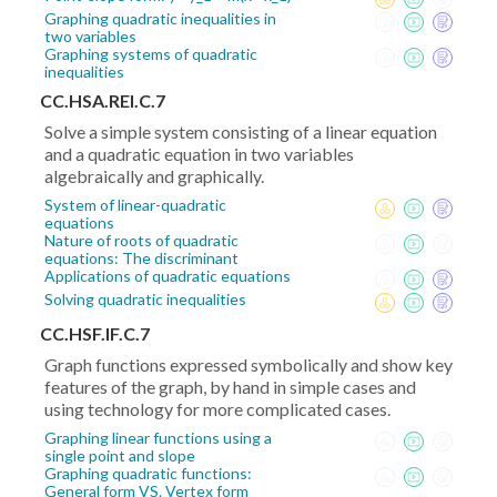
Graphing quadratic inequalities in
two variables
Graphing systems of quadratic
inequalities
CC.HSA.REI.C.7
Solve a simple system consisting of a linear equation
and a quadratic equation in two variables
algebraically and graphically.
System of linear-quadratic
equations
Nature of roots of quadratic
equations: The discriminant
Applications of quadratic equations
Solving quadratic inequalities
CC.HSF.IF.C.7
Graph functions expressed symbolically and show key
features of the graph, by hand in simple cases and
using technology for more complicated cases.
Graphing linear functions using a
single point and slope
Graphing quadratic functions:
General form VS. Vertex form