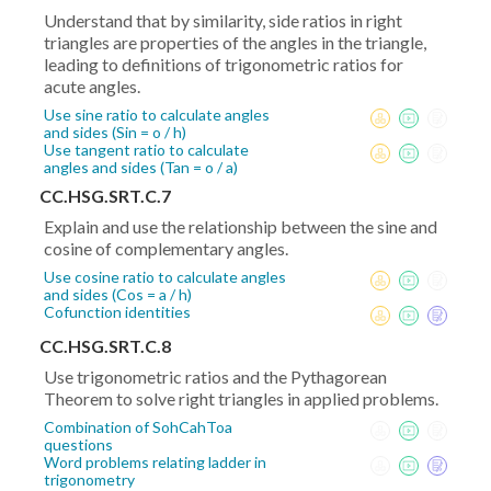
Understand that by similarity, side ratios in right
triangles are properties of the angles in the triangle,
leading to definitions of trigonometric ratios for
acute angles.
Use sine ratio to calculate angles
and sides (Sin = o / h)
Use tangent ratio to calculate
angles and sides (Tan = o / a)
CC.HSG.SRT.C.7
Explain and use the relationship between the sine and
cosine of complementary angles.
Use cosine ratio to calculate angles
and sides (Cos = a / h)
Cofunction identities
CC.HSG.SRT.C.8
Use trigonometric ratios and the Pythagorean
Theorem to solve right triangles in applied problems.
Combination of SohCahToa
questions
Word problems relating ladder in
trigonometry