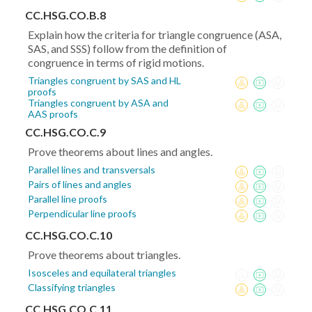
CC.HSG.CO.B.8
Explain how the criteria for triangle congruence (ASA,
SAS, and SSS) follow from the definition of
congruence in terms of rigid motions.
Triangles congruent by SAS and HL
proofs
Triangles congruent by ASA and
AAS proofs
CC.HSG.CO.C.9
Prove theorems about lines and angles.
Parallel lines and transversals
Pairs of lines and angles
Parallel line proofs
Perpendicular line proofs
CC.HSG.CO.C.10
Prove theorems about triangles.
Isosceles and equilateral triangles
Classifying triangles
CC.HSG.CO.C.11