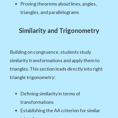
Proving theorems about lines, angles,
triangles, and parallelograms
Similarity and Trigonometry
Building on congruence, students study
similarity transformations and apply them to
triangles. This section leads directly into right
triangle trigonometry:
Defining similarity in terms of
transformations
Establishing the AA criterion for similar