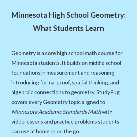
Minnesota High School Geometry:
What Students Learn
Geometry is a core high school math course for
Minnesota students. It builds on middle school
foundations in measurement and reasoning,
introducing formal proof, spatial thinking, and
algebraic connections to geometry. StudyPug
covers every Geometry topic aligned to
Minnesota Academic Standards Math
with
video lessons and practice problems students
can use at home or on the go.