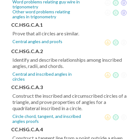
Word problems relating guy wire in
trigonometry
Other word problems relating
angles in trigonometry
CC.HSG.C.A.1
Prove that all circles are similar.
Central angles and proofs
CC.HSG.C.A.2
Identify and describe relationships among inscribed
angles, radii, and chords.
Central and inscribed angles in
circles
CC.HSG.C.A.3
Construct the inscribed and circumscribed circles of a
triangle, and prove properties of angles for a
quadrilateral inscribed in a circle.
Circle chord, tangent, and inscribed
angles proofs
CC.HSG.C.A.4
Construct a tangent line from a point outside a given