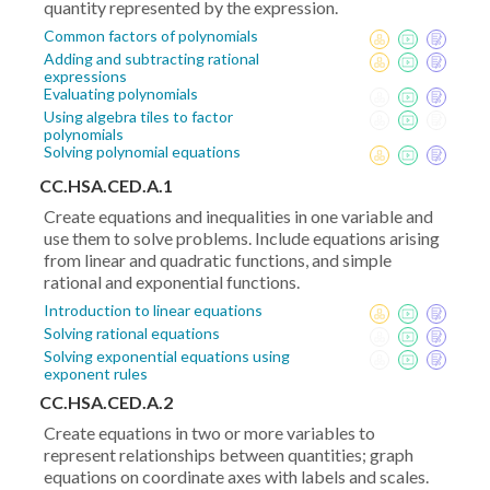
quantity represented by the expression.
Common factors of polynomials
Adding and subtracting rational
expressions
Evaluating polynomials
Using algebra tiles to factor
polynomials
Solving polynomial equations
CC.HSA.CED.A.1
Create equations and inequalities in one variable and
use them to solve problems. Include equations arising
from linear and quadratic functions, and simple
rational and exponential functions.
Introduction to linear equations
Solving rational equations
Solving exponential equations using
exponent rules
CC.HSA.CED.A.2
Create equations in two or more variables to
represent relationships between quantities; graph
equations on coordinate axes with labels and scales.