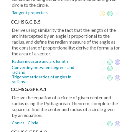
circle to the circle.
Tangent properties
CC.HSG.C.B.5
Derive using similarity the fact that the length of the
arc intercepted by an angle is proportional to the
radius, and define the radian measure of the angle as
the constant of proportionality; derive the formula for
the area of a sector.
Radian measure and arc length
Converting between degrees and
radians
Trigonometric ratios of angles in
radians
CC.HSG.GPE.A.1
Derive the equation of a circle of given center and
radius using the Pythagorean Theorem; complete the
square to find the center and radius of a circle given
by an equation.
Conics - Circle
CC.HSG.GPE.A.2