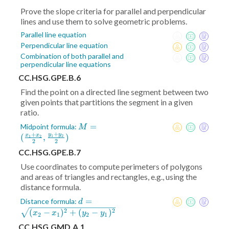
Prove the slope criteria for parallel and perpendicular
lines and use them to solve geometric problems.
Parallel line equation
Perpendicular line equation
Combination of both parallel and
perpendicular line equations
CC.HSG.GPE.B.6
Find the point on a directed line segment between two
given points that partitions the segment in a given
ratio.
M = (
=
Midpoint formula:
M
+
+
\frac{x_1+x_2}2
y
y
(
,
)
x
x
1
2
1
2
2
2
,\frac{y_1+y_2}2)
CC.HSG.GPE.B.7
Use coordinates to compute perimeters of polygons
and areas of triangles and rectangles, e.g., using the
distance formula.
d =
=
Distance formula:
d
\sqrt{(x_2-
2
2
(
−
)
+
(
−
)
x
x
y
y
2
1
2
1
x_1)^2+
CC.HSG.GMD.A.1