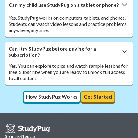
Can my child use StudyPug on a tablet or phone?
Yes. StudyPug works on computers, tablets, and phones.
Students can watch video lessons and practice problems
anywhere, anytime.
Can I try StudyPug before paying for a
subscription?
Yes. You can explore topics and watch sample lessons for
free. Subscribe when you are ready to unlock full access
to all content.
How StudyPug Works
Get Started
Search
·
Sitemap