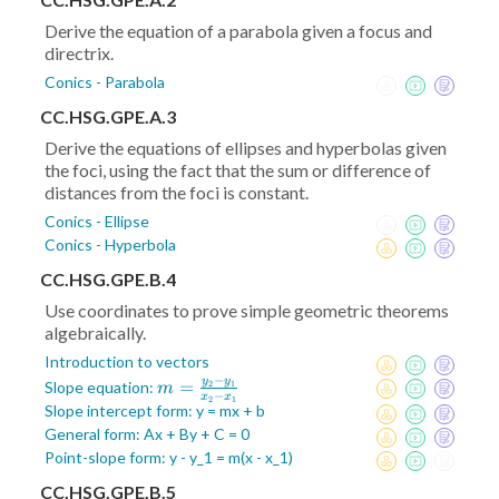
Derive the equation of a parabola given a focus and
directrix.
Conics - Parabola
CC.HSG.GPE.A.3
Derive the equations of ellipses and hyperbolas given
the foci, using the fact that the sum or difference of
distances from the foci is constant.
Conics - Ellipse
Conics - Hyperbola
CC.HSG.GPE.B.4
Use coordinates to prove simple geometric theorems
algebraically.
Introduction to vectors
−
y
y
m =
=
Slope equation:
2
1
m
−
x
x
2
1
\frac{y_2-
Slope intercept form: y = mx + b
y_1}{x_2-
General form: Ax + By + C = 0
x_1}
Point-slope form: y - y_1 = m(x - x_1)
CC.HSG.GPE.B.5