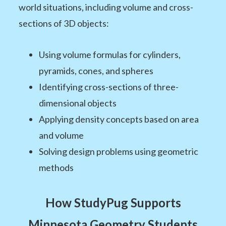
world situations, including volume and cross-
sections of 3D objects:
Using volume formulas for cylinders,
pyramids, cones, and spheres
Identifying cross-sections of three-
dimensional objects
Applying density concepts based on area
and volume
Solving design problems using geometric
methods
How StudyPug Supports
Minnesota Geometry Students