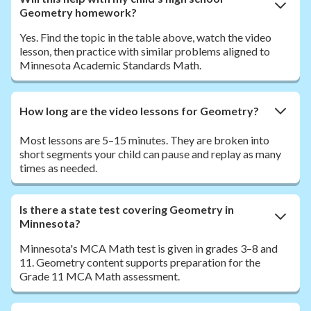
Geometry homework?
Yes. Find the topic in the table above, watch the video
lesson, then practice with similar problems aligned to
Minnesota Academic Standards Math.
How long are the video lessons for Geometry?
Most lessons are 5–15 minutes. They are broken into
short segments your child can pause and replay as many
times as needed.
Is there a state test covering Geometry in
Minnesota?
Minnesota's MCA Math test is given in grades 3–8 and
11. Geometry content supports preparation for the
Grade 11 MCA Math assessment.