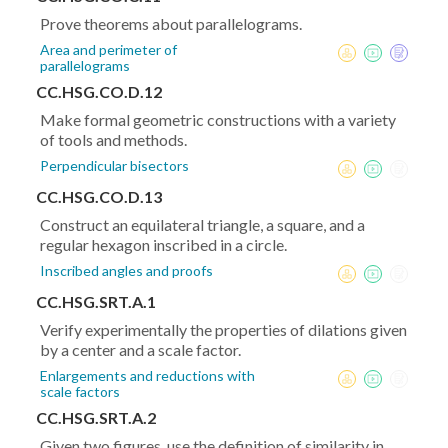
Prove theorems about parallelograms.
Area and perimeter of
parallelograms
CC.HSG.CO.D.12
Make formal geometric constructions with a variety
of tools and methods.
Perpendicular bisectors
CC.HSG.CO.D.13
Construct an equilateral triangle, a square, and a
regular hexagon inscribed in a circle.
Inscribed angles and proofs
CC.HSG.SRT.A.1
Verify experimentally the properties of dilations given
by a center and a scale factor.
Enlargements and reductions with
scale factors
CC.HSG.SRT.A.2
Given two figures, use the definition of similarity in