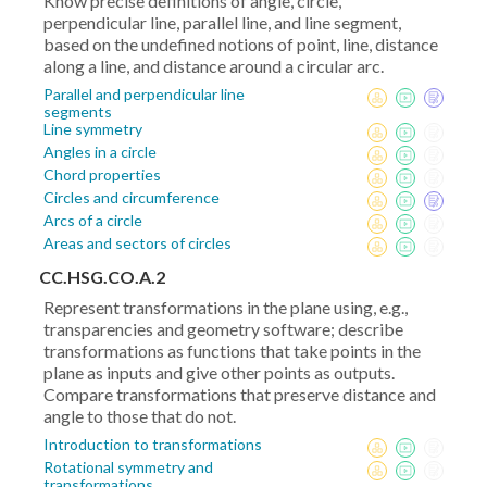
Know precise definitions of angle, circle,
perpendicular line, parallel line, and line segment,
based on the undefined notions of point, line, distance
along a line, and distance around a circular arc.
Parallel and perpendicular line
segments
Line symmetry
Angles in a circle
Chord properties
Circles and circumference
Arcs of a circle
Areas and sectors of circles
CC.HSG.CO.A.2
Represent transformations in the plane using, e.g.,
transparencies and geometry software; describe
transformations as functions that take points in the
plane as inputs and give other points as outputs.
Compare transformations that preserve distance and
angle to those that do not.
Introduction to transformations
Rotational symmetry and
transformations