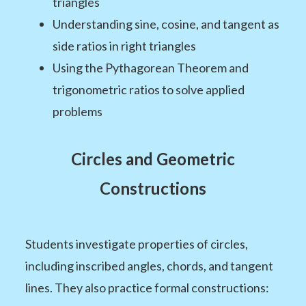
triangles
Understanding sine, cosine, and tangent as
side ratios in right triangles
Using the Pythagorean Theorem and
trigonometric ratios to solve applied
problems
Circles and Geometric
Constructions
Students investigate properties of circles,
including inscribed angles, chords, and tangent
lines. They also practice formal constructions: