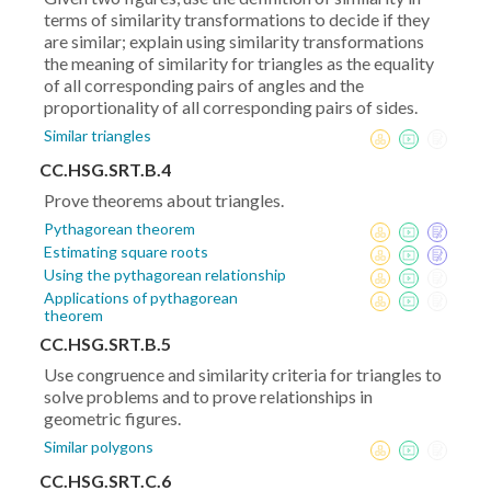
terms of similarity transformations to decide if they
are similar; explain using similarity transformations
the meaning of similarity for triangles as the equality
of all corresponding pairs of angles and the
proportionality of all corresponding pairs of sides.
Similar triangles
CC.HSG.SRT.B.4
Prove theorems about triangles.
Pythagorean theorem
Estimating square roots
Using the pythagorean relationship
Applications of pythagorean
theorem
CC.HSG.SRT.B.5
Use congruence and similarity criteria for triangles to
solve problems and to prove relationships in
geometric figures.
Similar polygons
CC.HSG.SRT.C.6