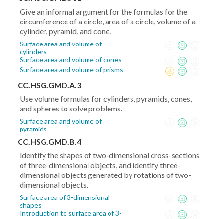
(y_2-
Give an informal argument for the formulas for the
y_1)^2}
circumference of a circle, area of a circle, volume of a
cylinder, pyramid, and cone.
Surface area and volume of
cylinders
Surface area and volume of cones
Surface area and volume of prisms
CC.HSG.GMD.A.3
Use volume formulas for cylinders, pyramids, cones,
and spheres to solve problems.
Surface area and volume of
pyramids
CC.HSG.GMD.B.4
Identify the shapes of two-dimensional cross-sections
of three-dimensional objects, and identify three-
dimensional objects generated by rotations of two-
dimensional objects.
Surface area of 3-dimensional
shapes
Introduction to surface area of 3-