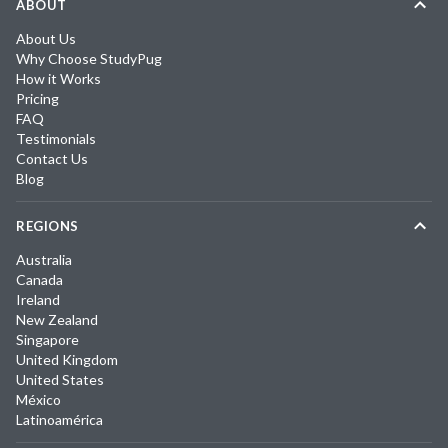
ABOUT
About Us
Why Choose StudyPug
How it Works
Pricing
FAQ
Testimonials
Contact Us
Blog
REGIONS
Australia
Canada
Ireland
New Zealand
Singapore
United Kingdom
United States
México
Latinoamérica