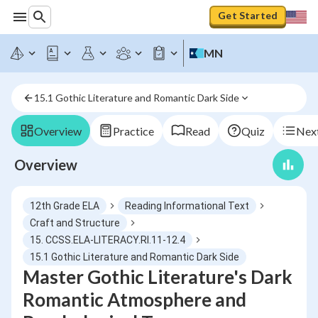
Get Started
MN
15.1 Gothic Literature and Romantic Dark Side
Overview
Practice
Read
Quiz
Next
Overview
12th Grade ELA
Reading Informational Text
Craft and Structure
15. CCSS.ELA-LITERACY.RI.11-12.4
15.1 Gothic Literature and Romantic Dark Side
Master Gothic Literature's Dark
Romantic Atmosphere and