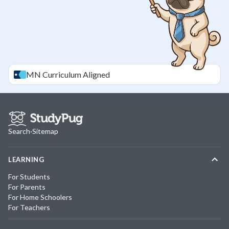
MN
Curriculum Aligned
Search
·
Sitemap
LEARNING
For Students
For Parents
For Home Schoolers
For Teachers