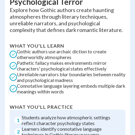
Psychological Terror
Explore how Gothic authors create haunting
atmospheres through literary techniques,
unreliable narrators, and psychological
complexity that defines dark romantic literature.
WHAT YOU'LL LEARN
Gothic authors use archaic diction to create
otherworldly atmospheres
Pathetic fallacy makes environments mirror
characters' psychological states effectively
Unreliable narrators blur boundaries between reality
and psychological madness
Connotative language layering embeds multiple dark
meanings within words
WHAT YOU'LL PRACTICE
Students analyze how atmospheric settings
1
reflect character psychology states
Learners identify connotative language
2
techniques in Gothic literary passages