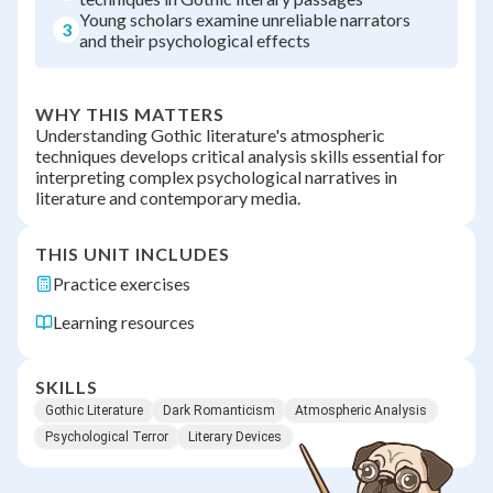
Young scholars examine unreliable narrators
3
and their psychological effects
WHY THIS MATTERS
Understanding Gothic literature's atmospheric
techniques develops critical analysis skills essential for
interpreting complex psychological narratives in
literature and contemporary media.
THIS UNIT INCLUDES
Practice exercises
Learning resources
SKILLS
Gothic Literature
Dark Romanticism
Atmospheric Analysis
Psychological Terror
Literary Devices