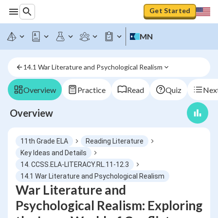
Get Started
MN
14.1 War Literature and Psychological Realism
Overview
Practice
Read
Quiz
Next
Overview
11th Grade ELA
Reading Literature
Key Ideas and Details
14. CCSS.ELA-LITERACY.RL.11-12.3
14.1 War Literature and Psychological Realism
War Literature and
Psychological Realism: Exploring