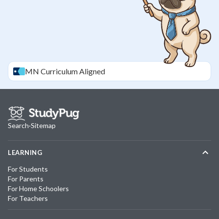
MN
Curriculum Aligned
Search
·
Sitemap
LEARNING
For Students
For Parents
For Home Schoolers
For Teachers