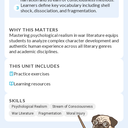
Learners define key vocabulary including shell
3
shock, dissociation, and fragmentation.
WHY THIS MATTERS
Mastering psychological realism in war literature equips
students to analyze complex character development and
authentic human experience across all literary genres
and academic disciplines.
THIS UNIT INCLUDES
Practice exercises
Learning resources
SKILLS
Psychological Realism
Stream of Consciousness
War Literature
Fragmentation
Moral Injury