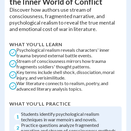
the Inner World of Conflict
Discover how authors use stream of
consciousness, fragmented narrative, and
psychological realism to reveal the true mental
and emotional cost of war in literature.
WHAT YOU'LL LEARN
Psychological realism reveals characters' inner
trauma beyond external battle events.
Stream of consciousness mirrors how trauma
fragments soldiers' thought patterns.
Key terms include shell shock, dissociation, moral
injury, and verisimilitude.
War literature connects to realism, poetry, and
advanced literary analysis topics.
WHAT YOU'LL PRACTICE
Students identify psychological realism
1
techniques in war memoirs and novels.
Practice questions analyze fragmented
2
narration and stream of consciousness methods.