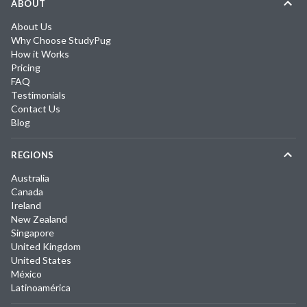
ABOUT
About Us
Why Choose StudyPug
How it Works
Pricing
FAQ
Testimonials
Contact Us
Blog
REGIONS
Australia
Canada
Ireland
New Zealand
Singapore
United Kingdom
United States
México
Latinoamérica