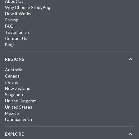
About Us
Why Choose StudyPug
How it Works
Pricing
FAQ
Testimonials
Contact Us
Blog
REGIONS
Australia
Canada
Ireland
New Zealand
Singapore
United Kingdom
United States
México
Latinoamérica
EXPLORE