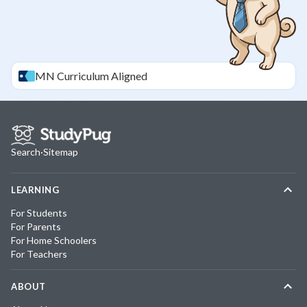
MN
Curriculum Aligned
Search
·
Sitemap
LEARNING
For Students
For Parents
For Home Schoolers
For Teachers
ABOUT