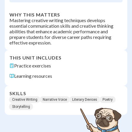
WHY THIS MATTERS
Mastering creative writing techniques develops
essential communication skills and creative thinking
abilities that enhance academic performance and
prepare students for diverse career paths requiring
effective expression.
THIS UNIT INCLUDES
Practice exercises
Learning resources
SKILLS
Creative Writing
Narrative Voice
Literary Devices
Poetry
Storytelling