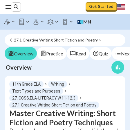
Get Started
MN
27.1 Creative Writing Short Fiction and Poetry
Overview
Practice
Read
Quiz
Next
Overview
11th Grade ELA
Writing
Text Types and Purposes
27. CCSS.ELA-LITERACY.W.11-12.3
27.1 Creative Writing Short Fiction and Poetry
Master Creative Writing: Short
Fiction and Poetry Techniques