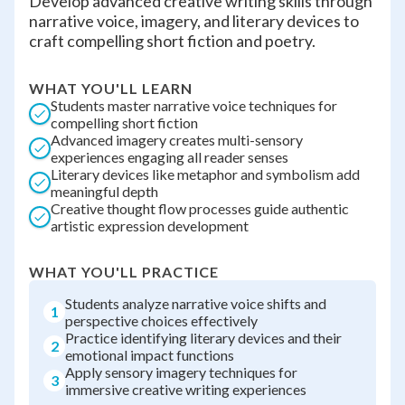
Develop advanced creative writing skills through
narrative voice, imagery, and literary devices to
craft compelling short fiction and poetry.
WHAT YOU'LL LEARN
Students master narrative voice techniques for
compelling short fiction
Advanced imagery creates multi-sensory
experiences engaging all reader senses
Literary devices like metaphor and symbolism add
meaningful depth
Creative thought flow processes guide authentic
artistic expression development
WHAT YOU'LL PRACTICE
Students analyze narrative voice shifts and
1
perspective choices effectively
Practice identifying literary devices and their
2
emotional impact functions
Apply sensory imagery techniques for
3
immersive creative writing experiences