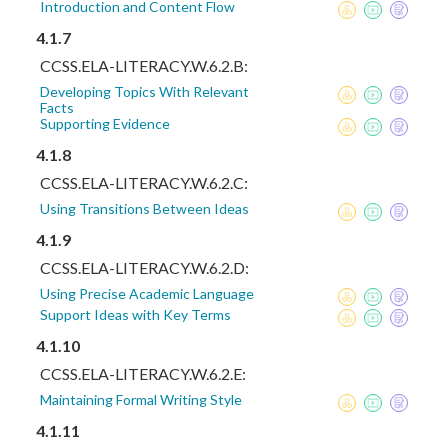
Introduction and Content Flow
4.1.7
CCSS.ELA-LITERACY.W.6.2.B:
Developing Topics With Relevant
Facts
Supporting Evidence
4.1.8
CCSS.ELA-LITERACY.W.6.2.C:
Using Transitions Between Ideas
4.1.9
CCSS.ELA-LITERACY.W.6.2.D:
Using Precise Academic Language
Support Ideas with Key Terms
4.1.10
CCSS.ELA-LITERACY.W.6.2.E:
Maintaining Formal Writing Style
4.1.11