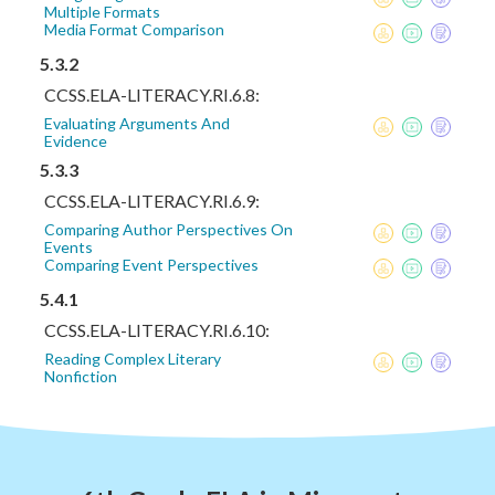
Multiple Formats
Media Format Comparison
5.3.2
CCSS.ELA-LITERACY.RI.6.8:
Evaluating Arguments And
Evidence
5.3.3
CCSS.ELA-LITERACY.RI.6.9:
Comparing Author Perspectives On
Events
Comparing Event Perspectives
5.4.1
CCSS.ELA-LITERACY.RI.6.10:
Reading Complex Literary
Nonfiction