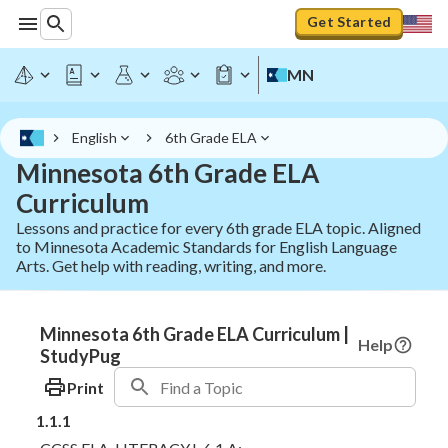
Get Started
MN
English
6th Grade ELA
Minnesota 6th Grade ELA
Curriculum
Lessons and practice for every 6th grade ELA topic. Aligned
to Minnesota Academic Standards for English Language
Arts. Get help with reading, writing, and more.
Minnesota 6th Grade ELA Curriculum |
Help
StudyPug
Print
1.1.1