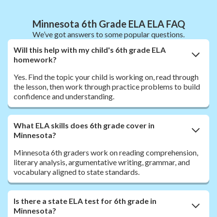
Minnesota 6th Grade ELA ELA FAQ
We’ve got answers to some popular questions.
Will this help with my child's 6th grade ELA
homework?
Yes. Find the topic your child is working on, read through
the lesson, then work through practice problems to build
confidence and understanding.
What ELA skills does 6th grade cover in
Minnesota?
Minnesota 6th graders work on reading comprehension,
literary analysis, argumentative writing, grammar, and
vocabulary aligned to state standards.
Is there a state ELA test for 6th grade in
Minnesota?