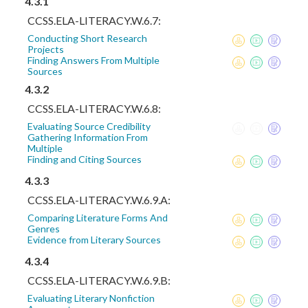
4.3.1
CCSS.ELA-LITERACY.W.6.7:
Conducting Short Research
Projects
Finding Answers From Multiple
Sources
4.3.2
CCSS.ELA-LITERACY.W.6.8:
Evaluating Source Credibility
Gathering Information From
Multiple
Finding and Citing Sources
4.3.3
CCSS.ELA-LITERACY.W.6.9.A:
Comparing Literature Forms And
Genres
Evidence from Literary Sources
4.3.4
CCSS.ELA-LITERACY.W.6.9.B:
Evaluating Literary Nonfiction