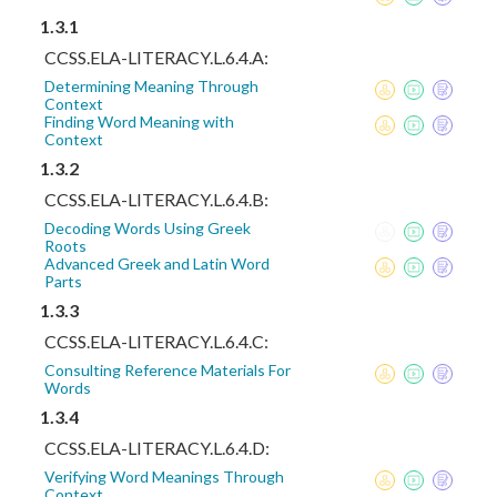
1.3.1
CCSS.ELA-LITERACY.L.6.4.A:
Determining Meaning Through
Context
Finding Word Meaning with
Context
1.3.2
CCSS.ELA-LITERACY.L.6.4.B:
Decoding Words Using Greek
Roots
Advanced Greek and Latin Word
Parts
1.3.3
CCSS.ELA-LITERACY.L.6.4.C:
Consulting Reference Materials For
Words
1.3.4
CCSS.ELA-LITERACY.L.6.4.D:
Verifying Word Meanings Through
Context