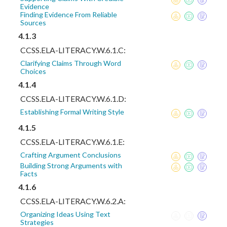
Evidence
Finding Evidence From Reliable
Sources
4.1.3
CCSS.ELA-LITERACY.W.6.1.C:
Clarifying Claims Through Word
Choices
4.1.4
CCSS.ELA-LITERACY.W.6.1.D:
Establishing Formal Writing Style
4.1.5
CCSS.ELA-LITERACY.W.6.1.E:
Crafting Argument Conclusions
Building Strong Arguments with
Facts
4.1.6
CCSS.ELA-LITERACY.W.6.2.A:
Organizing Ideas Using Text
Strategies