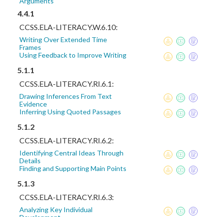
Arguments
4.4.1
CCSS.ELA-LITERACY.W.6.10:
Writing Over Extended Time
Frames
Using Feedback to Improve Writing
5.1.1
CCSS.ELA-LITERACY.RI.6.1:
Drawing Inferences From Text
Evidence
Inferring Using Quoted Passages
5.1.2
CCSS.ELA-LITERACY.RI.6.2:
Identifying Central Ideas Through
Details
Finding and Supporting Main Points
5.1.3
CCSS.ELA-LITERACY.RI.6.3:
Analyzing Key Individual