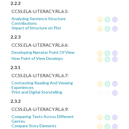
2.2.2
CCSS.ELA-LITERACY.RL.6.5:
Analyzing Sentence Structure
Contributions
Impact of Structure on Plot
2.2.3
CCSS.ELA-LITERACY.RL.6.6:
Developing Narrator Point Of View
How Point of View Develops
2.3.1
CCSS.ELA-LITERACY.RL.6.7:
Contrasting Reading And Viewing
Experiences
Print and Digital Storytelling
2.3.2
CCSS.ELA-LITERACY.RL.6.9:
Comparing Texts Across Different
Genres
Compare Story Elements