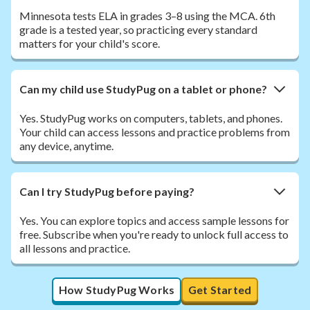
Minnesota tests ELA in grades 3–8 using the MCA. 6th
grade is a tested year, so practicing every standard
matters for your child's score.
Can my child use StudyPug on a tablet or phone?
Yes. StudyPug works on computers, tablets, and phones.
Your child can access lessons and practice problems from
any device, anytime.
Can I try StudyPug before paying?
Yes. You can explore topics and access sample lessons for
free. Subscribe when you're ready to unlock full access to
all lessons and practice.
How StudyPug Works
Get Started