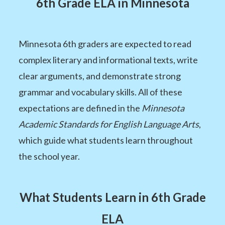
6th Grade ELA in Minnesota
Minnesota 6th graders are expected to read
complex literary and informational texts, write
clear arguments, and demonstrate strong
grammar and vocabulary skills. All of these
expectations are defined in the
Minnesota
Academic Standards for English Language Arts
,
which guide what students learn throughout
the school year.
What Students Learn in 6th Grade
ELA