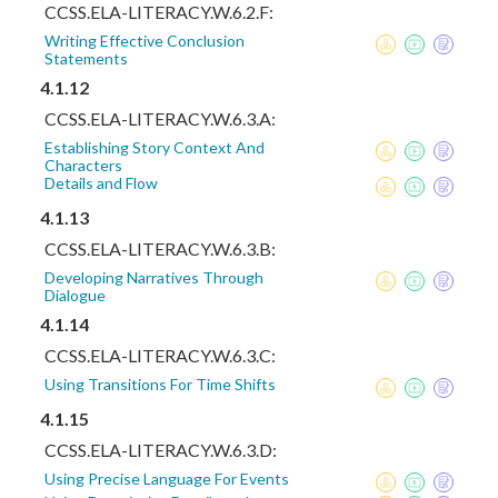
CCSS.ELA-LITERACY.W.6.2.F:
Writing Effective Conclusion
Statements
4.1.12
CCSS.ELA-LITERACY.W.6.3.A:
Establishing Story Context And
Characters
Details and Flow
4.1.13
CCSS.ELA-LITERACY.W.6.3.B:
Developing Narratives Through
Dialogue
4.1.14
CCSS.ELA-LITERACY.W.6.3.C:
Using Transitions For Time Shifts
4.1.15
CCSS.ELA-LITERACY.W.6.3.D:
Using Precise Language For Events