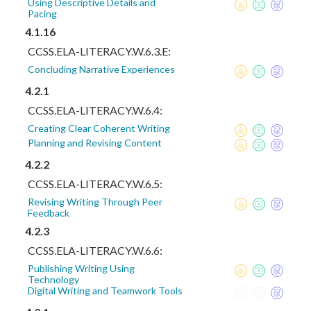
Using Descriptive Details and
Pacing
4.1.16
CCSS.ELA-LITERACY.W.6.3.E:
Concluding Narrative Experiences
4.2.1
CCSS.ELA-LITERACY.W.6.4:
Creating Clear Coherent Writing
Planning and Revising Content
4.2.2
CCSS.ELA-LITERACY.W.6.5:
Revising Writing Through Peer
Feedback
4.2.3
CCSS.ELA-LITERACY.W.6.6:
Publishing Writing Using
Technology
Digital Writing and Teamwork Tools