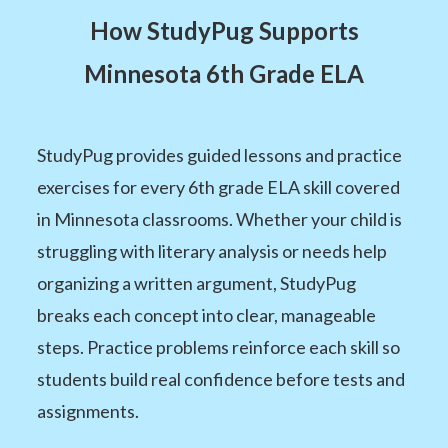
How StudyPug Supports
Minnesota 6th Grade ELA
StudyPug provides guided lessons and practice
exercises for every 6th grade ELA skill covered
in Minnesota classrooms. Whether your child is
struggling with literary analysis or needs help
organizing a written argument, StudyPug
breaks each concept into clear, manageable
steps. Practice problems reinforce each skill so
students build real confidence before tests and
assignments.