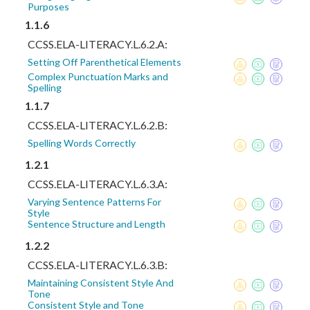
Purposes
1.1.6
CCSS.ELA-LITERACY.L.6.2.A:
Setting Off Parenthetical Elements
Complex Punctuation Marks and
Spelling
1.1.7
CCSS.ELA-LITERACY.L.6.2.B:
Spelling Words Correctly
1.2.1
CCSS.ELA-LITERACY.L.6.3.A:
Varying Sentence Patterns For
Style
Sentence Structure and Length
1.2.2
CCSS.ELA-LITERACY.L.6.3.B:
Maintaining Consistent Style And
Tone
Consistent Style and Tone