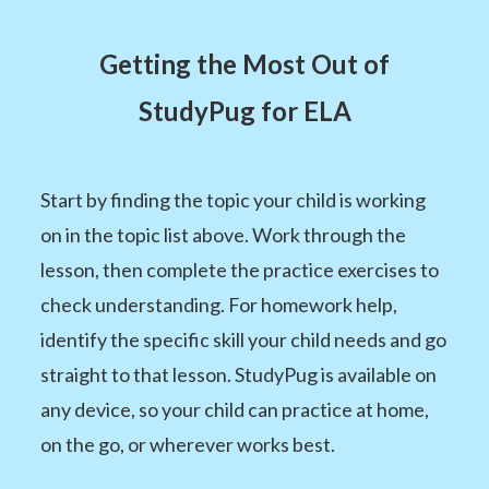
Getting the Most Out of
StudyPug for ELA
Start by finding the topic your child is working
on in the topic list above. Work through the
lesson, then complete the practice exercises to
check understanding. For homework help,
identify the specific skill your child needs and go
straight to that lesson. StudyPug is available on
any device, so your child can practice at home,
on the go, or wherever works best.