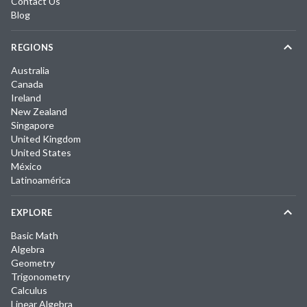
Contact Us
Blog
REGIONS
Australia
Canada
Ireland
New Zealand
Singapore
United Kingdom
United States
México
Latinoamérica
EXPLORE
Basic Math
Algebra
Geometry
Trigonometry
Calculus
Linear Algebra