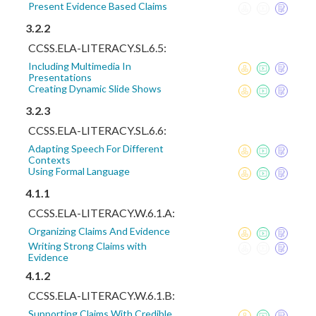
Present Evidence Based Claims
3.2.2
CCSS.ELA-LITERACY.SL.6.5:
Including Multimedia In
Presentations
Creating Dynamic Slide Shows
3.2.3
CCSS.ELA-LITERACY.SL.6.6:
Adapting Speech For Different
Contexts
Using Formal Language
4.1.1
CCSS.ELA-LITERACY.W.6.1.A:
Organizing Claims And Evidence
Writing Strong Claims with
Evidence
4.1.2
CCSS.ELA-LITERACY.W.6.1.B:
Supporting Claims With Credible