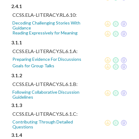
2.4.1
CCSS.ELA-LITERACY.RL.6.10:
Decoding Challenging Stories With
Guidance
Reading Expressively for Meaning
3.1.1
CCSS.ELA-LITERACY.SL.6.1.A:
Preparing Evidence For Discussions
Goals for Group Talks
3.1.2
CCSS.ELA-LITERACY.SL.6.1.B:
Following Collaborative Discussion
Guidelines
3.1.3
CCSS.ELA-LITERACY.SL.6.1.C:
Contributing Through Detailed
Questions
3.1.4