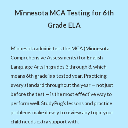
Minnesota MCA Testing for 6th
Grade ELA
Minnesota administers the MCA (Minnesota
Comprehensive Assessments) for English
Language Arts in grades 3 through 8, which
means 6th grade is a tested year. Practicing
every standard throughout the year — not just
before the test — is the most effective way to
perform well. StudyPug's lessons and practice
problems make it easy to review any topic your
child needs extra support with.