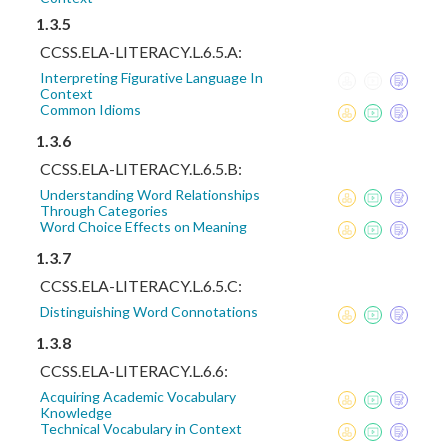
1.3.5
CCSS.ELA-LITERACY.L.6.5.A:
Interpreting Figurative Language In
Context
Common Idioms
1.3.6
CCSS.ELA-LITERACY.L.6.5.B:
Understanding Word Relationships
Through Categories
Word Choice Effects on Meaning
1.3.7
CCSS.ELA-LITERACY.L.6.5.C:
Distinguishing Word Connotations
1.3.8
CCSS.ELA-LITERACY.L.6.6:
Acquiring Academic Vocabulary
Knowledge
Technical Vocabulary in Context