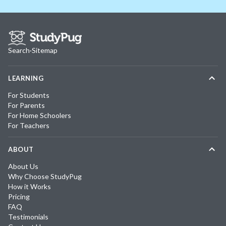
Search
·
Sitemap
LEARNING
For Students
For Parents
For Home Schoolers
For Teachers
ABOUT
About Us
Why Choose StudyPug
How it Works
Pricing
FAQ
Testimonials