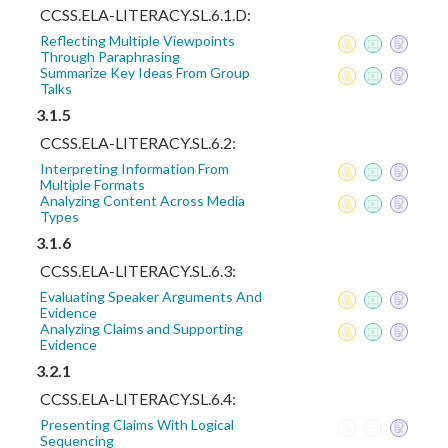
CCSS.ELA-LITERACY.SL.6.1.D:
Reflecting Multiple Viewpoints
Through Paraphrasing
Summarize Key Ideas From Group
Talks
3.1.5
CCSS.ELA-LITERACY.SL.6.2:
Interpreting Information From
Multiple Formats
Analyzing Content Across Media
Types
3.1.6
CCSS.ELA-LITERACY.SL.6.3:
Evaluating Speaker Arguments And
Evidence
Analyzing Claims and Supporting
Evidence
3.2.1
CCSS.ELA-LITERACY.SL.6.4:
Presenting Claims With Logical
Sequencing