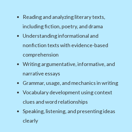
Reading and analyzing literary texts,
including fiction, poetry, and drama
Understanding informational and
nonfiction texts with evidence-based
comprehension
Writing argumentative, informative, and
narrative essays
Grammar, usage, and mechanics in writing
Vocabulary development using context
clues and word relationships
Speaking, listening, and presenting ideas
clearly