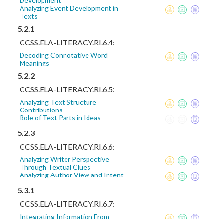
Development
Analyzing Event Development in
Texts
5.2.1
CCSS.ELA-LITERACY.RI.6.4:
Decoding Connotative Word
Meanings
5.2.2
CCSS.ELA-LITERACY.RI.6.5:
Analyzing Text Structure
Contributions
Role of Text Parts in Ideas
5.2.3
CCSS.ELA-LITERACY.RI.6.6:
Analyzing Writer Perspective
Through Textual Clues
Analyzing Author View and Intent
5.3.1
CCSS.ELA-LITERACY.RI.6.7:
Integrating Information From