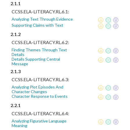
2.1.1
CCSS.ELA-LITERACY.RL.6.1:
Analyzing Text Through Evidence
Supporting Claims with Text
2.1.2
CCSS.ELA-LITERACY.RL.6.2:
Finding Themes Through Text
Details
Details Supporting Central
Message
2.1.3
CCSS.ELA-LITERACY.RL.6.3:
Analyzing Plot Episodes And
Character Changes
Character Response to Events
2.2.1
CCSS.ELA-LITERACY.RL.6.4:
Analyzing Figurative Language
Meaning