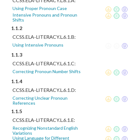
CCSS.ELA-LITERACY.L.6.1.A:
Using Proper Pronoun Case
Intensive Pronouns and Pronoun
Shifts
1.1.2
CCSS.ELA-LITERACY.L.6.1.B:
Using Intensive Pronouns
1.1.3
CCSS.ELA-LITERACY.L.6.1.C:
Correcting Pronoun Number Shifts
1.1.4
CCSS.ELA-LITERACY.L.6.1.D:
Correcting Unclear Pronoun
References
1.1.5
CCSS.ELA-LITERACY.L.6.1.E:
Recognizing Nonstandard English
Variations
Using Language for Different