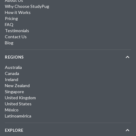
About Us
Why Choose StudyPug
How it Works
Pricing
FAQ
Testimonials
Contact Us
Blog
REGIONS
Australia
Canada
Ireland
New Zealand
Singapore
United Kingdom
United States
México
Latinoamérica
EXPLORE