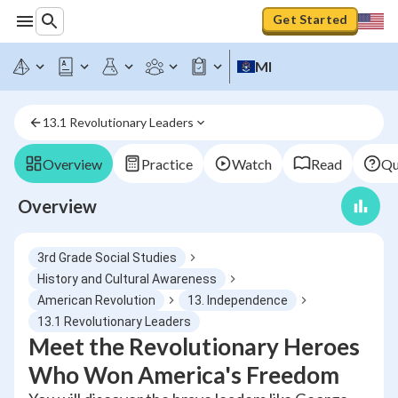
Get Started
MI
13.1 Revolutionary Leaders
Overview
Practice
Watch
Read
Qu
Overview
3rd Grade Social Studies
History and Cultural Awareness
American Revolution
13. Independence
13.1 Revolutionary Leaders
Meet the Revolutionary Heroes
Who Won America's Freedom