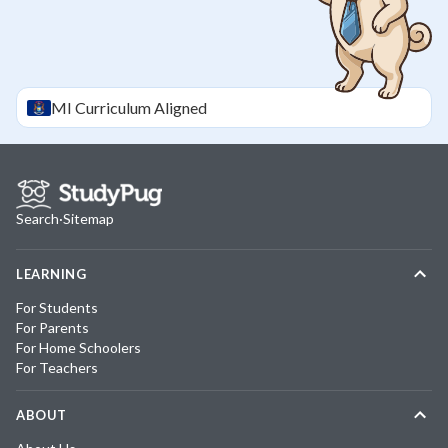
MI
Curriculum Aligned
Search
·
Sitemap
LEARNING
For Students
For Parents
For Home Schoolers
For Teachers
ABOUT