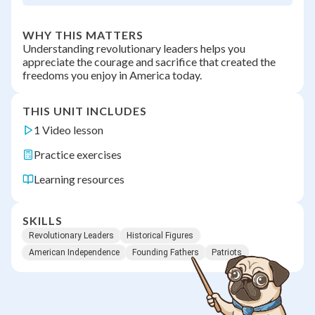
WHY THIS MATTERS
Understanding revolutionary leaders helps you
appreciate the courage and sacrifice that created the
freedoms you enjoy in America today.
THIS UNIT INCLUDES
1 Video lesson
Practice exercises
Learning resources
SKILLS
Revolutionary Leaders
Historical Figures
American Independence
Founding Fathers
Patriots