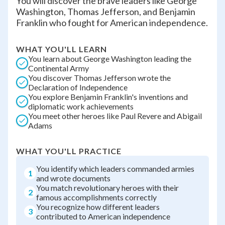
You will discover the brave leaders like George
Washington, Thomas Jefferson, and Benjamin
Franklin who fought for American independence.
WHAT YOU'LL LEARN
You learn about George Washington leading the
Continental Army
You discover Thomas Jefferson wrote the
Declaration of Independence
You explore Benjamin Franklin's inventions and
diplomatic work achievements
You meet other heroes like Paul Revere and Abigail
Adams
WHAT YOU'LL PRACTICE
You identify which leaders commanded armies
1
and wrote documents
You match revolutionary heroes with their
2
famous accomplishments correctly
You recognize how different leaders
3
contributed to American independence