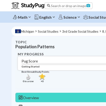
Search or drop an image
Math
English
Science
Social Stu
Michigan
Social Studies
3rd Grade Social Studies
8.
TOPIC
Population Patterns
MY PROGRESS
Pug Score
Getting Started
Best Streak
Study Points
0
in a row
+
0
Overview