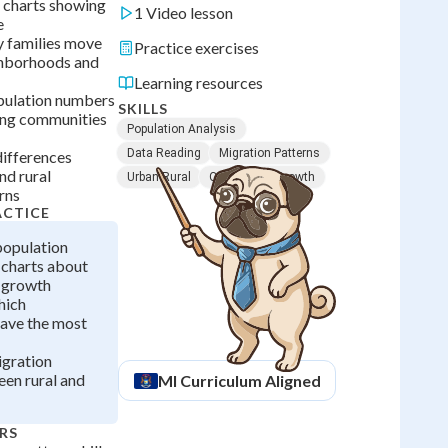
d charts showing
1 Video lesson
e
y families move
Practice exercises
ghborhoods and
Learning resources
ulation numbers
SKILLS
ing communities
Population Analysis
Data Reading
Migration Patterns
differences
nd rural
Urban Rural
Community Growth
rns
ACTICE
opulation
charts about
 growth
hich
ave the most
igration
een rural and
MI
Curriculum Aligned
RS