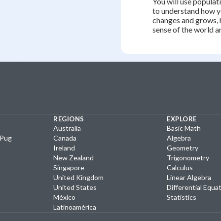
You will use populati
to understand how 
changes and grows, 
sense of the world a
REGIONS
EXPLORE
Australia
Basic Math
yPug
Canada
Algebra
Ireland
Geometry
New Zealand
Trigonometry
Singapore
Calculus
United Kingdom
Linear Algebra
United States
Differential Equa
México
Statistics
Latinoamérica