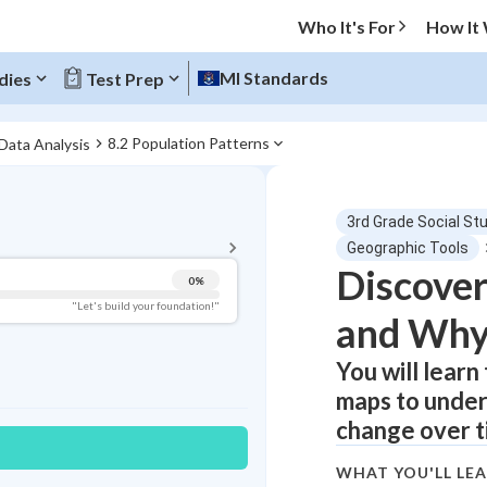
Who It's For
How It
MI Standards
dies
Test Prep
8.2 Population Patterns
 Data Analysis
BACK TO MENU
3rd Grade Social St
Topic Progress
Geographic Tools
Discover
0
%
Pug Score
"Let's build your foundation!"
and Why
Getting Started
Videos Watched
You will learn
maps to unde
Best Practice
change over t
Read
Best Quiz
WHAT YOU'LL LE