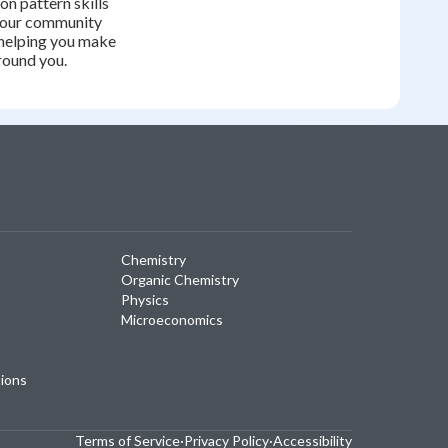
on pattern skills
your community
helping you make
round you.
Chemistry
Organic Chemistry
Physics
Microeconomics
tions
Terms of Service
·
Privacy Policy
·
Accessibility