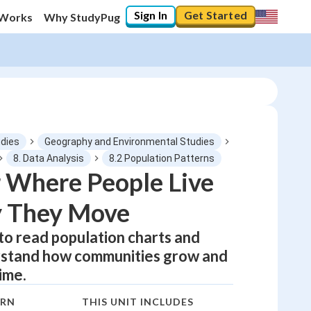
Sign In
Get Started
 Works
Why StudyPug
udies
Geography and Environmental Studies
8. Data Analysis
8.2 Population Patterns
 Where People Live
0
%
 They Move
"Let's build your foundation!"
0/1
 to read population charts and
rstand how communities grow and
No score
ime.
Not viewed
No attempts
ARN
THIS UNIT INCLUDES