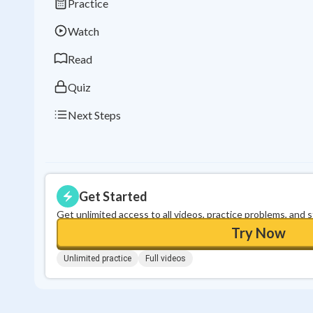
Practice
Watch
Read
Quiz
Next Steps
Get Started
Get unlimited access to all videos, practice problems, and 
Try Now
Unlimited practice
Full videos