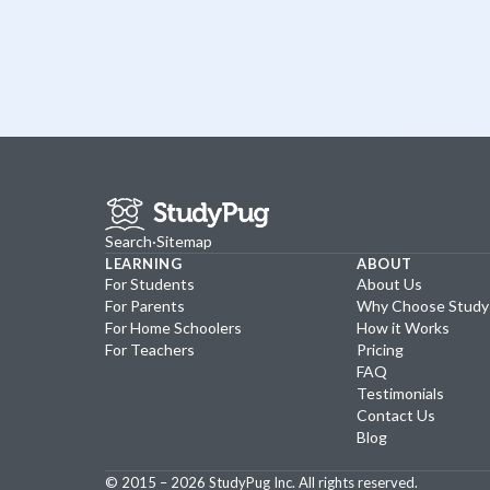
Search
·
Sitemap
LEARNING
ABOUT
For Students
About Us
For Parents
Why Choose Stud
For Home Schoolers
How it Works
For Teachers
Pricing
FAQ
Testimonials
Contact Us
Blog
© 2015 –
2026
StudyPug Inc.
All rights reserved.