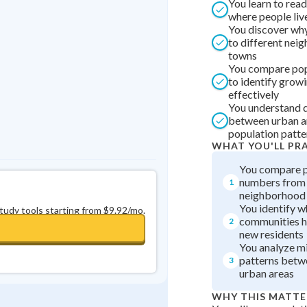
You learn to rea
Best Streak
Study Points
where people liv
You discover wh
0
in a row
+
0
to different nei
towns
You compare pop
to identify grow
effectively
You understand 
between urban a
population patte
WHAT YOU'LL PR
You compare p
numbers from 
1
neighborhood
You identify w
study tools starting from $9.92/mo.
communities h
2
new residents
You analyze m
patterns betw
3
urban areas
WHY THIS MATTE