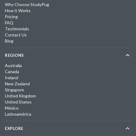
Why Choose StudyPug
How it Works
Pricing
FAQ
Testimonials
Contact Us
Blog
REGIONS
Australia
Canada
Ireland
New Zealand
Singapore
United Kingdom
United States
México
Latinoamérica
EXPLORE