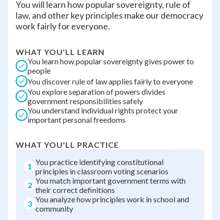
You will learn how popular sovereignty, rule of
law, and other key principles make our democracy
work fairly for everyone.
WHAT YOU'LL LEARN
You learn how popular sovereignty gives power to
people
You discover rule of law applies fairly to everyone
You explore separation of powers divides
government responsibilities safely
You understand individual rights protect your
important personal freedoms
WHAT YOU'LL PRACTICE
You practice identifying constitutional
1
principles in classroom voting scenarios
You match important government terms with
2
their correct definitions
You analyze how principles work in school and
3
community