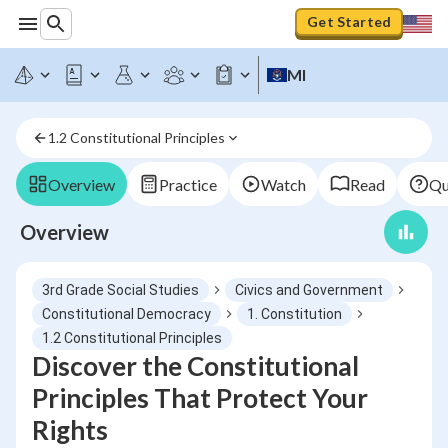
Get Started
MI
1.2 Constitutional Principles
Overview
Practice
Watch
Read
Qu
Overview
3rd Grade Social Studies
Civics and Government
Constitutional Democracy
1. Constitution
1.2 Constitutional Principles
Discover the Constitutional
Principles That Protect Your
Rights