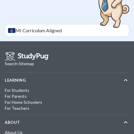
MI
Curriculum Aligned
Search
·
Sitemap
LEARNING
For Students
For Parents
For Home Schoolers
For Teachers
ABOUT
About Us