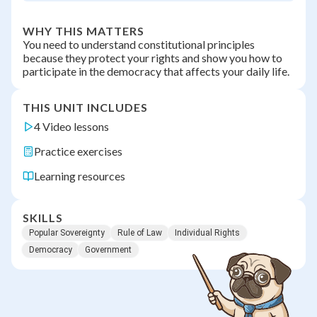
WHY THIS MATTERS
You need to understand constitutional principles
because they protect your rights and show you how to
participate in the democracy that affects your daily life.
THIS UNIT INCLUDES
4 Video lessons
Practice exercises
Learning resources
SKILLS
Popular Sovereignty
Rule of Law
Individual Rights
Democracy
Government