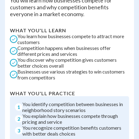
You will learn how businesses compete for
customers and why competition benefits
everyone in a market economy.
WHAT YOU'LL LEARN
You learn how businesses compete to attract more
customers
Competition happens when businesses offer
different prices and services
You discover why competition gives customers
better choices overall
Businesses use various strategies to win customers
from competitors
WHAT YOU'LL PRACTICE
You identify competition between businesses in
1
neighborhood story scenarios
You explain how businesses compete through
2
pricing and service
You recognize competition benefits customers
3
with better deals choices