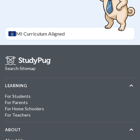
MI
Curriculum Aligned
Search
·
Sitemap
LEARNING
For Students
For Parents
For Home Schoolers
For Teachers
ABOUT