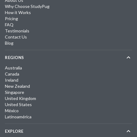
About Us
Why Choose StudyPug
How it Works
Pricing
FAQ
Testimonials
Contact Us
Blog
REGIONS
Australia
Canada
Ireland
New Zealand
Singapore
United Kingdom
United States
México
Latinoamérica
EXPLORE