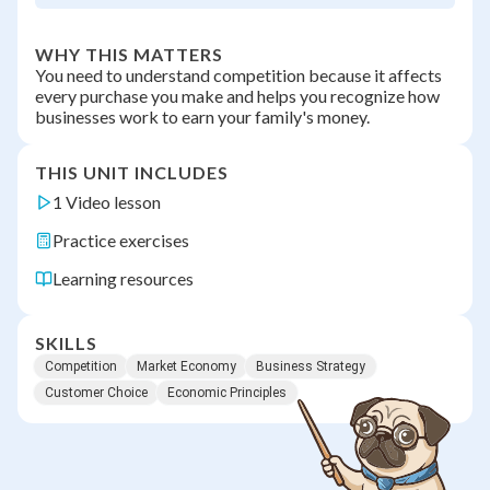
WHY THIS MATTERS
You need to understand competition because it affects
every purchase you make and helps you recognize how
businesses work to earn your family's money.
THIS UNIT INCLUDES
1 Video lesson
Practice exercises
Learning resources
SKILLS
Competition
Market Economy
Business Strategy
Customer Choice
Economic Principles