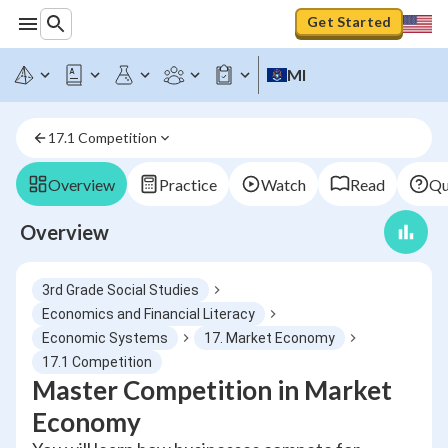
Get Started
MI
17.1 Competition
Overview
Practice
Watch
Read
Qu
Overview
3rd Grade Social Studies
Economics and Financial Literacy
Economic Systems
17. Market Economy
17.1 Competition
Master Competition in Market
Economy