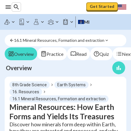
Get Started
MI
16.1 Mineral Resources, Formation and extraction
Overview
Practice
Read
Quiz
Next
Overview
8th Grade Science
Earth Systems
16. Resources
16.1 Mineral Resources, Formation and extraction
Mineral Resources: How Earth
Forms and Yields Its Treasures
Discover how minerals form deep within Earth,
how they are extracted and processed, and why