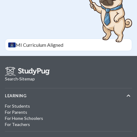
MI
Curriculum Aligned
Search
·
Sitemap
LEARNING
For Students
For Parents
For Home Schoolers
For Teachers