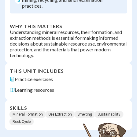
practices.
WHY THIS MATTERS
Understanding mineral resources, their formation, and
extraction methods is essential for making informed
decisions about sustainable resource use, environmental
protection, and the materials that power modern
technology.
THIS UNIT INCLUDES
Practice exercises
Learning resources
SKILLS
Mineral Formation
Ore Extraction
Smelting
Sustainability
Rock Cycle