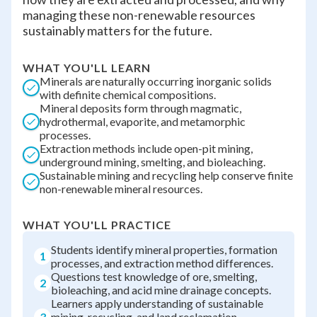
managing these non-renewable resources
sustainably matters for the future.
WHAT YOU'LL LEARN
Minerals are naturally occurring inorganic solids
with definite chemical compositions.
Mineral deposits form through magmatic,
hydrothermal, evaporite, and metamorphic
processes.
Extraction methods include open-pit mining,
underground mining, smelting, and bioleaching.
Sustainable mining and recycling help conserve finite
non-renewable mineral resources.
WHAT YOU'LL PRACTICE
Students identify mineral properties, formation
1
processes, and extraction method differences.
Questions test knowledge of ore, smelting,
2
bioleaching, and acid mine drainage concepts.
Learners apply understanding of sustainable
3
mining, recycling, and land reclamation