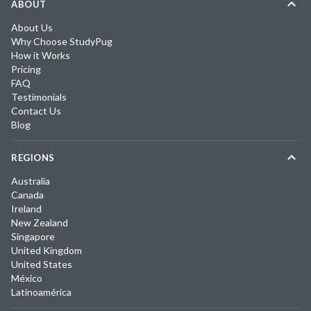
ABOUT
About Us
Why Choose StudyPug
How it Works
Pricing
FAQ
Testimonials
Contact Us
Blog
REGIONS
Australia
Canada
Ireland
New Zealand
Singapore
United Kingdom
United States
México
Latinoamérica