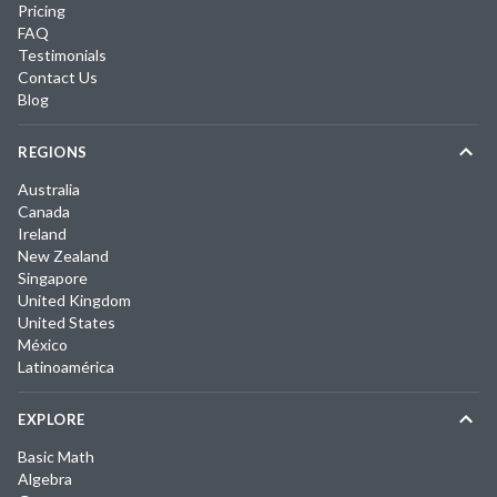
Pricing
FAQ
Testimonials
Contact Us
Blog
REGIONS
Australia
Canada
Ireland
New Zealand
Singapore
United Kingdom
United States
México
Latinoamérica
EXPLORE
Basic Math
Algebra