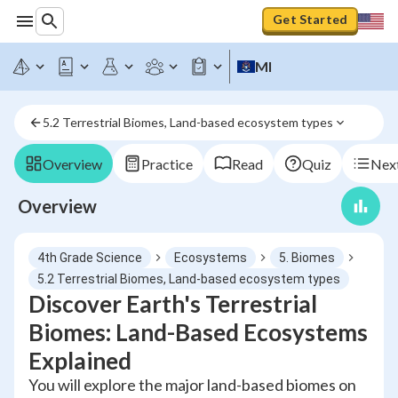
Get Started
MI
5.2 Terrestrial Biomes, Land-based ecosystem types
Overview
Practice
Read
Quiz
Next
Overview
4th Grade Science
Ecosystems
5. Biomes
5.2 Terrestrial Biomes, Land-based ecosystem types
Discover Earth's Terrestrial
Biomes: Land-Based Ecosystems
Explained
You will explore the major land-based biomes on