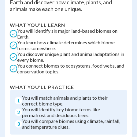
Earth and discover how climate, plants, and
animals make each one unique.
WHAT YOU'LL LEARN
You will identify six major land-based biomes on
Earth.
You learn how climate determines which biome
forms somewhere.
You discover unique plant and animal adaptations in
every biome.
You connect biomes to ecosystems, food webs, and
conservation topics.
WHAT YOU'LL PRACTICE
You will match animals and plants to their
1
correct biome type.
You will identify key biome terms like
2
permafrost and deciduous trees.
You will compare biomes using climate, rainfall,
3
and temperature clues.