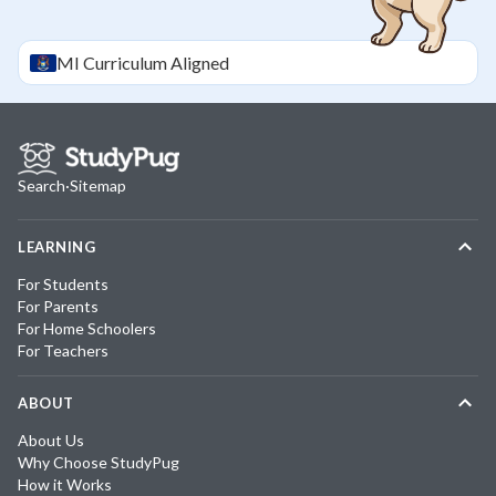
MI
Curriculum Aligned
Search
·
Sitemap
LEARNING
For Students
For Parents
For Home Schoolers
For Teachers
ABOUT
About Us
Why Choose StudyPug
How it Works