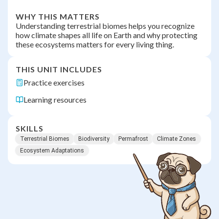
WHY THIS MATTERS
Understanding terrestrial biomes helps you recognize
how climate shapes all life on Earth and why protecting
these ecosystems matters for every living thing.
THIS UNIT INCLUDES
Practice exercises
Learning resources
SKILLS
Terrestrial Biomes
Biodiversity
Permafrost
Climate Zones
Ecosystem Adaptations