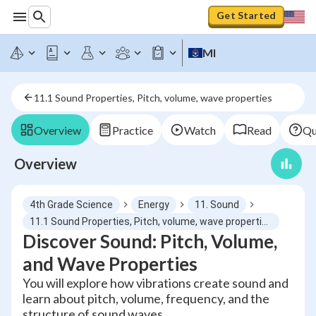
Get Started
MI
11.1 Sound Properties, Pitch, volume, wave properties
Overview
Practice
Watch
Read
Qu
Overview
4th Grade Science
Energy
11. Sound
11.1 Sound Properties, Pitch, volume, wave properties
Discover Sound: Pitch, Volume,
and Wave Properties
You will explore how vibrations create sound and
learn about pitch, volume, frequency, and the
structure of sound waves.