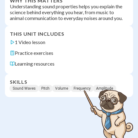
WHY THIS MATTERS
Understanding sound properties helps you explain the
science behind everything you hear, from music to
animal communication to everyday noises around you.
THIS UNIT INCLUDES
1 Video lesson
Practice exercises
Learning resources
SKILLS
Sound Waves
Pitch
Volume
Frequency
Amplitude