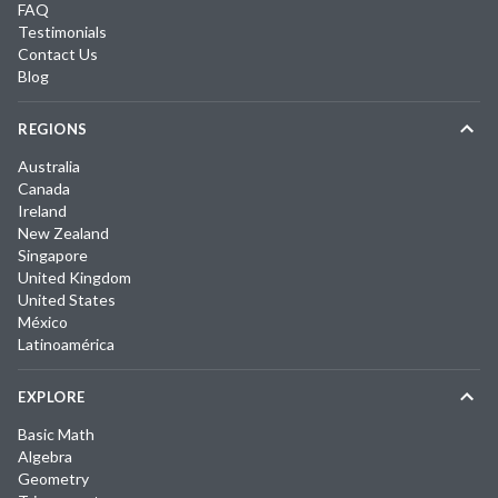
FAQ
Testimonials
Contact Us
Blog
REGIONS
Australia
Canada
Ireland
New Zealand
Singapore
United Kingdom
United States
México
Latinoamérica
EXPLORE
Basic Math
Algebra
Geometry