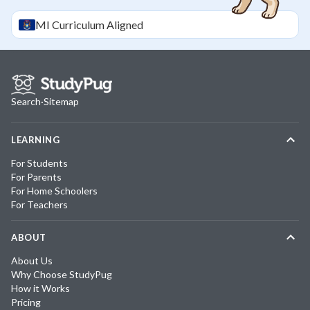
MI
Curriculum Aligned
Search
·
Sitemap
LEARNING
For Students
For Parents
For Home Schoolers
For Teachers
ABOUT
About Us
Why Choose StudyPug
How it Works
Pricing