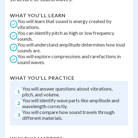
WHAT YOU'LL LEARN
You will learn that sound is energy created by
vibrations.
You can identify pitch as high or low frequency
sounds.
You will understand amplitude determines how loud
sounds are.
You will explore compressions and rarefactions in
sound waves.
WHAT YOU'LL PRACTICE
You will answer questions about vibrations,
1
pitch, and volume.
You will identify wave parts like amplitude and
2
wavelength correctly.
You will compare how sound travels through
3
different materials.