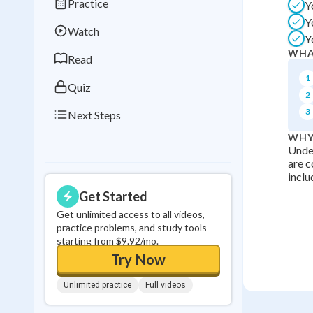
Practice
Y
Best Streak
Study
Y
Watch
0
in a row
Y
WHA
Read
1
Quiz
2
3
Next Steps
WHY
Under
are c
inclu
Get Started
Get unlimited access to all videos,
practice problems, and study tools
starting from $9.92/mo.
Try Now
Unlimited practice
Full videos