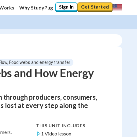
Sign In
Get Started
 Works
Why StudyPug
Flow, Food webs and energy transfer
ebs and How Energy
un through producers, consumers,
 lost at every step along the
THIS UNIT INCLUDES
umers.
1 Video lesson