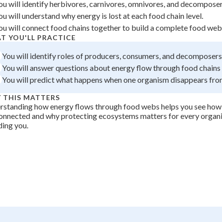
ou will identify herbivores, carnivores, omnivores, and decomposers
 Points
ou will understand why energy is lost at each food chain level.
+
0
ou will connect food chains together to build a complete food web
T YOU'LL PRACTICE
You will identify roles of producers, consumers, and decomposers 
You will answer questions about energy flow through food chains
You will predict what happens when one organism disappears fr
 THIS MATTERS
standing how energy flows through food webs helps you see how al
onnected and why protecting ecosystems matters for every organi
ding you.