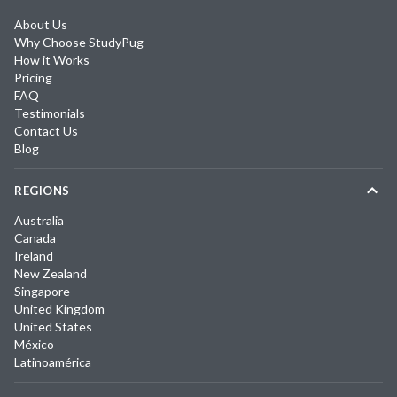
About Us
Why Choose StudyPug
How it Works
Pricing
FAQ
Testimonials
Contact Us
Blog
REGIONS
Australia
Canada
Ireland
New Zealand
Singapore
United Kingdom
United States
México
Latinoamérica