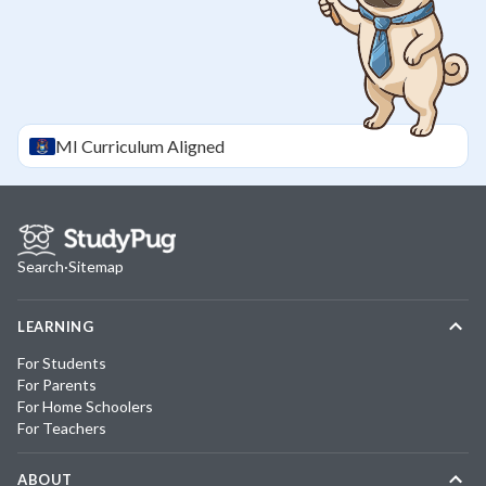
MI
Curriculum Aligned
Search
·
Sitemap
LEARNING
For Students
For Parents
For Home Schoolers
For Teachers
ABOUT