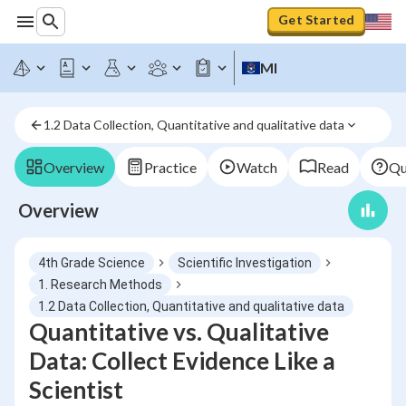
Get Started
MI
1.2 Data Collection, Quantitative and qualitative data
Overview
Practice
Watch
Read
Qu
Overview
4th Grade Science
Scientific Investigation
1. Research Methods
1.2 Data Collection, Quantitative and qualitative data
Quantitative vs. Qualitative
Data: Collect Evidence Like a
Scientist