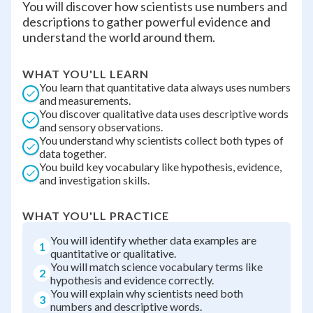
You will discover how scientists use numbers and
descriptions to gather powerful evidence and
understand the world around them.
WHAT YOU'LL LEARN
You learn that quantitative data always uses numbers
and measurements.
You discover qualitative data uses descriptive words
and sensory observations.
You understand why scientists collect both types of
data together.
You build key vocabulary like hypothesis, evidence,
and investigation skills.
WHAT YOU'LL PRACTICE
You will identify whether data examples are
1
quantitative or qualitative.
You will match science vocabulary terms like
2
hypothesis and evidence correctly.
You will explain why scientists need both
3
numbers and descriptive words.