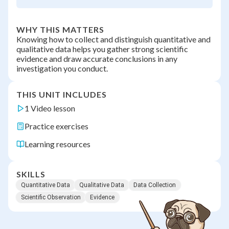
WHY THIS MATTERS
Knowing how to collect and distinguish quantitative and
qualitative data helps you gather strong scientific
evidence and draw accurate conclusions in any
investigation you conduct.
THIS UNIT INCLUDES
1 Video lesson
Practice exercises
Learning resources
SKILLS
Quantitative Data
Qualitative Data
Data Collection
Scientific Observation
Evidence