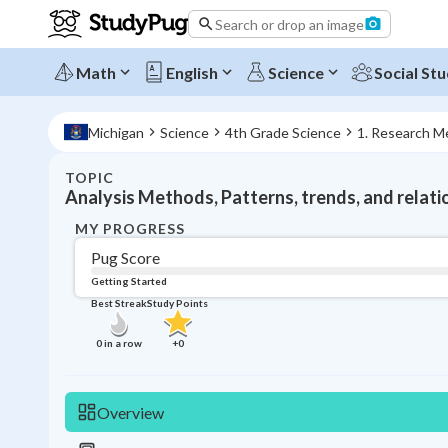
Search or drop an image
Math
English
Science
Social Stu
Michigan
Science
4th Grade Science
1. Research M
TOPIC
Analysis Methods, Patterns, trends, and relati
MY PROGRESS
Pug Score
Getting Started
Best Streak
Study Points
0
in a row
+
0
Overview