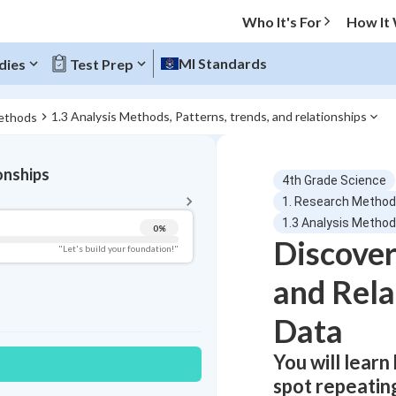
Who It's For
How It
MI Standards
dies
Test Prep
1.3 Analysis Methods, Patterns, trends, and relationships
ethods
BACK TO MENU
onships
4th Grade Science
Topic Progress
1. Research Metho
1.3 Analysis Methods
0
%
Discover
Pug Score
"Let's build your foundation!"
and Rela
Getting Started
Best Practice
Data
Read
Best Quiz
You will learn
Best Streak
Study Points
spot repeating