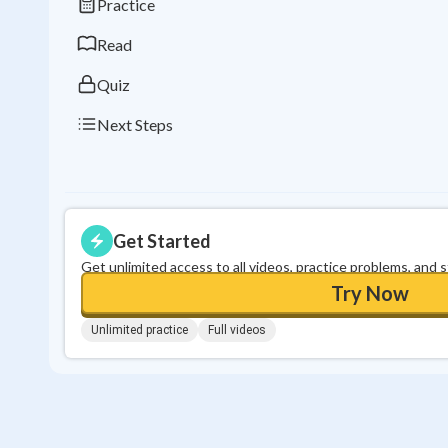
Practice
Read
Quiz
Next Steps
Get Started
Get unlimited access to all videos, practice problems, and 
Try Now
Unlimited practice
Full videos