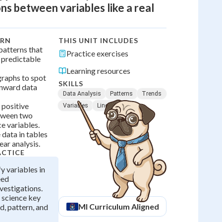
ns between variables like a real
ARN
THIS UNIT INCLUDES
 patterns that
Practice exercises
, predictable
Learning resources
 graphs to spot
SKILLS
nward data
Data Analysis
Patterns
Trends
 positive
Variables
Line Graphs
etween two
e variables.
 data in tables
ear analysis.
ACTICE
fy variables in
eed
vestigations.
 science key
MI
Curriculum Aligned
d, pattern, and