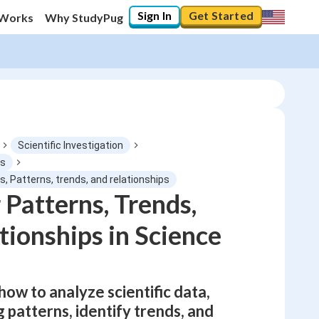
Sign In
Get Started
 Works
Why StudyPug
Scientific Investigation
ds
, Patterns, trends, and relationships
0
%
 Patterns, Trends,
tionships in Science
"Let's build your foundation!"
No score
Not viewed
No attempts
 how to analyze scientific data,
 patterns, identify trends, and