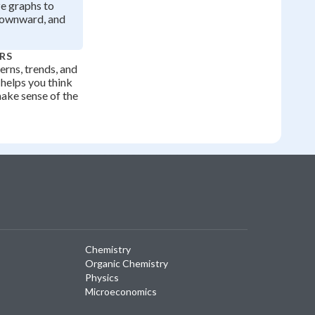
ze graphs to
downward, and
RS
erns, trends, and
 helps you think
make sense of the
Chemistry
Organic Chemistry
Physics
Microeconomics