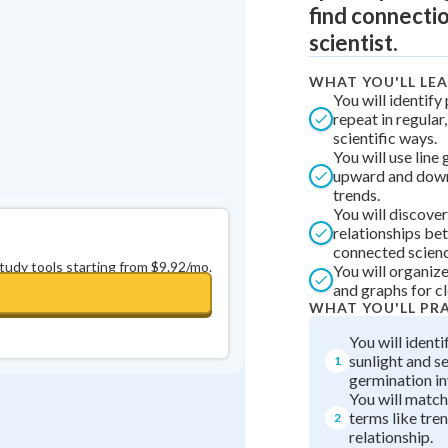
find connectio
0
in a row
+
0
scientist.
WHAT YOU'LL LE
You will identify
repeat in regular
scientific ways.
You will use line
upward and dow
trends.
You will discover
relationships b
connected scienc
study tools starting from $9.92/mo.
You will organize
and graphs for cl
WHAT YOU'LL PR
You will identi
sunlight and s
1
germination in
You will match
terms like tren
2
relationship.