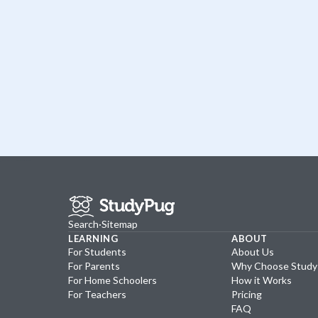
Search
·
Sitemap
LEARNING
ABOUT
For Students
About Us
For Parents
Why Choose Stud
For Home Schoolers
How it Works
For Teachers
Pricing
FAQ