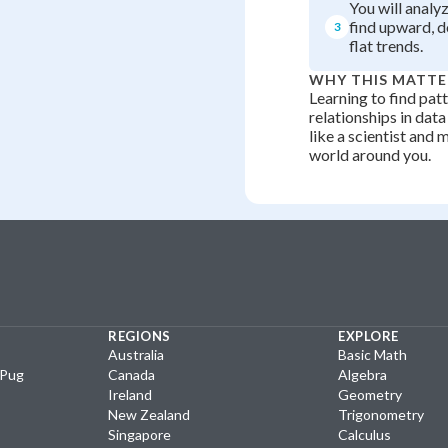
You will analy
find upward, 
3
flat trends.
WHY THIS MATTE
Learning to find patt
relationships in data
like a scientist and 
world around you.
REGIONS
EXPLORE
Australia
Basic Math
yPug
Canada
Algebra
Ireland
Geometry
New Zealand
Trigonometry
Singapore
Calculus