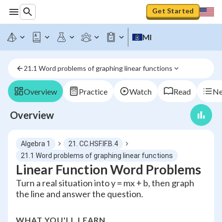
Get Started
MI
21.1 Word problems of graphing linear functions
Overview
Practice
Watch
Read
Ne
Overview
Algebra 1
21. CC.HSF.IF.B.4
21.1 Word problems of graphing linear functions
Linear Function Word Problems
Turn a real situation into y = mx + b, then graph
the line and answer the question.
WHAT YOU'LL LEARN