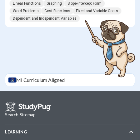
Linear Functions
Graphing
Slope-Intercept Form
Word Problems
Cost Functions
Fixed and Variable Costs
Dependent and Independent Variables
MI
Curriculum Aligned
Search
·
Sitemap
LEARNING