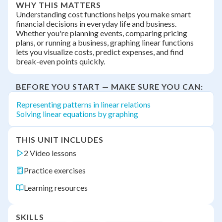
WHY THIS MATTERS
Understanding cost functions helps you make smart
financial decisions in everyday life and business.
Whether you're planning events, comparing pricing
plans, or running a business, graphing linear functions
lets you visualize costs, predict expenses, and find
break-even points quickly.
BEFORE YOU START — MAKE SURE YOU CAN:
Representing patterns in linear relations
Solving linear equations by graphing
THIS UNIT INCLUDES
2 Video lessons
Practice exercises
Learning resources
SKILLS