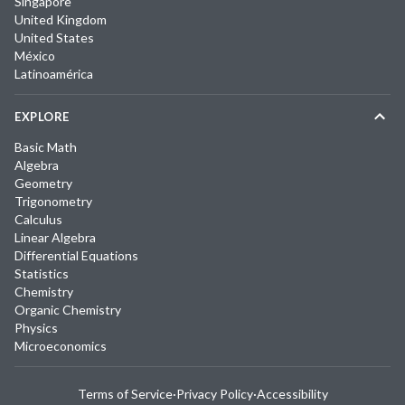
Singapore
United Kingdom
United States
México
Latinoamérica
EXPLORE
Basic Math
Algebra
Geometry
Trigonometry
Calculus
Linear Algebra
Differential Equations
Statistics
Chemistry
Organic Chemistry
Physics
Microeconomics
Terms of Service
·
Privacy Policy
·
Accessibility