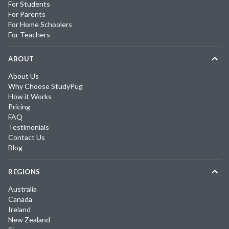
For Students
For Parents
For Home Schoolers
For Teachers
ABOUT
About Us
Why Choose StudyPug
How it Works
Pricing
FAQ
Testimonials
Contact Us
Blog
REGIONS
Australia
Canada
Ireland
New Zealand