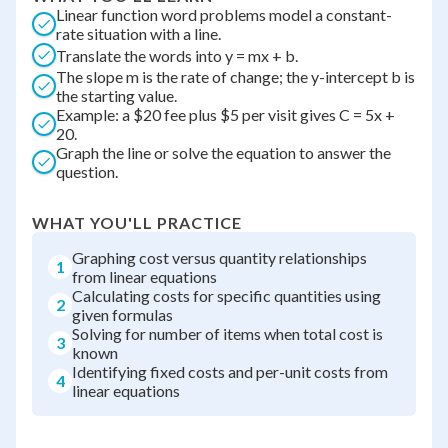
Linear function word problems model a constant-
rate situation with a line.
Translate the words into y = mx + b.
The slope m is the rate of change; the y-intercept b is
the starting value.
Example: a $20 fee plus $5 per visit gives C = 5x +
20.
Graph the line or solve the equation to answer the
question.
WHAT YOU'LL PRACTICE
Graphing cost versus quantity relationships
1
from linear equations
Calculating costs for specific quantities using
2
given formulas
Solving for number of items when total cost is
3
known
Identifying fixed costs and per-unit costs from
4
linear equations