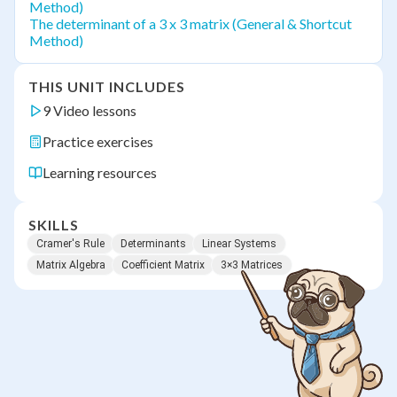
Method)
The determinant of a 3 x 3 matrix (General & Shortcut
Method)
THIS UNIT INCLUDES
9 Video lessons
Practice exercises
Learning resources
SKILLS
Cramer's Rule
Determinants
Linear Systems
Matrix Algebra
Coefficient Matrix
3×3 Matrices