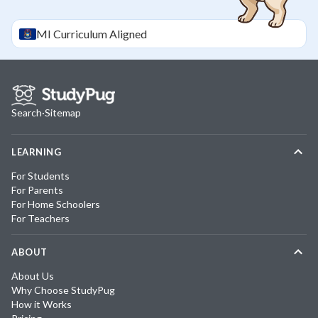
MI
Curriculum Aligned
Search
·
Sitemap
LEARNING
For Students
For Parents
For Home Schoolers
For Teachers
ABOUT
About Us
Why Choose StudyPug
How it Works