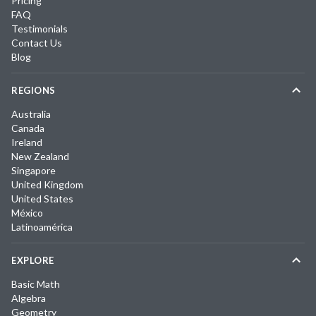
Pricing
FAQ
Testimonials
Contact Us
Blog
REGIONS
Australia
Canada
Ireland
New Zealand
Singapore
United Kingdom
United States
México
Latinoamérica
EXPLORE
Basic Math
Algebra
Geometry