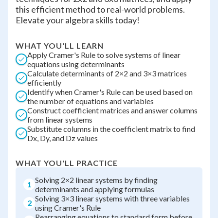
this efficient method to real-world problems.
Elevate your algebra skills today!
WHAT YOU'LL LEARN
Apply Cramer's Rule to solve systems of linear
equations using determinants
Calculate determinants of 2×2 and 3×3 matrices
efficiently
Identify when Cramer's Rule can be used based on
the number of equations and variables
Construct coefficient matrices and answer columns
from linear systems
Substitute columns in the coefficient matrix to find
Dx, Dy, and Dz values
WHAT YOU'LL PRACTICE
Solving 2×2 linear systems by finding
1
determinants and applying formulas
Solving 3×3 linear systems with three variables
2
using Cramer's Rule
Rearranging equations to standard form before