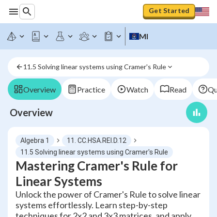
Get Started
MI
11.5 Solving linear systems using Cramer's Rule
Overview
Practice
Watch
Read
Qu
Overview
Algebra 1
11. CC.HSA.REI.D.12
11.5 Solving linear systems using Cramer's Rule
Mastering Cramer's Rule for
Linear Systems
Unlock the power of Cramer's Rule to solve linear
systems effortlessly. Learn step-by-step
techniques for 2x2 and 3x3 matrices, and apply