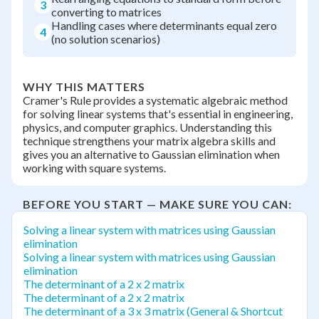
3
converting to matrices
Handling cases where determinants equal zero
4
(no solution scenarios)
WHY THIS MATTERS
Cramer's Rule provides a systematic algebraic method
for solving linear systems that's essential in engineering,
physics, and computer graphics. Understanding this
technique strengthens your matrix algebra skills and
gives you an alternative to Gaussian elimination when
working with square systems.
BEFORE YOU START — MAKE SURE YOU CAN:
Solving a linear system with matrices using Gaussian
elimination
Solving a linear system with matrices using Gaussian
elimination
The determinant of a 2 x 2 matrix
The determinant of a 2 x 2 matrix
The determinant of a 3 x 3 matrix (General & Shortcut