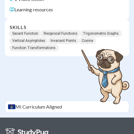
Learning resources
SKILLS
Secant Function
Reciprocal Functions
Trigonometric Graphs
Vertical Asymptotes
Invariant Points
Cosine
Function Transformations
MI
Curriculum Aligned