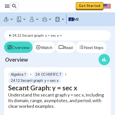
Get Started
MI
24.12 Secant graph: y = sec x
Overview
Watch
Read
Next Steps
Overview
Algebra 1
24. CC.HSF.IF.C.7
24.12 Secant graph: y = sec x
Secant Graph: y = sec x
Understand the secant graph y = sec x, including
its domain, range, asymptotes, and period, with
clear worked examples.