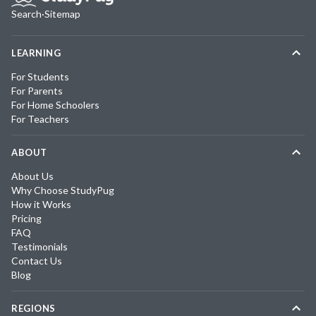
Search
·
Sitemap
LEARNING
For Students
For Parents
For Home Schoolers
For Teachers
ABOUT
About Us
Why Choose StudyPug
How it Works
Pricing
FAQ
Testimonials
Contact Us
Blog
REGIONS