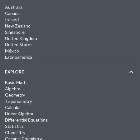
Australia
Canada
Ireland
New Zealand
Singapore
United Kingdom
United States
México
Latinoamérica
EXPLORE
Basic Math
Algebra
Geometry
Trigonometry
Calculus
Linear Algebra
Differential Equations
Statistics
Chemistry
Organic Chemistry