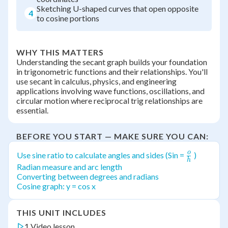
Sketching U-shaped curves that open opposite
4
to cosine portions
WHY THIS MATTERS
Understanding the secant graph builds your foundation
in trigonometric functions and their relationships. You'll
use secant in calculus, physics, and engineering
applications involving wave functions, oscillations, and
circular motion where reciprocal trig relationships are
essential.
BEFORE YOU START — MAKE SURE YOU CAN:
o
\frac{o}
Use sine ratio to calculate angles and sides (Sin =
)
h
{h}
Radian measure and arc length
Converting between degrees and radians
Cosine graph: y = cos x
THIS UNIT INCLUDES
1 Video lesson