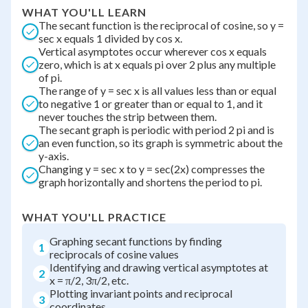
WHAT YOU'LL LEARN
The secant function is the reciprocal of cosine, so y =
sec x equals 1 divided by cos x.
Vertical asymptotes occur wherever cos x equals
zero, which is at x equals pi over 2 plus any multiple
of pi.
The range of y = sec x is all values less than or equal
to negative 1 or greater than or equal to 1, and it
never touches the strip between them.
The secant graph is periodic with period 2 pi and is
an even function, so its graph is symmetric about the
y-axis.
Changing y = sec x to y = sec(2x) compresses the
graph horizontally and shortens the period to pi.
WHAT YOU'LL PRACTICE
Graphing secant functions by finding
1
reciprocals of cosine values
Identifying and drawing vertical asymptotes at
2
x = π/2, 3π/2, etc.
Plotting invariant points and reciprocal
3
coordinates