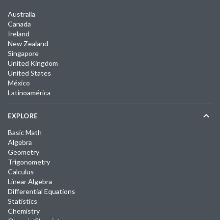
Australia
Canada
Ireland
New Zealand
Singapore
United Kingdom
United States
México
Latinoamérica
EXPLORE
Basic Math
Algebra
Geometry
Trigonometry
Calculus
Linear Algebra
Differential Equations
Statistics
Chemistry