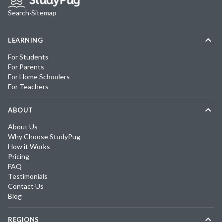
Search
·
Sitemap
LEARNING
For Students
For Parents
For Home Schoolers
For Teachers
ABOUT
About Us
Why Choose StudyPug
How it Works
Pricing
FAQ
Testimonials
Contact Us
Blog
REGIONS