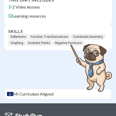
2 Video lessons
Learning resources
SKILLS
Reflections
Function Transformations
Coordinate Geometry
Graphing
Invariant Points
Negative Functions
MI
Curriculum Aligned