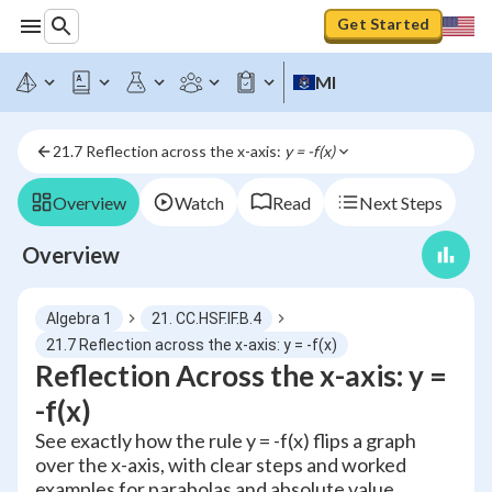
Get Started
MI
21.7 Reflection across the x-axis: 
y = -f(x)
Overview
Watch
Read
Next Steps
Overview
Algebra 1
21. CC.HSF.IF.B.4
21.7 Reflection across the x-axis: y = -f(x)
Reflection Across the x-axis: y =
-f(x)
See exactly how the rule y = -f(x) flips a graph
over the x-axis, with clear steps and worked
examples for parabolas and absolute value