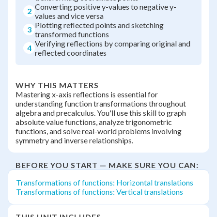
Converting positive y-values to negative y-
2
values and vice versa
Plotting reflected points and sketching
3
transformed functions
Verifying reflections by comparing original and
4
reflected coordinates
WHY THIS MATTERS
Mastering x-axis reflections is essential for
understanding function transformations throughout
algebra and precalculus. You'll use this skill to graph
absolute value functions, analyze trigonometric
functions, and solve real-world problems involving
symmetry and inverse relationships.
BEFORE YOU START — MAKE SURE YOU CAN:
Transformations of functions: Horizontal translations
Transformations of functions: Vertical translations
THIS UNIT INCLUDES