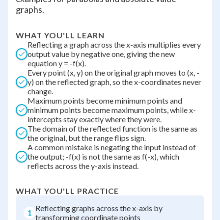
graphs.
WHAT YOU'LL LEARN
Reflecting a graph across the x-axis multiplies every
output value by negative one, giving the new
equation y = -f(x).
Every point (x, y) on the original graph moves to (x, -
y) on the reflected graph, so the x-coordinates never
change.
Maximum points become minimum points and
minimum points become maximum points, while x-
intercepts stay exactly where they were.
The domain of the reflected function is the same as
the original, but the range flips sign.
A common mistake is negating the input instead of
the output; -f(x) is not the same as f(-x), which
reflects across the y-axis instead.
WHAT YOU'LL PRACTICE
Reflecting graphs across the x-axis by
1
transforming coordinate points