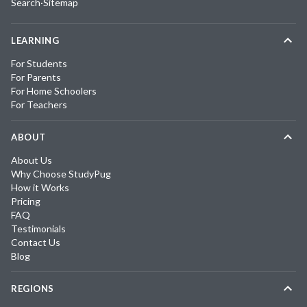
Search
·
Sitemap
LEARNING
For Students
For Parents
For Home Schoolers
For Teachers
ABOUT
About Us
Why Choose StudyPug
How it Works
Pricing
FAQ
Testimonials
Contact Us
Blog
REGIONS