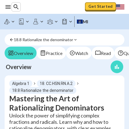
Get Started
MI
18.8 Rationalize the denominator
Overview
Practice
Watch
Read
Qu
Overview
Algebra 1
18. CC.HSN.RN.A.2
18.8 Rationalize the denominator
Mastering the Art of
Rationalizing Denominators
Unlock the power of simplifying complex
fractions and radicals. Learn why and how to
rationalize denominators, with clear examples