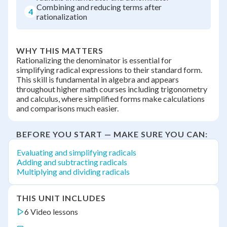
Combining and reducing terms after
4
rationalization
WHY THIS MATTERS
Rationalizing the denominator is essential for
simplifying radical expressions to their standard form.
This skill is fundamental in algebra and appears
throughout higher math courses including trigonometry
and calculus, where simplified forms make calculations
and comparisons much easier.
BEFORE YOU START — MAKE SURE YOU CAN:
Evaluating and simplifying radicals
Adding and subtracting radicals
Multiplying and dividing radicals
THIS UNIT INCLUDES
6 Video lessons