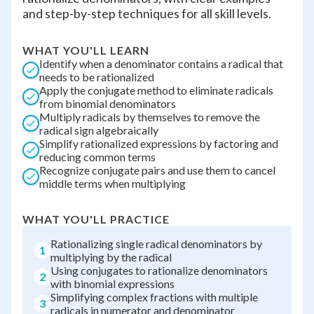
and step-by-step techniques for all skill levels.
WHAT YOU'LL LEARN
Identify when a denominator contains a radical that
needs to be rationalized
Apply the conjugate method to eliminate radicals
from binomial denominators
Multiply radicals by themselves to remove the
radical sign algebraically
Simplify rationalized expressions by factoring and
reducing common terms
Recognize conjugate pairs and use them to cancel
middle terms when multiplying
WHAT YOU'LL PRACTICE
Rationalizing single radical denominators by
1
multiplying by the radical
Using conjugates to rationalize denominators
2
with binomial expressions
Simplifying complex fractions with multiple
3
radicals in numerator and denominator