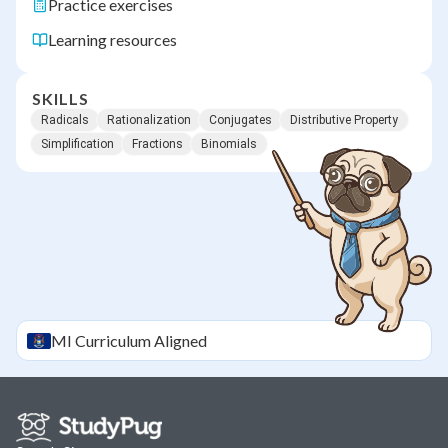
Practice exercises
Learning resources
SKILLS
Radicals
Rationalization
Conjugates
Distributive Property
Simplification
Fractions
Binomials
MI
Curriculum Aligned