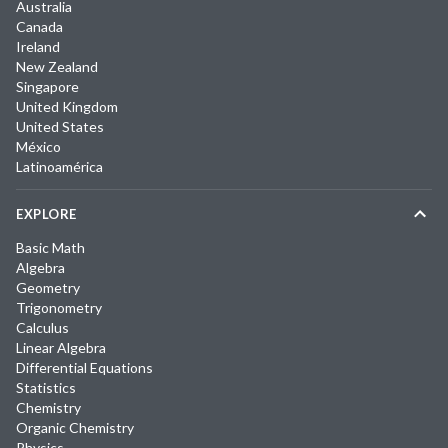
Australia
Canada
Ireland
New Zealand
Singapore
United Kingdom
United States
México
Latinoamérica
EXPLORE
Basic Math
Algebra
Geometry
Trigonometry
Calculus
Linear Algebra
Differential Equations
Statistics
Chemistry
Organic Chemistry
Physics