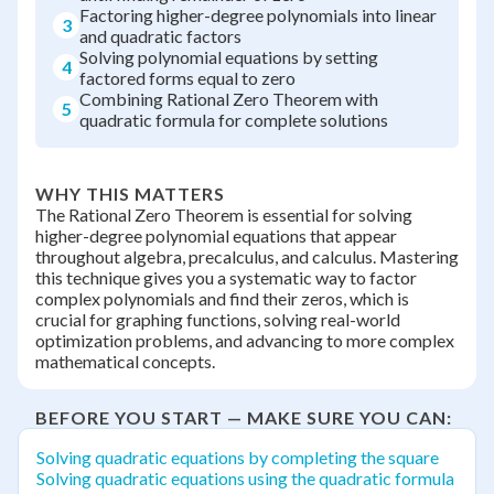
Factoring higher-degree polynomials into linear
3
and quadratic factors
Solving polynomial equations by setting
4
factored forms equal to zero
Combining Rational Zero Theorem with
5
quadratic formula for complete solutions
WHY THIS MATTERS
The Rational Zero Theorem is essential for solving
higher-degree polynomial equations that appear
throughout algebra, precalculus, and calculus. Mastering
this technique gives you a systematic way to factor
complex polynomials and find their zeros, which is
crucial for graphing functions, solving real-world
optimization problems, and advancing to more complex
mathematical concepts.
BEFORE YOU START — MAKE SURE YOU CAN:
Solving quadratic equations by completing the square
Solving quadratic equations using the quadratic formula