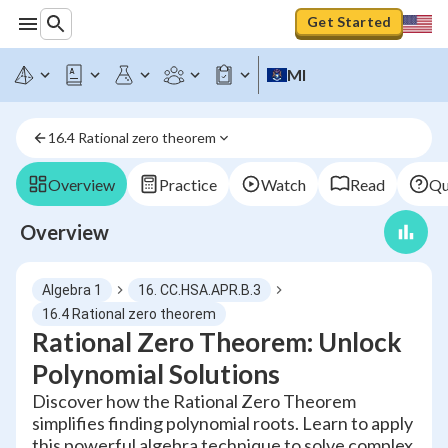
Get Started
MI
16.4 Rational zero theorem
Overview
Practice
Watch
Read
Qu
Overview
Algebra 1
16. CC.HSA.APR.B.3
16.4 Rational zero theorem
Rational Zero Theorem: Unlock
Polynomial Solutions
Discover how the Rational Zero Theorem
simplifies finding polynomial roots. Learn to apply
this powerful algebra technique to solve complex