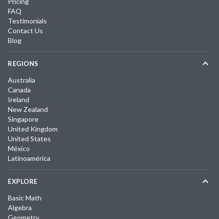
Pricing
FAQ
Testimonials
Contact Us
Blog
REGIONS
Australia
Canada
Ireland
New Zealand
Singapore
United Kingdom
United States
México
Latinoamérica
EXPLORE
Basic Math
Algebra
Geometry