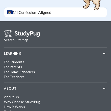
MI
Curriculum Aligned
Search
·
Sitemap
LEARNING
For Students
For Parents
For Home Schoolers
For Teachers
ABOUT
About Us
Why Choose StudyPug
How it Works