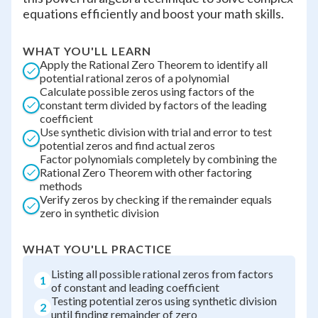
equations efficiently and boost your math skills.
WHAT YOU'LL LEARN
Apply the Rational Zero Theorem to identify all
potential rational zeros of a polynomial
Calculate possible zeros using factors of the
constant term divided by factors of the leading
coefficient
Use synthetic division with trial and error to test
potential zeros and find actual zeros
Factor polynomials completely by combining the
Rational Zero Theorem with other factoring
methods
Verify zeros by checking if the remainder equals
zero in synthetic division
WHAT YOU'LL PRACTICE
Listing all possible rational zeros from factors
1
of constant and leading coefficient
Testing potential zeros using synthetic division
2
until finding remainder of zero