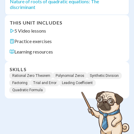
Nature of roots of quadratic equations: The
discriminant
THIS UNIT INCLUDES
5 Video lessons
Practice exercises
Learning resources
SKILLS
Rational Zero Theorem
Polynomial Zeros
Synthetic Division
Factoring
Trial and Error
Leading Coefficient
Quadratic Formula