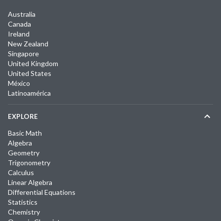
Australia
Canada
Ireland
New Zealand
Singapore
United Kingdom
United States
México
Latinoamérica
EXPLORE
Basic Math
Algebra
Geometry
Trigonometry
Calculus
Linear Algebra
Differential Equations
Statistics
Chemistry