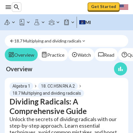
Get Started
MI
18.7 Multiplying and dividing radicals
Overview
Practice
Watch
Read
Qu
Overview
Algebra 1
18. CC.HSN.RN.A.2
18.7 Multiplying and dividing radicals
Dividing Radicals: A
Comprehensive Guide
Unlock the secrets of dividing radicals with our
step-by-step approach. Learn essential
techniques, avoid common mistakes, and boost