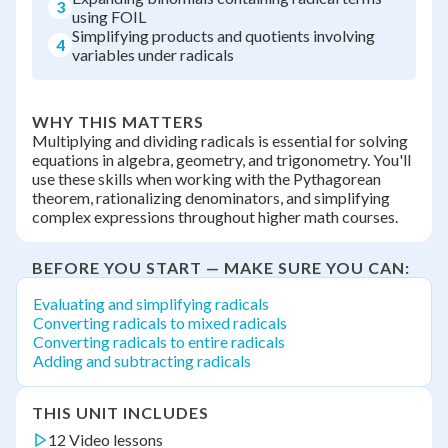
3
using FOIL
Simplifying products and quotients involving
4
variables under radicals
WHY THIS MATTERS
Multiplying and dividing radicals is essential for solving
equations in algebra, geometry, and trigonometry. You'll
use these skills when working with the Pythagorean
theorem, rationalizing denominators, and simplifying
complex expressions throughout higher math courses.
BEFORE YOU START — MAKE SURE YOU CAN:
Evaluating and simplifying radicals
Converting radicals to mixed radicals
Converting radicals to entire radicals
Adding and subtracting radicals
THIS UNIT INCLUDES
12 Video lessons