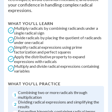
your confidence in handling complex radical
expressions.
WHAT YOU'LL LEARN
Multiply radicals by combining radicands under a
single radical sign
Divide radicals by placing the quotient of radicands
under one radical
Simplify radical expressions using prime
factorization and perfect squares
Apply the distributive property to expand
expressions with radicals
Multiply and divide radical expressions containing
variables
WHAT YOU'LL PRACTICE
Combining two or more radicals through
1
multiplication
Dividing radical expressions and simplifying the
2
results
Expanding binomials containing radical terms