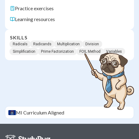
Practice exercises
Learning resources
SKILLS
Radicals
Radicands
Multiplication
Division
Simplification
Prime Factorization
FOIL Method
Variables
MI
Curriculum Aligned