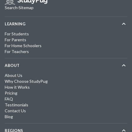
Search
·
Sitemap
LEARNING
For Students
For Parents
For Home Schoolers
For Teachers
ABOUT
About Us
Why Choose StudyPug
How it Works
Pricing
FAQ
Testimonials
Contact Us
Blog
REGIONS