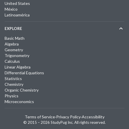
United States
México
Latinoamérica
EXPLORE
Basic Math
Algebra
Geometry
Trigonometry
Calculus
Linear Algebra
Differential Equations
Statistics
Chemistry
Organic Chemistry
Physics
Microeconomics
Terms of Service
·
Privacy Policy
·
Accessibility
© 2015 –
2026
StudyPug Inc.
All rights reserved.