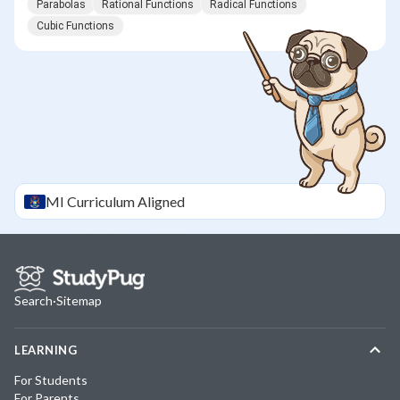
Parabolas
Rational Functions
Radical Functions
Cubic Functions
MI
Curriculum Aligned
Search
·
Sitemap
LEARNING
For Students
For Parents