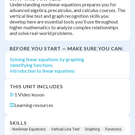
Understanding nonlinear equations prepares you for
advanced algebra, precalculus, and calculus courses. The
vertical line test and graph recognition skills you
develop here are essential tools you'll use throughout
higher mathematics to analyze complex relationships
and solve real-world problems.
BEFORE YOU START — MAKE SURE YOU CAN:
Solving linear equations by graphing
Identifying functions
Introduction to linear equations
THIS UNIT INCLUDES
1 Video lesson
Learning resources
SKILLS
Nonlinear Equations
Vertical Line Test
Graphing
Functions