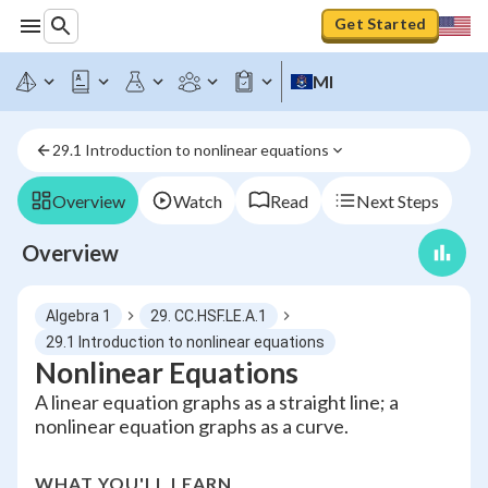
Get Started
MI
29.1 Introduction to nonlinear equations
Overview
Watch
Read
Next Steps
Overview
Algebra 1
29. CC.HSF.LE.A.1
29.1 Introduction to nonlinear equations
Nonlinear Equations
A linear equation graphs as a straight line; a
nonlinear equation graphs as a curve.
WHAT YOU'LL LEARN