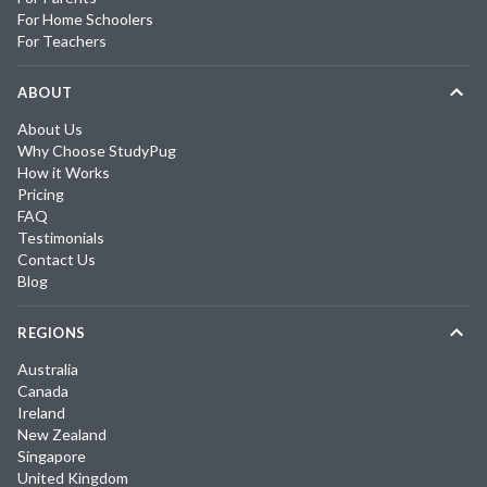
For Home Schoolers
For Teachers
ABOUT
About Us
Why Choose StudyPug
How it Works
Pricing
FAQ
Testimonials
Contact Us
Blog
REGIONS
Australia
Canada
Ireland
New Zealand
Singapore
United Kingdom