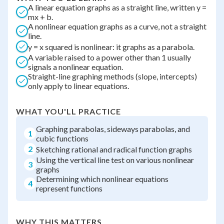
A linear equation graphs as a straight line, written y =
mx + b.
A nonlinear equation graphs as a curve, not a straight
line.
y = x squared is nonlinear: it graphs as a parabola.
A variable raised to a power other than 1 usually
signals a nonlinear equation.
Straight-line graphing methods (slope, intercepts)
only apply to linear equations.
WHAT YOU'LL PRACTICE
Graphing parabolas, sideways parabolas, and
1
cubic functions
2
Sketching rational and radical function graphs
Using the vertical line test on various nonlinear
3
graphs
Determining which nonlinear equations
4
represent functions
WHY THIS MATTERS