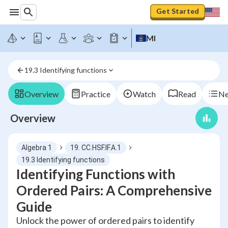
Get Started
MI
19.3 Identifying functions
Overview
Practice
Watch
Read
Ne
Overview
Algebra 1
19. CC.HSF.IF.A.1
19.3 Identifying functions
Identifying Functions with
Ordered Pairs: A Comprehensive
Guide
Unlock the power of ordered pairs to identify