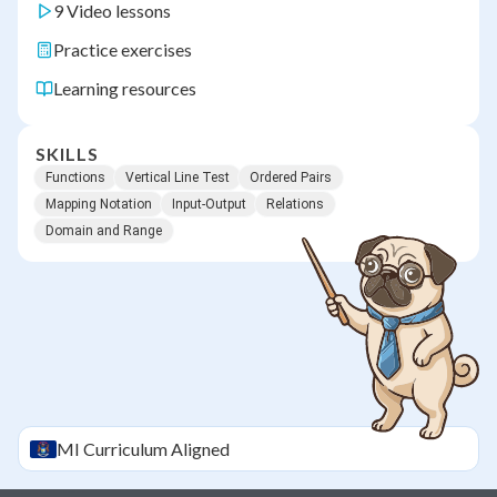
9 Video lessons
Practice exercises
Learning resources
SKILLS
Functions
Vertical Line Test
Ordered Pairs
Mapping Notation
Input-Output
Relations
Domain and Range
MI
Curriculum Aligned