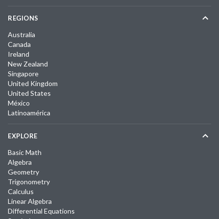
REGIONS
Australia
Canada
Ireland
New Zealand
Singapore
United Kingdom
United States
México
Latinoamérica
EXPLORE
Basic Math
Algebra
Geometry
Trigonometry
Calculus
Linear Algebra
Differential Equations