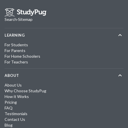
Search
·
Sitemap
LEARNING
For Students
For Parents
For Home Schoolers
For Teachers
ABOUT
About Us
Why Choose StudyPug
How it Works
Pricing
FAQ
Testimonials
Contact Us
Blog