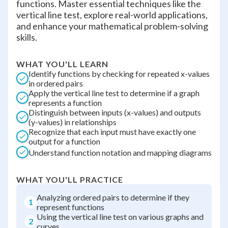
functions. Master essential techniques like the
vertical line test, explore real-world applications,
and enhance your mathematical problem-solving
skills.
WHAT YOU'LL LEARN
Identify functions by checking for repeated x-values
in ordered pairs
Apply the vertical line test to determine if a graph
represents a function
Distinguish between inputs (x-values) and outputs
(y-values) in relationships
Recognize that each input must have exactly one
output for a function
Understand function notation and mapping diagrams
WHAT YOU'LL PRACTICE
Analyzing ordered pairs to determine if they
1
represent functions
Using the vertical line test on various graphs and
2
curves