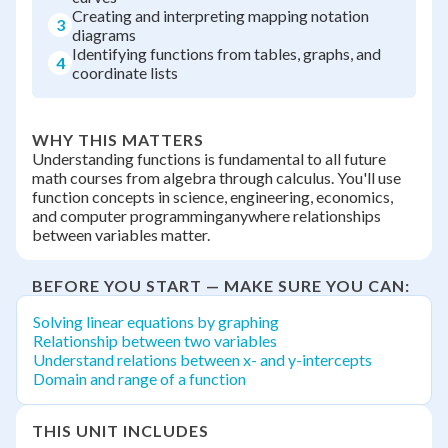
Creating and interpreting mapping notation
3
diagrams
Identifying functions from tables, graphs, and
4
coordinate lists
WHY THIS MATTERS
Understanding functions is fundamental to all future
math courses from algebra through calculus. You'll use
function concepts in science, engineering, economics,
and computer programminganywhere relationships
between variables matter.
BEFORE YOU START — MAKE SURE YOU CAN:
Solving linear equations by graphing
Relationship between two variables
Understand relations between x- and y-intercepts
Domain and range of a function
THIS UNIT INCLUDES