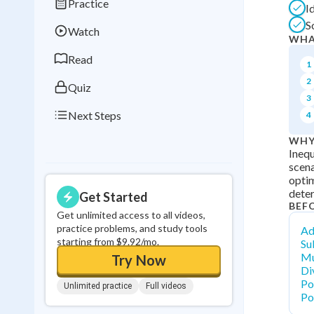
Practice
I
Best Streak
Study
S
Watch
0
in a row
WHA
Read
1
2
Quiz
3
Next Steps
4
WHY
Inequ
scena
optim
deter
Get Started
BEF
Get unlimited access to all videos,
practice problems, and study tools
Ad
starting from $9.92/mo.
Su
Mu
Try Now
Di
Po
Unlimited practice
Full videos
Po