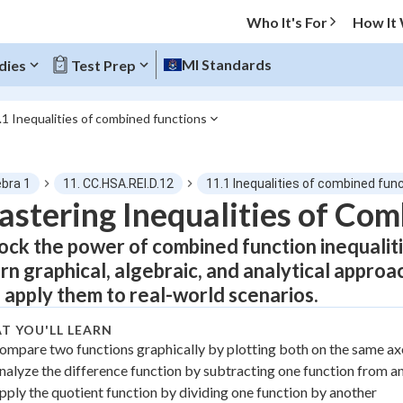
Who It's For
How It
MI Standards
dies
Test Prep
.1 Inequalities of combined functions
O MENU
ebra 1
11. CC.HSA.REI.D.12
11.1 Inequalities of combined fun
Progress
stering Inequalities of Com
ock the power of combined function inequalit
0
%
rn graphical, algebraic, and analytical appro
"Let's build your foundation!"
 apply them to real-world scenarios.
atched
0/11
tice
No score
T YOU'LL LEARN
ompare two functions graphically by plotting both on the same ax
Not viewed
nalyze the difference function by subtracting one function from a
z
No attempts
pply the quotient function by dividing one function by another