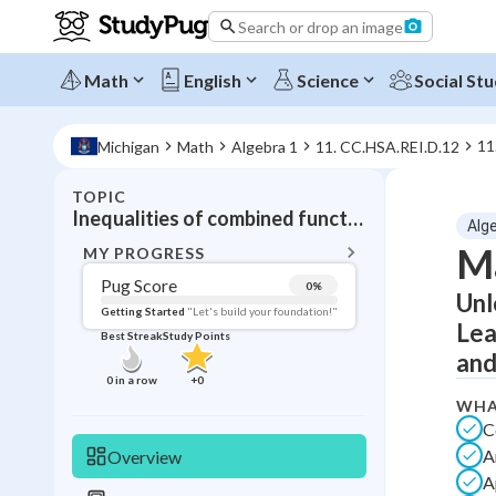
Search or drop an image
Math
English
Science
Social Stu
11
Michigan
Math
Algebra 1
11. CC.HSA.REI.D.12
TOPIC
BACK T
Inequalities of combined functions
Alg
Topic 
Ma
MY PROGRESS
Pug Score
0
%
Unl
Pug Score
Getting Started
"Let's build your foundation!"
Lea
Best Streak
Study Points
Getting Started
and
Videos W
0
in a row
+
0
Best Prac
WHA
C
Read
A
Overview
Best Qui
A