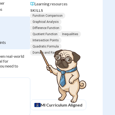
her
Learning resources
ns
SKILLS
Function Comparison
Graphical Analysis
Difference Function
Quotient Function
Inequalities
Intersection Points
ints
Quadratic Formula
Domain and Range
een real-world
al for
you need to
MI
Curriculum Aligned