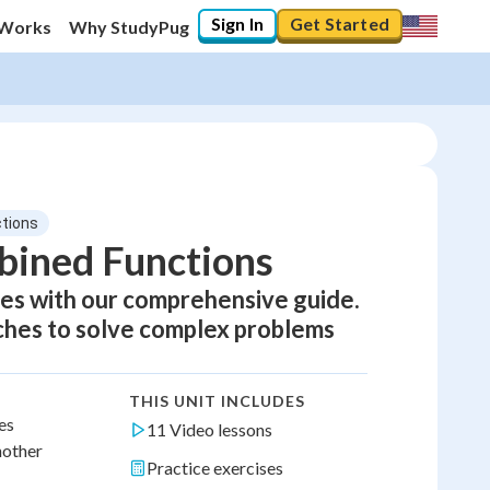
Sign In
Get Started
 Works
Why StudyPug
ctions
bined Functions
ies with our comprehensive guide.
aches to solve complex problems
THIS UNIT INCLUDES
es
11 Video lessons
nother
Practice exercises