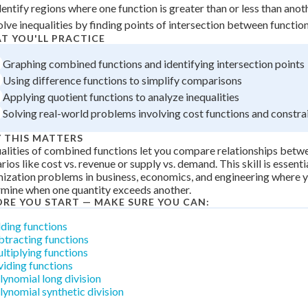
dentify regions where one function is greater than or less than anot
 Points
olve inequalities by finding points of intersection between functio
+
0
T YOU'LL PRACTICE
Graphing combined functions and identifying intersection points
Using difference functions to simplify comparisons
Applying quotient functions to analyze inequalities
Solving real-world problems involving cost functions and constra
 THIS MATTERS
alities of combined functions let you compare relationships betw
rios like cost vs. revenue or supply vs. demand. This skill is essenti
ization problems in business, economics, and engineering where 
mine when one quantity exceeds another.
ORE YOU START — MAKE SURE YOU CAN:
ding functions
btracting functions
ltiplying functions
viding functions
lynomial long division
lynomial synthetic division