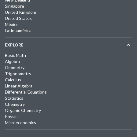
Singapore
United Kingdom
United States
México
Latinoamérica
EXPLORE
Basic Math
Algebra
Geometry
Trigonometry
Calculus
Linear Algebra
Differential Equations
Statistics
Chemistry
Organic Chemistry
Physics
Microeconomics