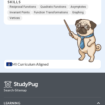
SKILLS
Reciprocal Functions
Quadratic Functions
Asymptotes
Invariant Points
Function Transformations
Graphing
Vertices
MI
Curriculum Aligned
Search
·
Sitemap
LEARNING