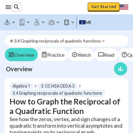
Get Started
MI
3.4 Graphing reciprocals of quadratic functions
Overview
Practice
Watch
Read
Qu
Overview
Algebra 1
3. CC.HSA.CED.A.3
3.4 Graphing reciprocals of quadratic functions
How to Graph the Reciprocal of
a Quadratic Function
See how the zeros, vertex, and sign changes of a
quadratic transform into vertical asymptotes and
turning points on its reciprocal graph.