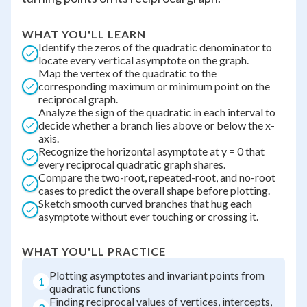
WHAT YOU'LL LEARN
Identify the zeros of the quadratic denominator to
locate every vertical asymptote on the graph.
Map the vertex of the quadratic to the
corresponding maximum or minimum point on the
reciprocal graph.
Analyze the sign of the quadratic in each interval to
decide whether a branch lies above or below the x-
axis.
Recognize the horizontal asymptote at y = 0 that
every reciprocal quadratic graph shares.
Compare the two-root, repeated-root, and no-root
cases to predict the overall shape before plotting.
Sketch smooth curved branches that hug each
asymptote without ever touching or crossing it.
WHAT YOU'LL PRACTICE
Plotting asymptotes and invariant points from
1
quadratic functions
Finding reciprocal values of vertices, intercepts,