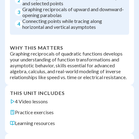
2
and selected points
Graphing reciprocals of upward and downward-
3
opening parabolas
Connecting points while tracing along
4
horizontal and vertical asymptotes
WHY THIS MATTERS
Graphing reciprocals of quadratic functions develops
your understanding of function transformations and
asymptotic behavior, skills essential for advanced
algebra, calculus, and real-world modeling of inverse
relationships like speed vs. time or electrical resistance.
THIS UNIT INCLUDES
4 Video lessons
Practice exercises
Learning resources