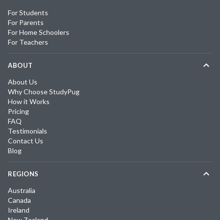
For Students
For Parents
For Home Schoolers
For Teachers
ABOUT
About Us
Why Choose StudyPug
How it Works
Pricing
FAQ
Testimonials
Contact Us
Blog
REGIONS
Australia
Canada
Ireland
New Zealand