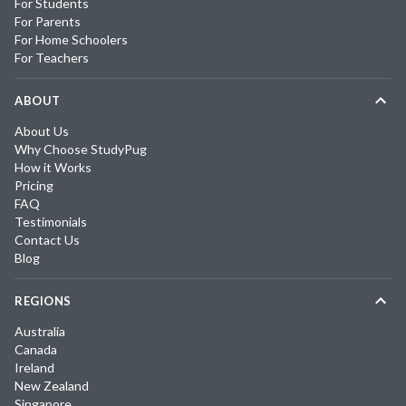
For Students
For Parents
For Home Schoolers
For Teachers
ABOUT
About Us
Why Choose StudyPug
How it Works
Pricing
FAQ
Testimonials
Contact Us
Blog
REGIONS
Australia
Canada
Ireland
New Zealand
Singapore