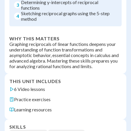
Determining y-intercepts of reciprocal
3
functions
Sketching reciprocal graphs using the 5-step
4
method
WHY THIS MATTERS
Graphing reciprocals of linear functions deepens your
understanding of function transformations and
asymptotic behavior, essential concepts in calculus and
advanced algebra. Mastering these skills prepares you
for analyzing rational functions and limits.
THIS UNIT INCLUDES
6 Video lessons
Practice exercises
Learning resources
SKILLS