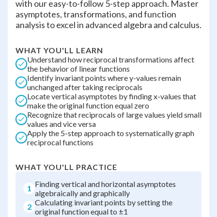
with our easy-to-follow 5-step approach. Master
asymptotes, transformations, and function
analysis to excel in advanced algebra and calculus.
WHAT YOU'LL LEARN
Understand how reciprocal transformations affect
the behavior of linear functions
Identify invariant points where y-values remain
unchanged after taking reciprocals
Locate vertical asymptotes by finding x-values that
make the original function equal zero
Recognize that reciprocals of large values yield small
values and vice versa
Apply the 5-step approach to systematically graph
reciprocal functions
WHAT YOU'LL PRACTICE
Finding vertical and horizontal asymptotes
1
algebraically and graphically
Calculating invariant points by setting the
2
original function equal to ±1