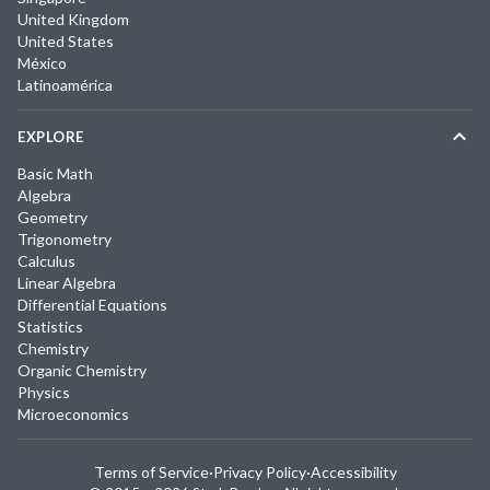
United Kingdom
United States
México
Latinoamérica
EXPLORE
Basic Math
Algebra
Geometry
Trigonometry
Calculus
Linear Algebra
Differential Equations
Statistics
Chemistry
Organic Chemistry
Physics
Microeconomics
Terms of Service
·
Privacy Policy
·
Accessibility