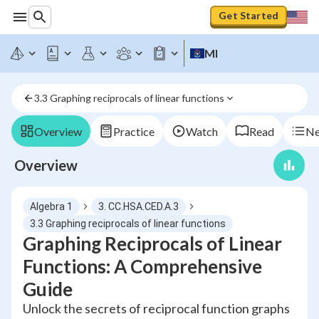
Get Started
MI
3.3 Graphing reciprocals of linear functions
Overview
Practice
Watch
Read
Ne
Overview
Algebra 1
3. CC.HSA.CED.A.3
3.3 Graphing reciprocals of linear functions
Graphing Reciprocals of Linear
Functions: A Comprehensive
Guide
Unlock the secrets of reciprocal function graphs