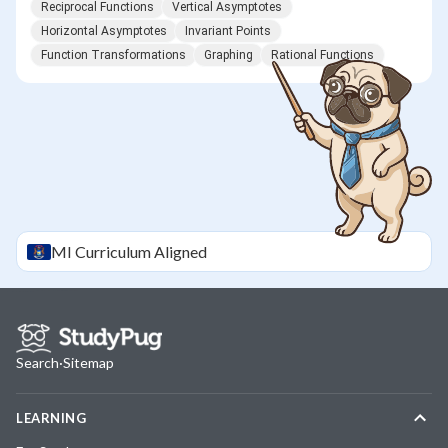
Reciprocal Functions
Vertical Asymptotes
Horizontal Asymptotes
Invariant Points
Function Transformations
Graphing
Rational Functions
MI
Curriculum Aligned
Search
·
Sitemap
LEARNING