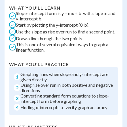
WHAT YOU'LL LEARN
Slope-intercept form is y = mx + b, with slope m and
y-intercept b.
Start by plotting the y-intercept (0, b).
Use the slope as rise over run to find a second point.
Draw a line through the two points.
This is one of several equivalent ways to graph a
linear function.
WHAT YOU'LL PRACTICE
Graphing lines when slope and y-intercept are
1
given directly
Using rise over run in both positive and negative
2
directions
Converting standard form equations to slope-
3
intercept form before graphing
4
Finding x-intercepts to verify graph accuracy
WHY THIS MATTERS