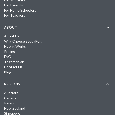
For Parents
For Home Schoolers
For Teachers
ABOUT
About Us
Why Choose StudyPug
How it Works
Pricing
FAQ
Testimonials
Contact Us
Blog
REGIONS
Australia
Canada
Ireland
New Zealand
Singapore