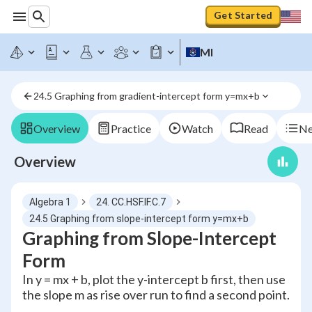
Get Started
MI
24.5 Graphing from gradient-intercept form y=mx+b
Overview
Practice
Watch
Read
Ne
Overview
Algebra 1
24. CC.HSF.IF.C.7
24.5 Graphing from slope-intercept form y=mx+b
Graphing from Slope-Intercept
Form
In y = mx + b, plot the y-intercept b first, then use
the slope m as rise over run to find a second point.