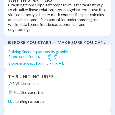
Graphing from slope-intercept form is the fastest way
to visualize linear relationships in algebra. You'll use this
skill constantly in higher math courses like pre-calculus
and calculus, and it's essential for understanding real-
world data trends in science, economics, and
engineering.
BEFORE YOU START — MAKE SURE YOU CAN:
Solving linear equations by graphing
−
y
y
m =
=
Slope equation:
2
1
m
−
x
x
2
1
\frac{y_2-
Slope intercept form: y = mx + b
y_1}{x_2-
x_1}
THIS UNIT INCLUDES
6 Video lessons
Practice exercises
Learning resources