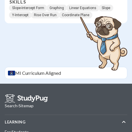
SKILLS
Slope-Intercept Form
Graphing
Linear Equations
Slope
Y-Intercept
Rise Over Run
Coordinate Plane
MI
Curriculum Aligned
Search
·
Sitemap
LEARNING
For Students