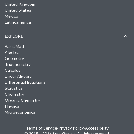
United Kingdom
United States
México
Latinoamérica
EXPLORE
Basic Math
Algebra
Geometry
Trigonometry
Calculus
Linear Algebra
Differential Equations
Statistics
Chemistry
Organic Chemistry
Physics
Microeconomics
Terms of Service
·
Privacy Policy
·
Accessibility
© 2015 –
2026
StudyPug Inc.
All rights reserved.