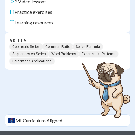
3 Video lessons
Practice exercises
Learning resources
SKILLS
Geometric Series
Common Ratio
Series Formula
Sequences vs Series
Word Problems
Exponential Patterns
Percentage Applications
MI
Curriculum Aligned