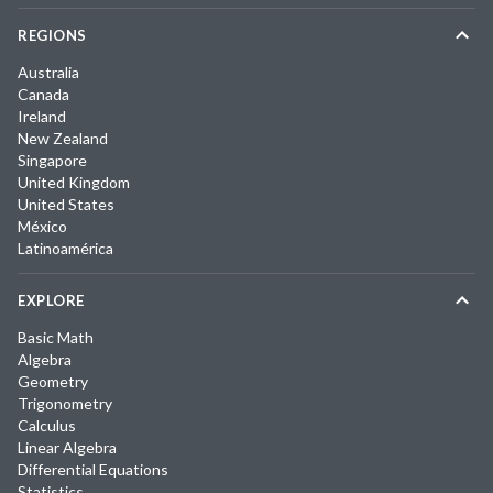
REGIONS
Australia
Canada
Ireland
New Zealand
Singapore
United Kingdom
United States
México
Latinoamérica
EXPLORE
Basic Math
Algebra
Geometry
Trigonometry
Calculus
Linear Algebra
Differential Equations
Statistics