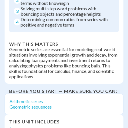
2
terms without knowing n
Solving multi-step word problems with
3
bouncing objects and percentage heights
Determining common ratios from series with
4
positive and negative terms
WHY THIS MATTERS
Geometric series are essential for modeling real-world
situations involving exponential growth and decay, from
calculating loan payments and investment returns to
analyzing physics problems like bouncing balls. This
skill is foundational for calculus, finance, and scientific
applications.
BEFORE YOU START — MAKE SURE YOU CAN:
Arithmetic series
Geometric sequences
THIS UNIT INCLUDES