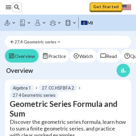
Get Started
MI
27.4 Geometric series
Overview
Practice
Watch
Read
Qu
Overview
Algebra 1
27. CC.HSF.BF.A.2
27.4 Geometric series
Geometric Series Formula and
Sum
Discover the geometric series formula, learn how
to sum a finite geometric series, and practice
with clear worked examples.