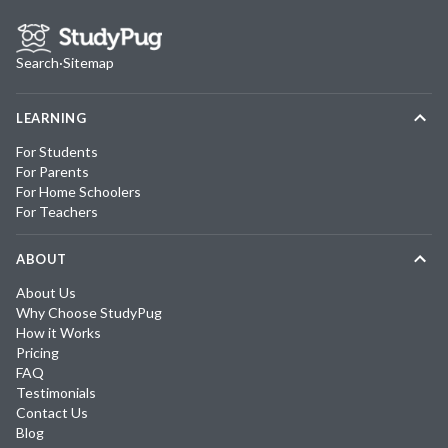
Search
·
Sitemap
LEARNING
For Students
For Parents
For Home Schoolers
For Teachers
ABOUT
About Us
Why Choose StudyPug
How it Works
Pricing
FAQ
Testimonials
Contact Us
Blog