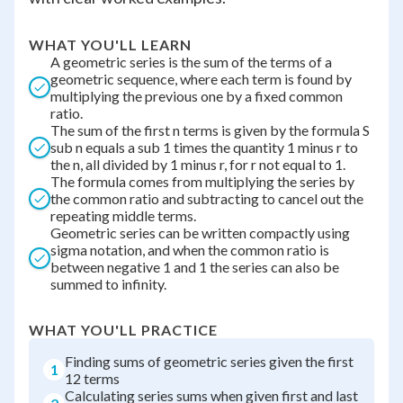
WHAT YOU'LL LEARN
A geometric series is the sum of the terms of a
geometric sequence, where each term is found by
multiplying the previous one by a fixed common
ratio.
The sum of the first n terms is given by the formula S
sub n equals a sub 1 times the quantity 1 minus r to
the n, all divided by 1 minus r, for r not equal to 1.
The formula comes from multiplying the series by
the common ratio and subtracting to cancel out the
repeating middle terms.
Geometric series can be written compactly using
sigma notation, and when the common ratio is
between negative 1 and 1 the series can also be
summed to infinity.
WHAT YOU'LL PRACTICE
Finding sums of geometric series given the first
1
12 terms
Calculating series sums when given first and last