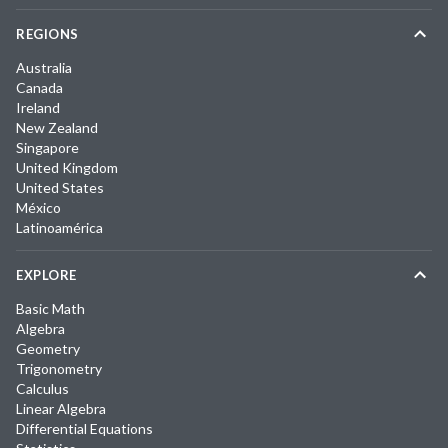
REGIONS
Australia
Canada
Ireland
New Zealand
Singapore
United Kingdom
United States
México
Latinoamérica
EXPLORE
Basic Math
Algebra
Geometry
Trigonometry
Calculus
Linear Algebra
Differential Equations