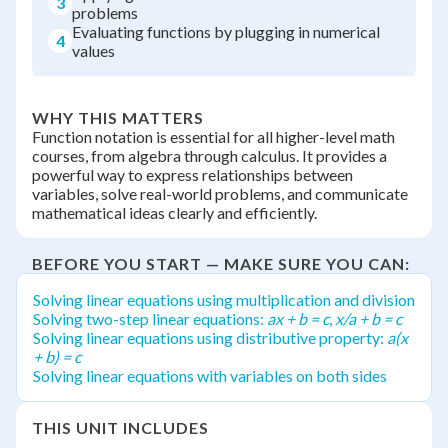
3
problems
Evaluating functions by plugging in numerical
4
values
WHY THIS MATTERS
Function notation is essential for all higher-level math
courses, from algebra through calculus. It provides a
powerful way to express relationships between
variables, solve real-world problems, and communicate
mathematical ideas clearly and efficiently.
BEFORE YOU START — MAKE SURE YOU CAN:
Solving linear equations using multiplication and division
Solving two-step linear equations:
ax + b = c
,
x/a + b = c
Solving linear equations using distributive property:
a(x
+ b) = c
Solving linear equations with variables on both sides
THIS UNIT INCLUDES