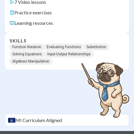
7 Video lessons
Practice exercises
Learning resources
SKILLS
Function Notation
Evaluating Functions
Substitution
Solving Equations
Input-Output Relationships
Algebraic Manipulation
MI
Curriculum Aligned