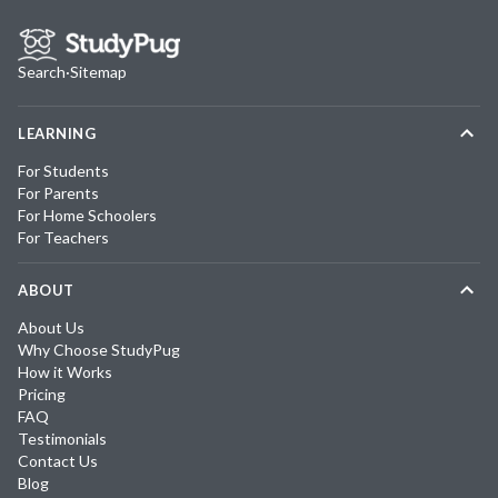
Search
·
Sitemap
LEARNING
For Students
For Parents
For Home Schoolers
For Teachers
ABOUT
About Us
Why Choose StudyPug
How it Works
Pricing
FAQ
Testimonials
Contact Us
Blog