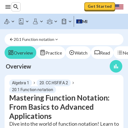
Get Started
MI
20.1 Function notation
Overview
Practice
Watch
Read
Ne
Overview
Algebra 1
20. CC.HSF.IF.A.2
20.1 Function notation
Mastering Function Notation:
From Basics to Advanced
Applications
Dive into the world of function notation! Learn to