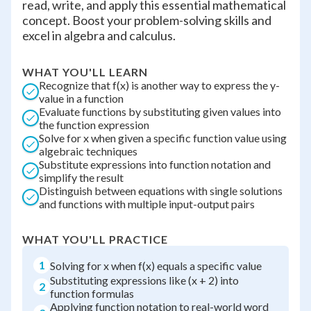
read, write, and apply this essential mathematical
concept. Boost your problem-solving skills and
excel in algebra and calculus.
WHAT YOU'LL LEARN
Recognize that f(x) is another way to express the y-
value in a function
Evaluate functions by substituting given values into
the function expression
Solve for x when given a specific function value using
algebraic techniques
Substitute expressions into function notation and
simplify the result
Distinguish between equations with single solutions
and functions with multiple input-output pairs
WHAT YOU'LL PRACTICE
1
Solving for x when f(x) equals a specific value
Substituting expressions like (x + 2) into
2
function formulas
Applying function notation to real-world word