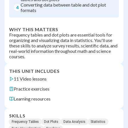
Converting data between table and dot plot
4
formats
WHY THIS MATTERS
Frequency tables and dot plots are essential tools for
organizing and visualizing data in statistics. You'll use
these skills to analyze survey results, scientific data, and
real-world information throughout math and science
courses.
THIS UNIT INCLUDES
11 Video lessons
Practice exercises
Learning resources
SKILLS
Frequency Tables
Dot Plots
Data Analysis
Statistics