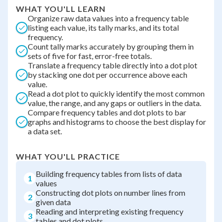
WHAT YOU'LL LEARN
Organize raw data values into a frequency table
listing each value, its tally marks, and its total
frequency.
Count tally marks accurately by grouping them in
sets of five for fast, error-free totals.
Translate a frequency table directly into a dot plot
by stacking one dot per occurrence above each
value.
Read a dot plot to quickly identify the most common
value, the range, and any gaps or outliers in the data.
Compare frequency tables and dot plots to bar
graphs and histograms to choose the best display for
a data set.
WHAT YOU'LL PRACTICE
Building frequency tables from lists of data
1
values
Constructing dot plots on number lines from
2
given data
Reading and interpreting existing frequency
3
tables and dot plots