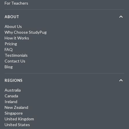
For Teachers
ABOUT
About Us
Why Choose StudyPug
How it Works
Pricing
FAQ
Testimonials
Contact Us
Blog
REGIONS
Australia
Canada
Ireland
New Zealand
Singapore
United Kingdom
United States