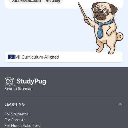
Data Visualization
Graphing
MI
Curriculum Aligned
Search
·
Sitemap
LEARNING
For Students
For Parents
For Home Schoolers