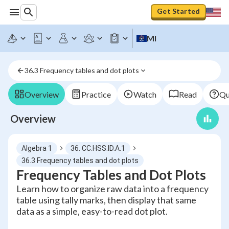
Get Started
MI
36.3 Frequency tables and dot plots
Overview
Practice
Watch
Read
Qu
Overview
Algebra 1
36. CC.HSS.ID.A.1
36.3 Frequency tables and dot plots
Frequency Tables and Dot Plots
Learn how to organize raw data into a frequency
table using tally marks, then display that same
data as a simple, easy-to-read dot plot.