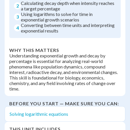
Calculating decay depth when intensity reaches
2
a target percentage
Using logarithms to solve for time in
3
exponential growth scenarios
Converting between time units and interpreting
4
exponential results
WHY THIS MATTERS
Understanding exponential growth and decay by
percentage is essential for analyzing real-world
phenomena like population dynamics, compound
interest, radioactive decay, and environmental changes.
This skill is foundational for biology, economics,
chemistry, and any field involving rates of change over
time.
BEFORE YOU START — MAKE SURE YOU CAN:
Solving logarithmic equations
THIS UNIT INCLUDES