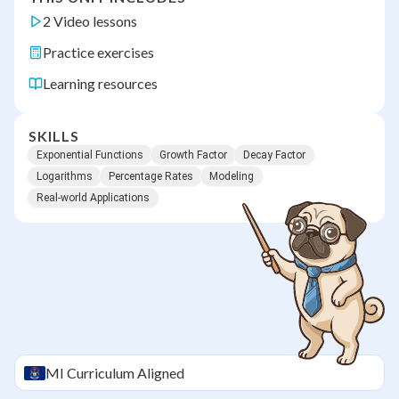
2 Video lessons
Practice exercises
Learning resources
SKILLS
Exponential Functions
Growth Factor
Decay Factor
Logarithms
Percentage Rates
Modeling
Real-world Applications
MI
Curriculum Aligned