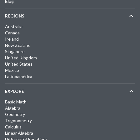
Blog
REGIONS
Australia
Canada
Ireland
New Zealand
Singapore
United Kingdom
United States
México
Latinoamérica
EXPLORE
Basic Math
Algebra
Geometry
Trigonometry
Calculus
Linear Algebra
Differential Equations