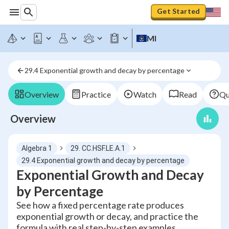
Get Started
MI
29.4 Exponential growth and decay by percentage
Overview
Practice
Watch
Read
Qu
Overview
Algebra 1
29. CC.HSF.LE.A.1
29.4 Exponential growth and decay by percentage
Exponential Growth and Decay
by Percentage
See how a fixed percentage rate produces
exponential growth or decay, and practice the
formula with real step-by-step examples.