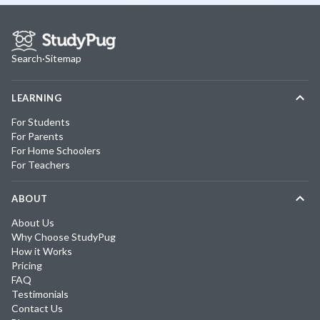
Search
·
Sitemap
LEARNING
For Students
For Parents
For Home Schoolers
For Teachers
ABOUT
About Us
Why Choose StudyPug
How it Works
Pricing
FAQ
Testimonials
Contact Us