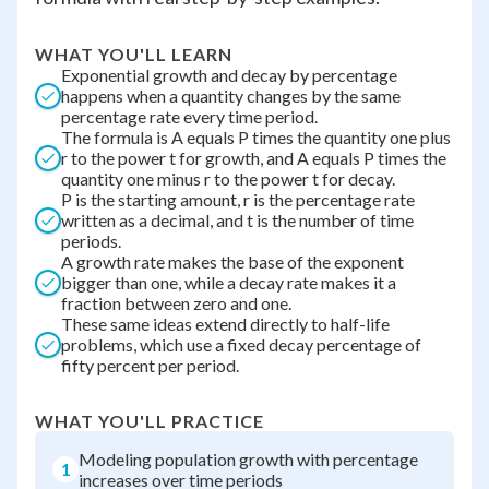
WHAT YOU'LL LEARN
Exponential growth and decay by percentage
happens when a quantity changes by the same
percentage rate every time period.
The formula is A equals P times the quantity one plus
r to the power t for growth, and A equals P times the
quantity one minus r to the power t for decay.
P is the starting amount, r is the percentage rate
written as a decimal, and t is the number of time
periods.
A growth rate makes the base of the exponent
bigger than one, while a decay rate makes it a
fraction between zero and one.
These same ideas extend directly to half-life
problems, which use a fixed decay percentage of
fifty percent per period.
WHAT YOU'LL PRACTICE
Modeling population growth with percentage
1
increases over time periods