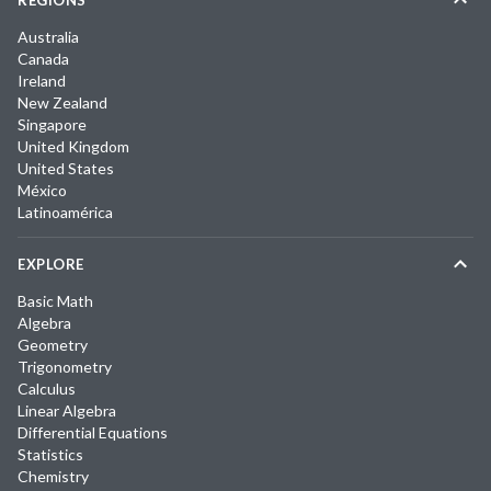
REGIONS
Australia
Canada
Ireland
New Zealand
Singapore
United Kingdom
United States
México
Latinoamérica
EXPLORE
Basic Math
Algebra
Geometry
Trigonometry
Calculus
Linear Algebra
Differential Equations
Statistics
Chemistry