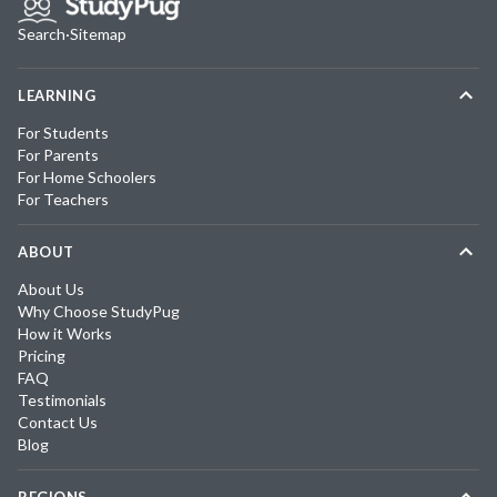
Search
·
Sitemap
LEARNING
For Students
For Parents
For Home Schoolers
For Teachers
ABOUT
About Us
Why Choose StudyPug
How it Works
Pricing
FAQ
Testimonials
Contact Us
Blog