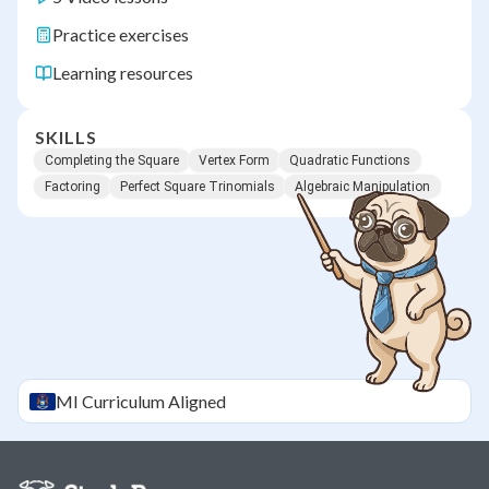
Practice exercises
Learning resources
SKILLS
Completing the Square
Vertex Form
Quadratic Functions
Factoring
Perfect Square Trinomials
Algebraic Manipulation
MI
Curriculum Aligned