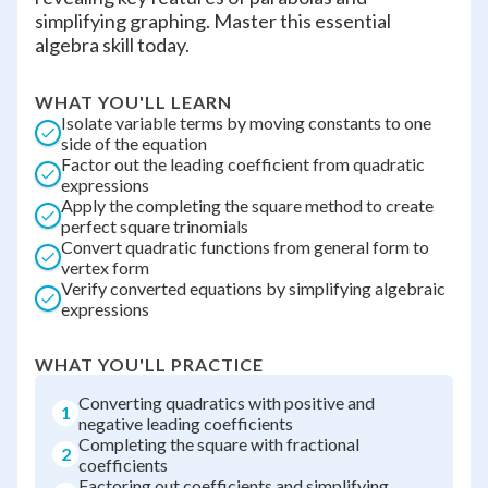
simplifying graphing. Master this essential
algebra skill today.
WHAT YOU'LL LEARN
Isolate variable terms by moving constants to one
side of the equation
Factor out the leading coefficient from quadratic
expressions
Apply the completing the square method to create
perfect square trinomials
Convert quadratic functions from general form to
vertex form
Verify converted equations by simplifying algebraic
expressions
WHAT YOU'LL PRACTICE
Converting quadratics with positive and
1
negative leading coefficients
Completing the square with fractional
2
coefficients
Factoring out coefficients and simplifying