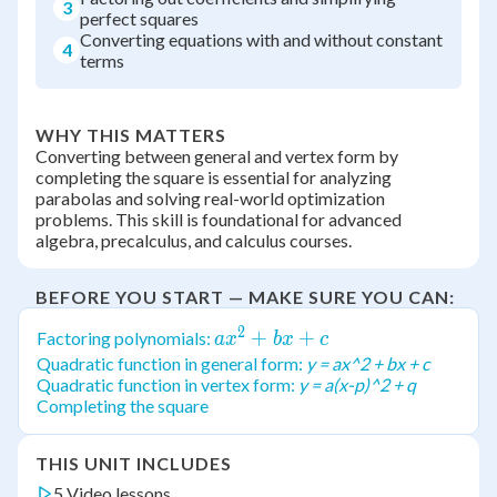
3
perfect squares
Converting equations with and without constant
4
terms
WHY THIS MATTERS
Converting between general and vertex form by
completing the square is essential for analyzing
parabolas and solving real-world optimization
problems. This skill is foundational for advanced
algebra, precalculus, and calculus courses.
BEFORE YOU START — MAKE SURE YOU CAN:
2
ax^2
+
+
Factoring polynomials:
a
x
b
x
c
+
Quadratic function in general form:
y = ax^2 + bx + c
Quadratic function in vertex form:
y = a(x-p)^2 + q
bx
Completing the square
+ c
THIS UNIT INCLUDES
5 Video lessons