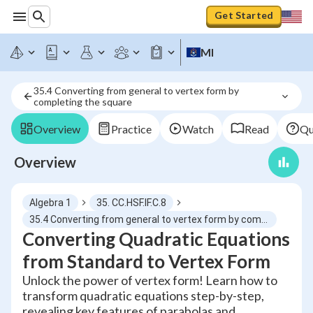
Get Started
MI
35.4 Converting from general to vertex form by 
completing the square
Overview
Practice
Watch
Read
Qu
Overview
Algebra 1
35. CC.HSF.IF.C.8
35.4 Converting from general to vertex form by completing the square
Converting Quadratic Equations
from Standard to Vertex Form
Unlock the power of vertex form! Learn how to
transform quadratic equations step-by-step,
revealing key features of parabolas and