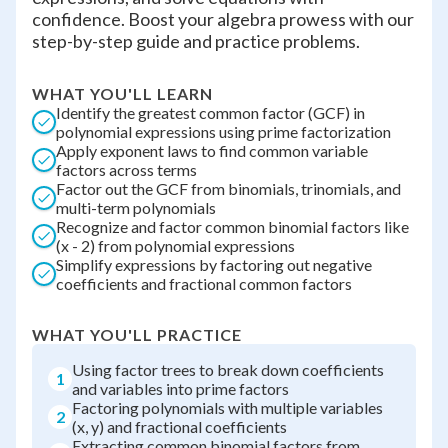
confidence. Boost your algebra prowess with our
step-by-step guide and practice problems.
WHAT YOU'LL LEARN
Identify the greatest common factor (GCF) in
polynomial expressions using prime factorization
Apply exponent laws to find common variable
factors across terms
Factor out the GCF from binomials, trinomials, and
multi-term polynomials
Recognize and factor common binomial factors like
(x - 2) from polynomial expressions
Simplify expressions by factoring out negative
coefficients and fractional common factors
WHAT YOU'LL PRACTICE
Using factor trees to break down coefficients
1
and variables into prime factors
Factoring polynomials with multiple variables
2
(x, y) and fractional coefficients
Extracting common binomial factors from