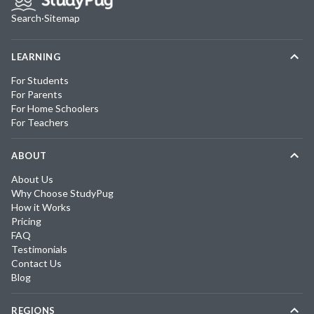
Search
·
Sitemap
LEARNING
For Students
For Parents
For Home Schoolers
For Teachers
ABOUT
About Us
Why Choose StudyPug
How it Works
Pricing
FAQ
Testimonials
Contact Us
Blog
REGIONS