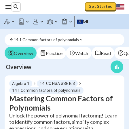
Get Started
MI
14.1 Common factors of polynomials
Overview
Practice
Watch
Read
Qu
Overview
Algebra 1
14. CC.HSA.SSE.B.3
14.1 Common factors of polynomials
Mastering Common Factors of
Polynomials
Unlock the power of polynomial factoring! Learn
to identify common factors, simplify complex
expressions, and solve equations with