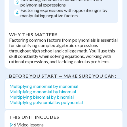
3
polynomial expressions
Factoring expressions with opposite signs by
4
manipulating negative factors
WHY THIS MATTERS
Factoring common factors from polynomials is essential
for simplifying complex algebraic expressions
throughout high school and college math. You'll use this
skill constantly when solving equations, working with
rational expressions, and tackling calculus problems.
BEFORE YOU START — MAKE SURE YOU CAN:
Multiplying monomial by monomial
Multiplying monomial by binomial
Multiplying binomial by binomial
Multiplying polynomial by polynomial
THIS UNIT INCLUDES
6 Video lessons