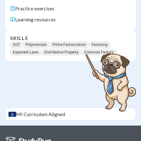
Practice exercises
Learning resources
SKILLS
GCF
Polynomials
Prime Factorization
Factoring
Exponent Laws
Distributive Property
Common Factors
MI
Curriculum Aligned