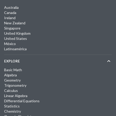
Australia
Canada
Ireland
New Zealand
Singapore
United Kingdom
United States
México
Latinoamérica
EXPLORE
Basic Math
Algebra
Geometry
Trigonometry
Calculus
Linear Algebra
Differential Equations
Statistics
Chemistry